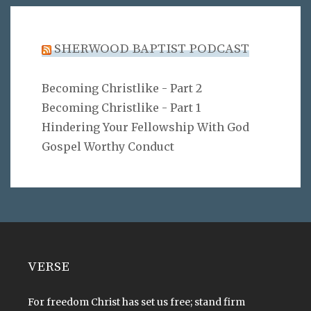
SHERWOOD BAPTIST PODCAST
Becoming Christlike - Part 2
Becoming Christlike - Part 1
Hindering Your Fellowship With God
Gospel Worthy Conduct
VERSE
For freedom Christ has set us free; stand firm