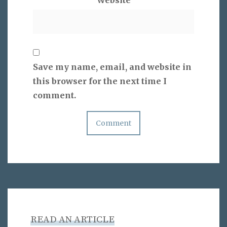
Save my name, email, and website in
this browser for the next time I
comment.
READ AN ARTICLE