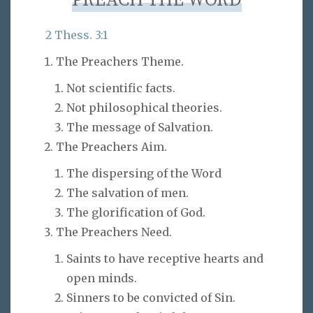
PREACH THE WORD
2 Thess. 3:1
The Preachers Theme.
Not scientific facts.
Not philosophical theories.
The message of Salvation.
The Preachers Aim.
The dispersing of the Word
The salvation of men.
The glorification of God.
The Preachers Need.
Saints to have receptive hearts and
open minds.
Sinners to be convicted of Sin.