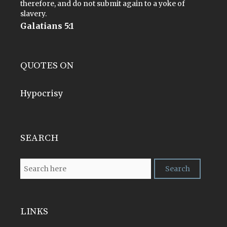
therefore, and do not submit again to a yoke of
slavery.
Galatians 5:1
QUOTES ON
Hypocrisy
SEARCH
LINKS