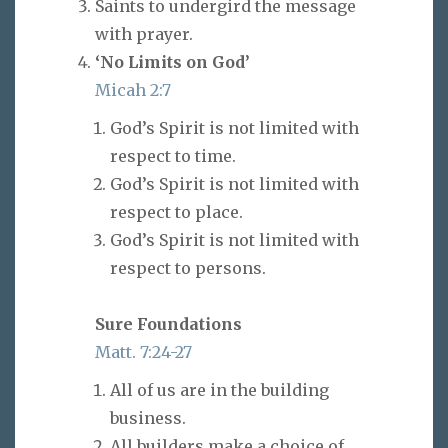
Saints to undergird the message
with prayer.
‘No Limits on God’
Micah 2:7
God’s Spirit is not limited with
respect to time.
God’s Spirit is not limited with
respect to place.
God’s Spirit is not limited with
respect to persons.
Sure Foundations
Matt. 7:24-27
All of us are in the building
business.
All builders make a choice of