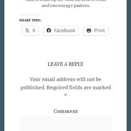
and encourage pastors.
SHARE THIS:
X
Facebook
Print
LEAVE A REPLY
Your email address will not be
published.
Required fields are marked
*
Comment