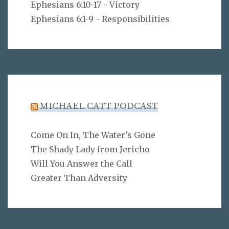
Ephesians 6:10-17 - Victory
Ephesians 6:1-9 - Responsibilities
MICHAEL CATT PODCAST
Come On In, The Water's Gone
The Shady Lady from Jericho
Will You Answer the Call
Greater Than Adversity