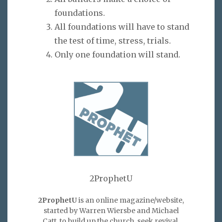
foundations.
All foundations will have to stand
the test of time, stress, trials.
Only one foundation will stand.
2ProphetU
2ProphetU
is an online magazine/website,
started by Warren Wiersbe and Michael
Catt, to build up the church, seek revival,