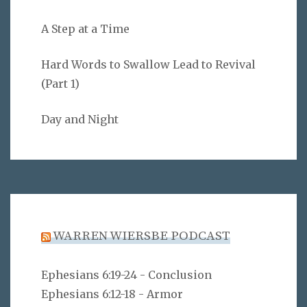
A Step at a Time
Hard Words to Swallow Lead to Revival
(Part 1)
Day and Night
WARREN WIERSBE PODCAST
Ephesians 6:19-24 - Conclusion
Ephesians 6:12-18 - Armor