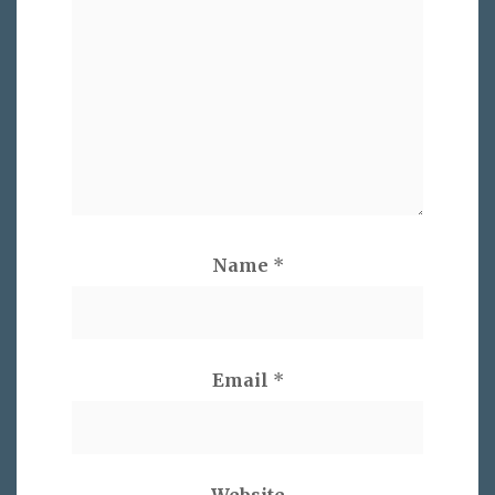
Name
*
Email
*
Website