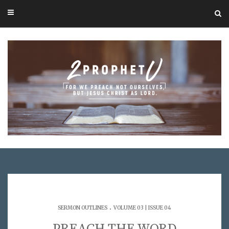
.
SERMON OUTLINES
VOLUME 03 | ISSUE 04