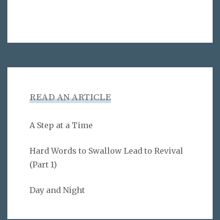
READ AN ARTICLE
A Step at a Time
Hard Words to Swallow Lead to Revival
(Part 1)
Day and Night