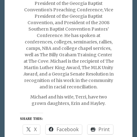
President of the Georgia Baptist
Convention’s Preaching Conference, Vice
President of the Georgia Baptist
Convention, and President of the 2008
Southern Baptist Convention Pastors’
Conference. He has spoken at
conferences, colleges, seminaries, rallies,
camps, NBA and college chapel services,
well as The Billy Graham Training Center
at The Cove. Michael is the recipient of The
Martin Luther King Award, The MLK Unity
Award, and a Georgia Senate Resolution in
recognition of his work in the community
and in racial reconciliation.
Michael and his wife, Terri, have two
grown daughters, Erin and Hayley.
SHARE THIS:
X
Facebook
Print