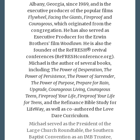
Albany, Georgia, since 1989, and is the
executive producer of the popular films
Flywheel
,
Facing the Giants
,
Fireproof
and
Courageous
, which originated from the
congregation. He has also served as
Executive Producer for the Erwin
Brothers’ film
Woodlawn
. He is also the
founder of the ReFRESH® revival
conferences (ReFRESHconference.org).
Michael is the author of several books,
including
The Power of Desperation
,
The
Power of Persistence
,
The Power of Surrender
,
The Power of Purpose,
Prepare for Rain
,
Upgrade, Courageous Living, Courageous
Teens, Fireproof Your Life
,
Fireproof Your Life
for Teens,
and the Refinance Bible Study for
LifeWay
,
as well as co-authored the Love
Dare Curriculum.
Michael served as the President of the
Large Church Roundtable, the Southern
Baptist Convention as an IMB Trustee,