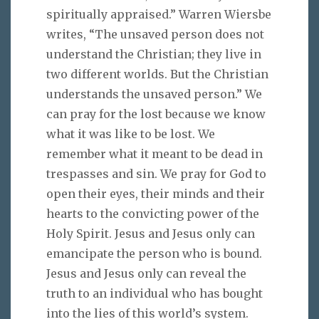
spiritually appraised.” Warren Wiersbe
writes, “The unsaved person does not
understand the Christian; they live in
two different worlds. But the Christian
understands the unsaved person.” We
can pray for the lost because we know
what it was like to be lost. We
remember what it meant to be dead in
trespasses and sin. We pray for God to
open their eyes, their minds and their
hearts to the convicting power of the
Holy Spirit. Jesus and Jesus only can
emancipate the person who is bound.
Jesus and Jesus only can reveal the
truth to an individual who has bought
into the lies of this world’s system.