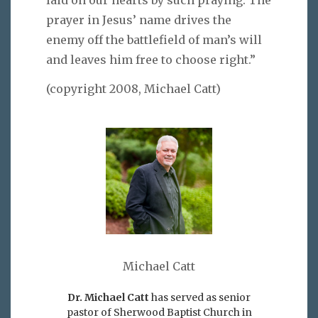
laid on our hearts by such praying. The
prayer in Jesus’ name drives the
enemy off the battlefield of man’s will
and leaves him free to choose right.”
(copyright 2008, Michael Catt)
Michael Catt
Dr. Michael Catt
has served as senior
pastor of Sherwood Baptist Church in