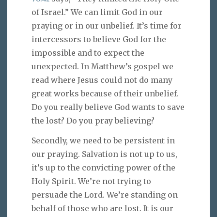
of Israel.” We can limit God in our
praying or in our unbelief. It’s time for
intercessors to believe God for the
impossible and to expect the
unexpected. In Matthew’s gospel we
read where Jesus could not do many
great works because of their unbelief.
Do you really believe God wants to save
the lost? Do you pray believing?
Secondly, we need to be persistent in
our praying. Salvation is not up to us,
it’s up to the convicting power of the
Holy Spirit. We’re not trying to
persuade the Lord. We’re standing on
behalf of those who are lost. It is our