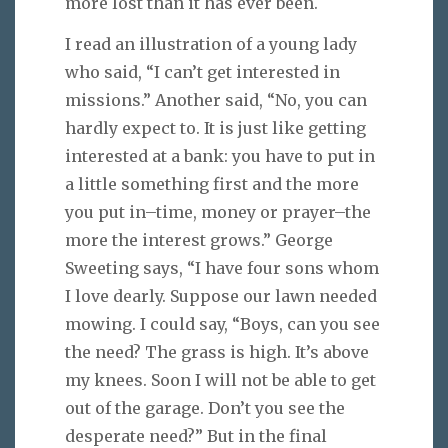
more lost than it has ever been.
I read an illustration of a young lady
who said, “I can’t get interested in
missions.” Another said, “No, you can
hardly expect to. It is just like getting
interested at a bank: you have to put in
a little something first and the more
you put in–time, money or prayer–the
more the interest grows.” George
Sweeting says, “I have four sons whom
I love dearly. Suppose our lawn needed
mowing. I could say, “Boys, can you see
the need? The grass is high. It’s above
my knees. Soon I will not be able to get
out of the garage. Don’t you see the
desperate need?” But in the final