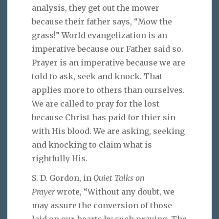
analysis, they get out the mower
because their father says, “Mow the
grass!” World evangelization is an
imperative because our Father said so.
Prayer is an imperative because we are
told to ask, seek and knock. That
applies more to others than ourselves.
We are called to pray for the lost
because Christ has paid for thier sin
with His blood. We are asking, seeking
and knocking to claim what is
rightfully His.
S. D. Gordon, in
Quiet Talks on
Prayer
wrote, “Without any doubt, we
may assure the conversion of those