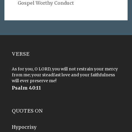
Gospel Worthy Conduct
VERSE
As for you, O LORD, you will not restrain your mercy
from me; your steadfast love and your faithfulness
will ever preserve me!
Psalm 40:11
QUOTES ON
Hypocrisy