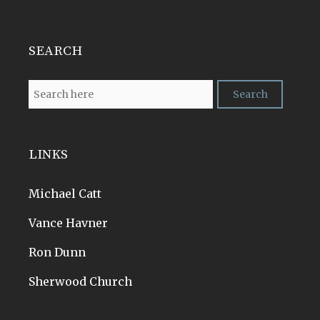
SEARCH
LINKS
Michael Catt
Vance Havner
Ron Dunn
Sherwood Church