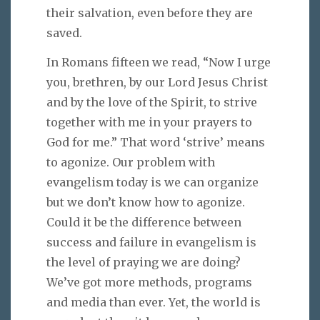
their salvation, even before they are
saved.
In Romans fifteen we read, “Now I urge
you, brethren, by our Lord Jesus Christ
and by the love of the Spirit, to strive
together with me in your prayers to
God for me.” That word ‘strive’ means
to agonize. Our problem with
evangelism today is we can organize
but we don’t know how to agonize.
Could it be the difference between
success and failure in evangelism is
the level of praying we are doing?
We’ve got more methods, programs
and media than ever. Yet, the world is