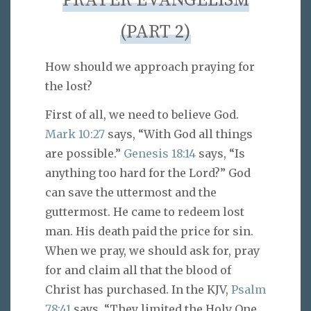
PRAYER EVANGELISM
(PART 2)
How should we approach praying for
the lost?
First of all, we need to believe God.
Mark 10:27
says, “With God all things
are possible.”
Genesis 18:14
says, “Is
anything too hard for the Lord?” God
can save the uttermost and the
guttermost. He came to redeem lost
man. His death paid the price for sin.
When we pray, we should ask for, pray
for and claim all that the blood of
Christ has purchased. In the KJV,
Psalm
78:41
says, “They limited the Holy One