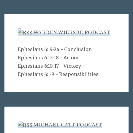
WARREN WIERSBE PODCAST
Ephesians 6:19-24 - Conclusion
Ephesians 6:12-18 - Armor
Ephesians 6:10-17 - Victory
Ephesians 6:1-9 - Responsibilities
MICHAEL CATT PODCAST