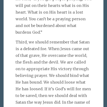
will put on their hearts what is on His
heart. What is on His heart is a lost
world. You can’t be a praying person
and not be burdened about what
burdens God.”
Third, we should remember that Satan
is a defeated foe. When Jesus came out
of that grave, He overcame the world,
the flesh and the devil. We are called
on to appropriate His victory through
believing prayer. We should bind what
He has bound. We should loose what
He has loosed. If it’s God’s will for men
to be saved, then we should deal with
Satan the way Jesus did. In the name of