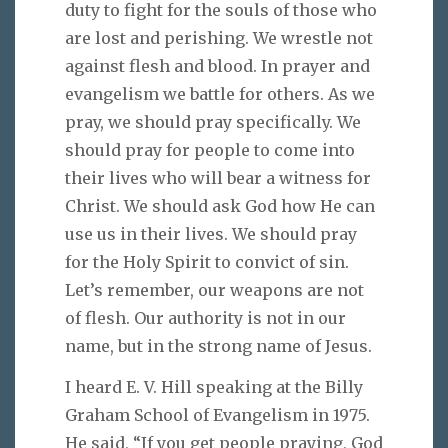
duty to fight for the souls of those who
are lost and perishing. We wrestle not
against flesh and blood. In prayer and
evangelism we battle for others. As we
pray, we should pray specifically. We
should pray for people to come into
their lives who will bear a witness for
Christ. We should ask God how He can
use us in their lives. We should pray
for the Holy Spirit to convict of sin.
Let’s remember, our weapons are not
of flesh. Our authority is not in our
name, but in the strong name of Jesus.
I heard E. V. Hill speaking at the Billy
Graham School of Evangelism in 1975.
He said, “If you get people praying, God