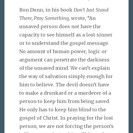
Ron Dunn, in his book
Don’t Just Stand
There, Pray Something,
wrote, “An
unsaved person does not have the
capacity to see himself as a lost sinner
or to understand the gospel message.
No amount of human power, logic or
argument can penetrate the darkness
of the unsaved mind. We can’t explain
the way of salvation simply enough for
him to believe. The devil doesn’t have
to make a drunkard or a murderer of a
person to keep him from being saved.
He only has to keep him blind to the
gospel of Christ. In praying for the lost
person, we are not forcing the person’s