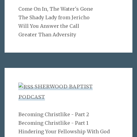
Come On In, The Water's Gone
The Shady Lady from Jericho
Will You Answer the Call
Greater Than Adversity
SHERWOOD BAPTIST
PODCAST
Becoming Christlike - Part 2
Becoming Christlike - Part 1
Hindering Your Fellowship With God