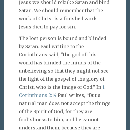
Jesus we should rebuke Satan and bind
Satan. We should remember that the
work of Christ is a finished work.
Jesus died to pay for sin.
The lost person is bound and blinded
by Satan. Paul writing to the
Corinthians said, “the god of this
world has blinded the minds of the
unbelieving so that they might not see
the light of the gospel of the glory of
Christ, who is the image of God.” In
1
Corinthians 2:14
Paul writes, “But a
natural man does not accept the things
of the Spirit of God, for they are
foolishness to him; and he cannot
understand them, because they are