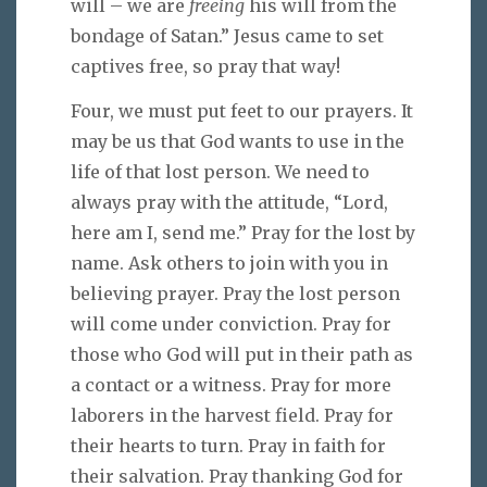
will – we are
freeing
his will from the
bondage of Satan.” Jesus came to set
captives free, so pray that way!
Four, we must put feet to our prayers. It
may be us that God wants to use in the
life of that lost person. We need to
always pray with the attitude, “Lord,
here am I, send me.” Pray for the lost by
name. Ask others to join with you in
believing prayer. Pray the lost person
will come under conviction. Pray for
those who God will put in their path as
a contact or a witness. Pray for more
laborers in the harvest field. Pray for
their hearts to turn. Pray in faith for
their salvation. Pray thanking God for