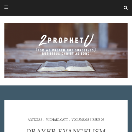
.
.
ARTICLES
MICHAEL CATT
VOLUME 08 | ISSUE 03