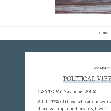
Home
ODDS-N-END
POLITICAL VIE
(USA TODAY, November 2006)
While 92% of those who attend worsh
discuss hunger and poverty, fewer sa