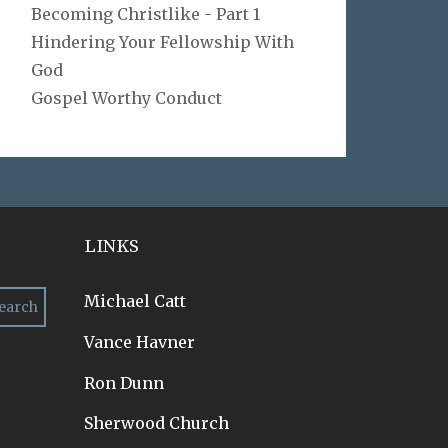
Becoming Christlike - Part 1
Hindering Your Fellowship With
God
Gospel Worthy Conduct
LINKS
Michael Catt
Vance Havner
Ron Dunn
Sherwood Church