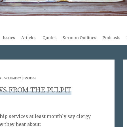
Issues
Articles
Quotes
Sermon Outlines
Podcasts
.
S
VOLUME 07 | ISSUE 06
WS FROM THE PULPIT
ip services at least monthly say clergy
y they hear about: