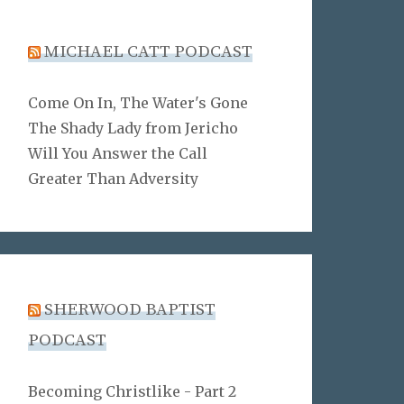
MICHAEL CATT PODCAST
Come On In, The Water's Gone
The Shady Lady from Jericho
Will You Answer the Call
Greater Than Adversity
SHERWOOD BAPTIST
PODCAST
Becoming Christlike - Part 2