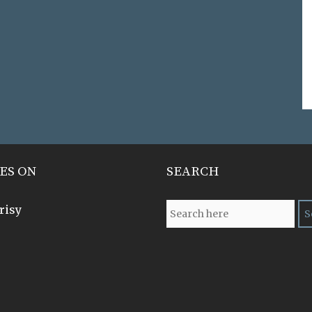
ES ON
SEARCH
risy