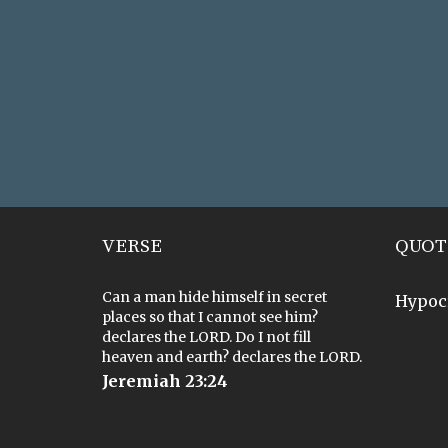
VERSE
QUOT
Can a man hide himself in secret
Hypoc
places so that I cannot see him?
declares the LORD. Do I not fill
heaven and earth? declares the LORD.
Jeremiah 23:24