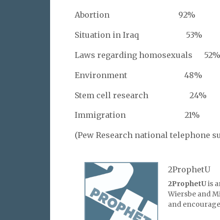
Abortion 92%
Situation in Iraq 53%
Laws regarding homosexuals 52
Environment 48%
Stem cell research 24%
Immigration 21%
(Pew Research national telephone s
2ProphetU
2ProphetU
is 
Wiersbe and Mic
and encourage 