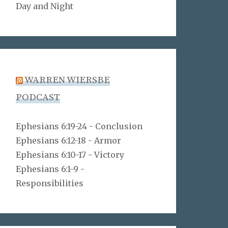
Day and Night
WARREN WIERSBE
PODCAST
Ephesians 6:19-24 - Conclusion
Ephesians 6:12-18 - Armor
Ephesians 6:10-17 - Victory
Ephesians 6:1-9 -
Responsibilities