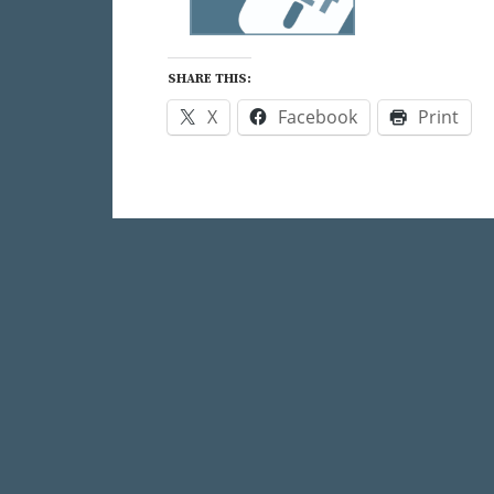
SHARE THIS:
X
Facebook
Print