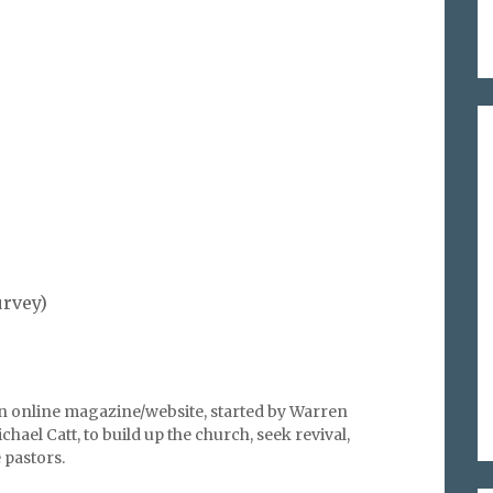
%
urvey)
an online magazine/website, started by Warren
hael Catt, to build up the church, seek revival,
pastors.