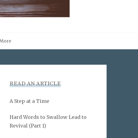
More
READ AN ARTICLE
A Step at a Time
Hard Words to Swallow Lead to
Revival (Part 1)