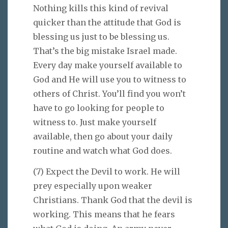
Nothing kills this kind of revival
quicker than the attitude that God is
blessing us just to be blessing us.
That’s the big mistake Israel made.
Every day make yourself available to
God and He will use you to witness to
others of Christ. You’ll find you won’t
have to go looking for people to
witness to. Just make yourself
available, then go about your daily
routine and watch what God does.
(7) Expect the Devil to work. He will
prey especially upon weaker
Christians. Thank God that the devil is
working. This means that he fears