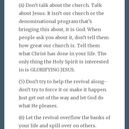
(4) Don’t talk about the church. Talk
about Jesus. It isn’t our church or the
denominational program that’s
bringing this about, it is God. When
people ask you about it, don’t tell them
how great our church is. Tell them
what Christ has done in your life. The
only thing the Holy Spirit is interested
in is GLORIFYING JESUS.
(5) Don’t try to help the revival along–
don’t try to force it or make it happen.
Just get out of the way and let God do
what He pleases.
(6) Let the revival overflow the banks of
your life and spill over on others.