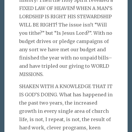
FIXED LAW OF HEAVEN! WHEN A MAN’S
LORDSHIP IS RIGHT HIS STEWARDSHIP
WILL BE RIGHT! The issue isn’t “Will
you tithe?” but “Is Jesus Lord?”. With no
budget drives or pledge campaigns of
any sort we have met our budget and
finished the year with no unpaid bills–
and have tripled our giving to WORLD
MISSIONS.
SHAKEN WITH A KNOWLEDGE THAT IT
IS GOD’S DOING. What has happened in
the past two years, the increased
growth in every single area of church
life, is not, I repeat, is not, the result of
hard work, clever programs, keen