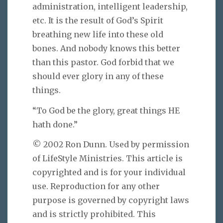
administration, intelligent leadership,
etc. It is the result of God’s Spirit
breathing new life into these old
bones. And nobody knows this better
than this pastor. God forbid that we
should ever glory in any of these
things.
“To God be the glory, great things HE
hath done.”
© 2002 Ron Dunn. Used by permission
of LifeStyle Ministries. This article is
copyrighted and is for your individual
use. Reproduction for any other
purpose is governed by copyright laws
and is strictly prohibited. This