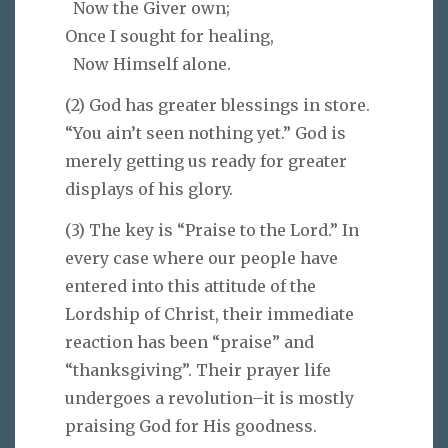
Now the Giver own;
Once I sought for healing,
Now Himself alone.
(2) God has greater blessings in store.
“You ain’t seen nothing yet.” God is
merely getting us ready for greater
displays of his glory.
(3) The key is “Praise to the Lord.” In
every case where our people have
entered into this attitude of the
Lordship of Christ, their immediate
reaction has been “praise” and
“thanksgiving”. Their prayer life
undergoes a revolution–it is mostly
praising God for His goodness.