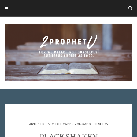
.
.
ARTICLES
MICHAEL CATT
VOLUME 03 | ISSUE 15