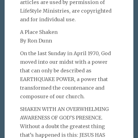
articles are used by permission of
LifeStyle Ministries, are copyrighted
and for individual use.
A Place Shaken
By Ron Dunn
On the last Sunday in April 1970, God
moved into our midst with a power
that can only be described as
EARTHQUAKE POWER, a power that
transformed the countenance and
composure of our church.
SHAKEN WITH AN OVERWHELMING
AWARENESS OF GOD’S PRESENCE.
Without a doubt the greatest thing
that’s happened is this: JESUS HAS