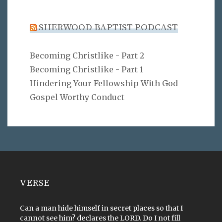
SHERWOOD BAPTIST PODCAST
Becoming Christlike - Part 2
Becoming Christlike - Part 1
Hindering Your Fellowship With God
Gospel Worthy Conduct
VERSE
Can a man hide himself in secret places so that I
cannot see him? declares the LORD. Do I not fill