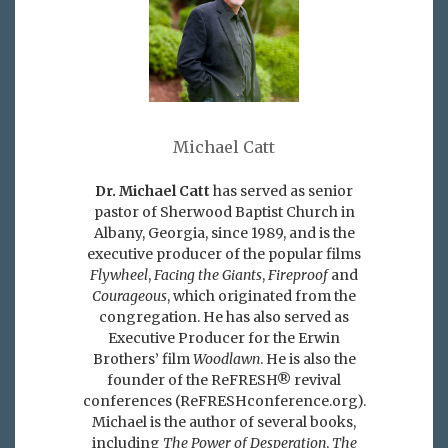
Michael Catt
Dr. Michael Catt
has served as senior
pastor of Sherwood Baptist Church in
Albany, Georgia, since 1989, and is the
executive producer of the popular films
Flywheel
,
Facing the Giants
,
Fireproof
and
Courageous
, which originated from the
congregation. He has also served as
Executive Producer for the Erwin
Brothers’ film
Woodlawn
. He is also the
founder of the ReFRESH® revival
conferences (ReFRESHconference.org).
Michael is the author of several books,
including
The Power of Desperation
,
The