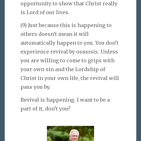
opportunity to show that Christ really
is Lord of our lives.
(9) Just because this is happening to
others doesn’t mean it will
automatically happen to you. You don’t
experience revival by osmosis. Unless
you are willing to come to grips with
your own sin and the Lordship of
Christ in your own life, the revival will
pass you by.
Revival is happening. I want to be a
part of it, don’t you?