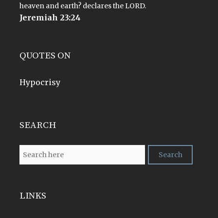
heaven and earth? declares the LORD.
Jeremiah 23:24
QUOTES ON
Hypocrisy
SEARCH
LINKS