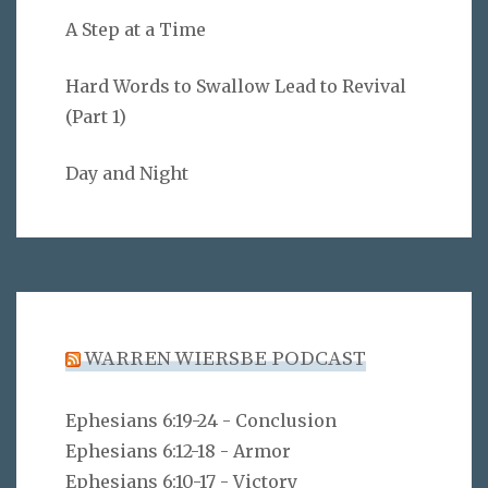
A Step at a Time
Hard Words to Swallow Lead to Revival
(Part 1)
Day and Night
WARREN WIERSBE PODCAST
Ephesians 6:19-24 - Conclusion
Ephesians 6:12-18 - Armor
Ephesians 6:10-17 - Victory