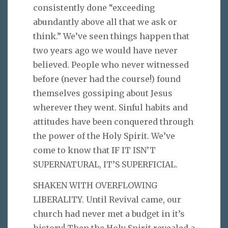
consistently done “exceeding
abundantly above all that we ask or
think.” We’ve seen things happen that
two years ago we would have never
believed. People who never witnessed
before (never had the course!) found
themselves gossiping about Jesus
wherever they went. Sinful habits and
attitudes have been conquered through
the power of the Holy Spirit. We’ve
come to know that IF IT ISN’T
SUPERNATURAL, IT’S SUPERFICIAL.
SHAKEN WITH OVERFLOWING
LIBERALITY. Until Revival came, our
church had never met a budget in it’s
history! Then the Holy Spirit revealed a