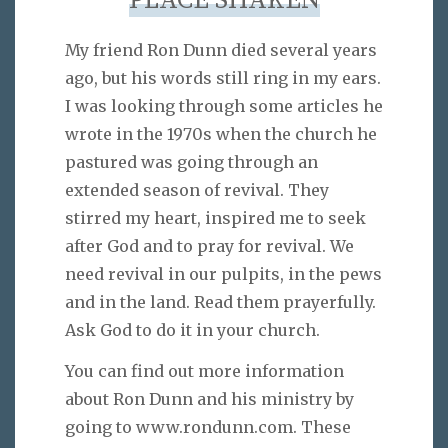
PLACE SHAKEN
My friend Ron Dunn died several years
ago, but his words still ring in my ears.
I was looking through some articles he
wrote in the 1970s when the church he
pastured was going through an
extended season of revival. They
stirred my heart, inspired me to seek
after God and to pray for revival. We
need revival in our pulpits, in the pews
and in the land. Read them prayerfully.
Ask God to do it in your church.
You can find out more information
about Ron Dunn and his ministry by
going to www.rondunn.com. These