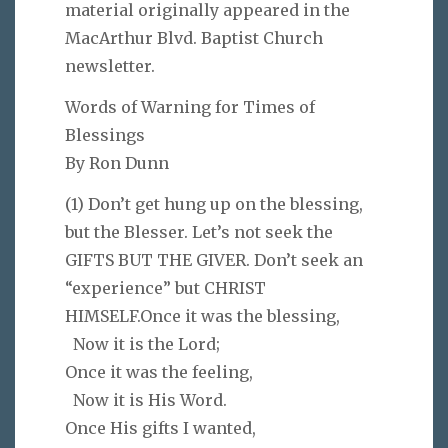
material originally appeared in the
MacArthur Blvd. Baptist Church
newsletter.
Words of Warning for Times of
Blessings
By Ron Dunn
(1) Don’t get hung up on the blessing,
but the Blesser. Let’s not seek the
GIFTS BUT THE GIVER. Don’t seek an
“experience” but CHRIST
HIMSELF.Once it was the blessing,
Now it is the Lord;
Once it was the feeling,
Now it is His Word.
Once His gifts I wanted,