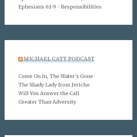
Ephesians 6:1-9 - Responsibilities
MICHAEL CATT PODCAST
Come On In, The Water's Gone
The Shady Lady from Jericho
Will You Answer the Call
Greater Than Adversity