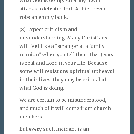
what God is doing. An army never
attacks a defeated fort. A thief never
robs an empty bank.
(8) Expect criticism and
misunderstanding. Many Christians
will feel like a “stranger at a family
reunion” when you tell them that Jesus
is real and Lord in your life. Because
some will resist any spiritual upheaval
in their lives, they may be critical of
what God is doing.
We are certain to be misunderstood,
and much of it will come from church
members.
But every such incident is an