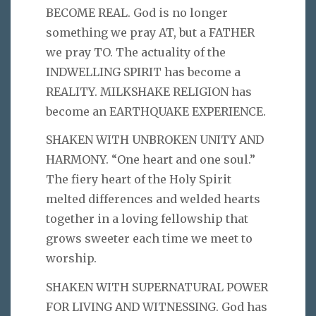
BECOME REAL. God is no longer
something we pray AT, but a FATHER
we pray TO. The actuality of the
INDWELLING SPIRIT has become a
REALITY. MILKSHAKE RELIGION has
become an EARTHQUAKE EXPERIENCE.
SHAKEN WITH UNBROKEN UNITY AND
HARMONY. “One heart and one soul.”
The fiery heart of the Holy Spirit
melted differences and welded hearts
together in a loving fellowship that
grows sweeter each time we meet to
worship.
SHAKEN WITH SUPERNATURAL POWER
FOR LIVING AND WITNESSING. God has