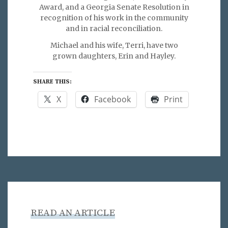
Award, and a Georgia Senate Resolution in
recognition of his work in the community
and in racial reconciliation.
Michael and his wife, Terri, have two
grown daughters, Erin and Hayley.
SHARE THIS:
X
Facebook
Print
READ AN ARTICLE