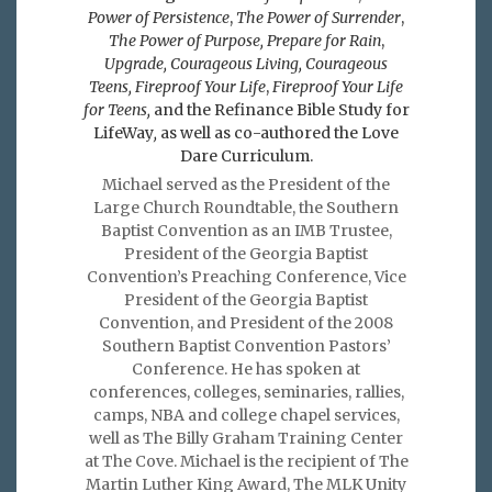
Power of Persistence
,
The Power of Surrender
,
The Power of Purpose,
Prepare for Rain
,
Upgrade, Courageous Living, Courageous
Teens, Fireproof Your Life
,
Fireproof Your Life
for Teens,
and the Refinance Bible Study for
LifeWay
,
as well as co-authored the Love
Dare Curriculum.
Michael served as the President of the
Large Church Roundtable, the Southern
Baptist Convention as an IMB Trustee,
President of the Georgia Baptist
Convention’s Preaching Conference, Vice
President of the Georgia Baptist
Convention, and President of the 2008
Southern Baptist Convention Pastors’
Conference. He has spoken at
conferences, colleges, seminaries, rallies,
camps, NBA and college chapel services,
well as The Billy Graham Training Center
at The Cove. Michael is the recipient of The
Martin Luther King Award, The MLK Unity