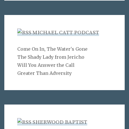
MICHAEL CATT PODCAST
Come On In, The Water's Gone
The Shady Lady from Jericho
Will You Answer the Call
Greater Than Adversity
SHERWOOD BAPTIST