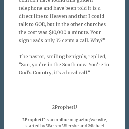
telephone and have been told it is a
direct line to Heaven and that I could
talk to GOD, but in the other churches
the cost was $10,000 a minute. Your
sign reads only 35 cents a call. Why?”
The pastor, smiling benignly, replied,
“Son, you’re in the South now. You’re in
God’s Country; it’s a local call.”
2ProphetU
2ProphetU
is an online magazine/website,
started by Warren Wiersbe and Michael