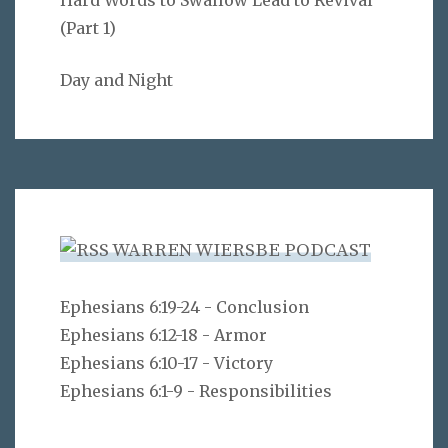
(Part 1)
Day and Night
WARREN WIERSBE PODCAST
Ephesians 6:19-24 - Conclusion
Ephesians 6:12-18 - Armor
Ephesians 6:10-17 - Victory
Ephesians 6:1-9 - Responsibilities