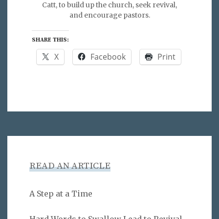
Catt, to build up the church, seek revival,
and encourage pastors.
SHARE THIS:
X
Facebook
Print
READ AN ARTICLE
A Step at a Time
Hard Words to Swallow Lead to Revival