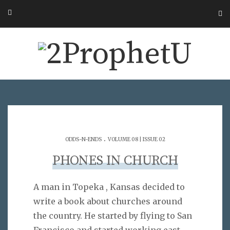
.
ODDS-N-ENDS
VOLUME 08 | ISSUE 02
PHONES IN CHURCH
A man in Topeka , Kansas decided to
write a book about churches around
the country. He started by flying to San
Francisco and started working east