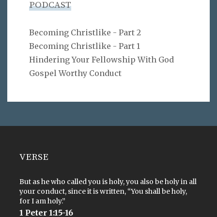
PODCAST
Becoming Christlike - Part 2
Becoming Christlike - Part 1
Hindering Your Fellowship With God
Gospel Worthy Conduct
VERSE
But as he who called you is holy, you also be holy in all
your conduct, since it is written, “You shall be holy,
for I am holy.”
1 Peter 1:15-16