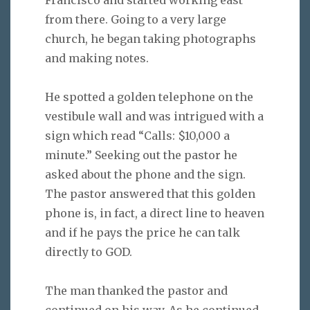
from there. Going to a very large
church, he began taking photographs
and making notes.
He spotted a golden telephone on the
vestibule wall and was intrigued with a
sign which read “Calls: $10,000 a
minute.” Seeking out the pastor he
asked about the phone and the sign.
The pastor answered that this golden
phone is, in fact, a direct line to heaven
and if he pays the price he can talk
directly to GOD.
The man thanked the pastor and
continued on his way. As he continued