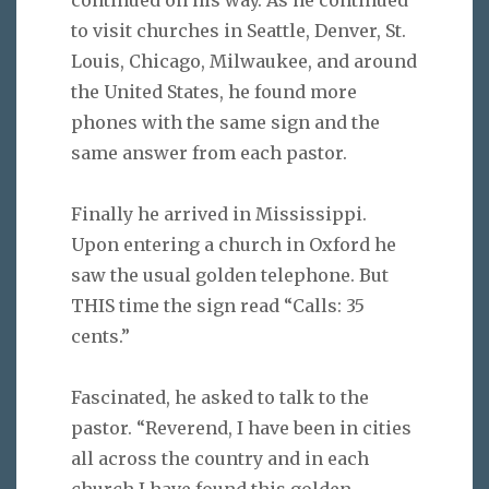
to visit churches in Seattle, Denver, St.
Louis, Chicago, Milwaukee, and around
the United States, he found more
phones with the same sign and the
same answer from each pastor.
Finally he arrived in Mississippi.
Upon entering a church in Oxford he
saw the usual golden telephone. But
THIS time the sign read “Calls: 35
cents.”
Fascinated, he asked to talk to the
pastor. “Reverend, I have been in cities
all across the country and in each
church I have found this golden