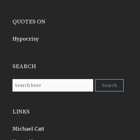
QUOTES ON
Hypocrisy
SEARCH
LINKS
Michael Catt