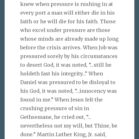
knew when pressure is rushing in at
every port a man will either die in his
faith or he will die for his faith. Those
who excel under pressure are those
whose minds are already made up long
before the crisis arrives. When Job was
pressured sorely by his circumstances
to desert God, it was noted, “…still he
holdeth fast his integrity…” When
Daniel was pressured to be disloyal to
his God, it was noted, “…innocency was
found in me.” When Jesus felt the
crushing pressure of sin in
Gethsemane, he cried out, “…
nevertheless not my will, but Thine, be
done.” Martin Luther King, Jr. said,