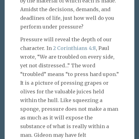
by the material of which each is made.
Amidst the decisions, demands, and
deadlines of life, just how well do you
perform under pressure?
Pressure will reveal the depth of our
character. In
2 Corinthians 4:8
, Paul
wrote, “We are troubled on every side,
yet not distressed…” The word
“troubled” means “to press hard upon.”
It is a picture of pressing grapes or
olives for the valuable juices held
within the hull. Like squeezing a
sponge, pressure does not make a man
as much as it will expose the
substance of what is really within a
man. Gideon may have felt