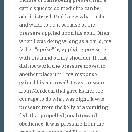
cattle squeeze so medicine can be
administered. Paul knew what to do
and when to do it because of the
pressure applied upon his soul. Often
when I was doing wrong as a child, my
father “spoke” by applying pressure
with his hand on my shoulder. If that
did not work, the pressure moved to
another place until my response
gained his approval! It was pressure
from Mordecai that gave Esther the
courage to do what was right. It was
pressure from the belly of a vomiting
fish that propelled Jonah toward
obedience. It was pressure from the
crowd that compelled Pilate to set