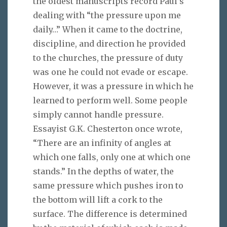
the oldest manuscripts record Paul’s
dealing with “the pressure upon me
daily…” When it came to the doctrine,
discipline, and direction he provided
to the churches, the pressure of duty
was one he could not evade or escape.
However, it was a pressure in which he
learned to perform well. Some people
simply cannot handle pressure.
Essayist G.K. Chesterton once wrote,
“There are an infinity of angles at
which one falls, only one at which one
stands.” In the depths of water, the
same pressure which pushes iron to
the bottom will lift a cork to the
surface. The difference is determined