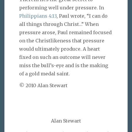
performing well under pressure. In
Philippians 4:13
, Paul wrote, “I can do
all things through Christ…” When
pressure arose, Paul remained focused
on the Christlikeness that pressure
would ultimately produce. A heart
fixed on such an outcome will never
miss the bull’s-eye and is the making
of a gold medal saint.
© 2010 Alan Stewart
Alan Stewart