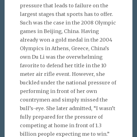
pressure that leads to failure on the
largest stages that sports has to offer.
Such was the case in the 2008 Olympic
games in Beijing, China. Having
already won a gold medal in the 2004
Olympics in Athens, Greece, China’s
own Du Li was the overwhelming
favorite to defend her title in the 10
meter air rifle event. However, she
buckled under the national pressure of
performing in front of her own
countrymen and simply missed the
bull’s-eye. She later admitted, “I wasn’t
fully prepared for the pressure of
competing at home in front of 1.3
billion people expecting me to win.”