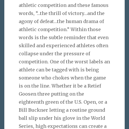
athletic competition and these famous
words, “…the thrill of victory…and the
agony of defeat…the human drama of
athletic competition.” Within those
words is the subtle reminder that even
skilled and experienced athletes often
collapse under the pressure of
competition. One of the worst labels an
athlete can be tagged with is being
someone who chokes when the game
is on the line. Whether it be a Retief
Goosen three putting on the
eighteenth green of the U.S. Open, or a
Bill Buckner letting a routine ground
ball slip under his glove in the World
Series, high expectations can create a