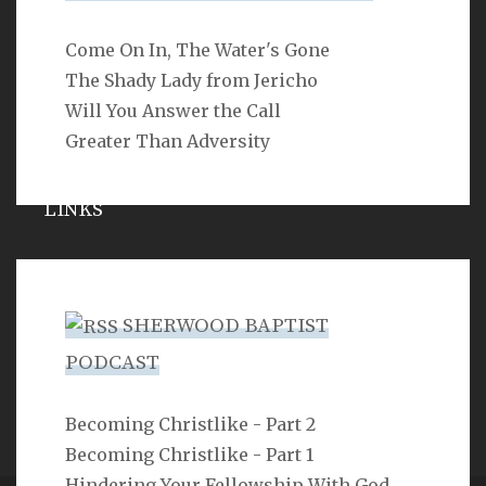
Come On In, The Water's Gone
SEARCH
The Shady Lady from Jericho
Will You Answer the Call
Greater Than Adversity
LINKS
Michael Catt
Vance Havner
SHERWOOD BAPTIST
Ron Dunn
PODCAST
Sherwood Church
Becoming Christlike - Part 2
Becoming Christlike - Part 1
Hindering Your Fellowship With God