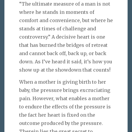
“The ultimate measure of a man is not
where he stands in moments of
comfort and convenience, but where he
stands at times of challenge and
controversy.” A decisive heart is one
that has burned the bridges of retreat
and cannot back off, back up, or back
down. As I’ve heard it said, it’s how you
show up at the showdown that counts!
When a mother is giving birth to her
baby, the pressure brings excruciating
pain. However, what enables a mother
to endure the effects of the pressure is
the fact her heart is fixed on the
outcome produced by the pressure.
Therein lies the great secret to