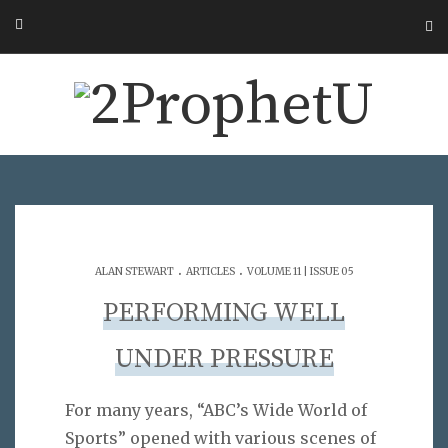
.
.
ALAN STEWART
ARTICLES
VOLUME 11 | ISSUE 05
PERFORMING WELL
UNDER PRESSURE
For many years, “ABC’s Wide World of
Sports” opened with various scenes of