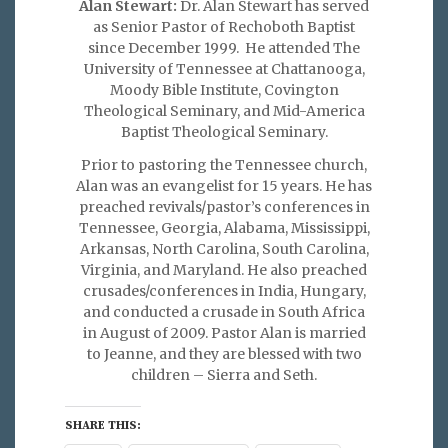
Alan Stewart:
Dr. Alan Stewart has served
as Senior Pastor of Rechoboth Baptist
since December 1999. He attended The
University of Tennessee at Chattanooga,
Moody Bible Institute, Covington
Theological Seminary, and Mid-America
Baptist Theological Seminary.
Prior to pastoring the Tennessee church,
Alan was an evangelist for 15 years. He has
preached revivals/pastor’s conferences in
Tennessee, Georgia, Alabama, Mississippi,
Arkansas, North Carolina, South Carolina,
Virginia, and Maryland. He also preached
crusades/conferences in India, Hungary,
and conducted a crusade in South Africa
in August of 2009. Pastor Alan is married
to Jeanne, and they are blessed with two
children – Sierra and Seth.
SHARE THIS: