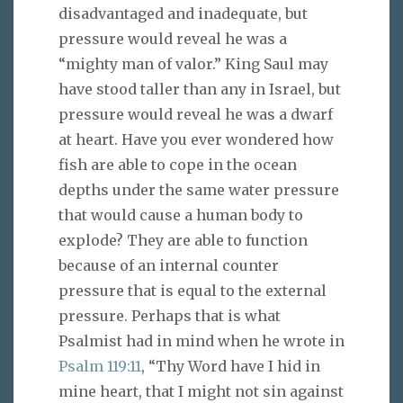
disadvantaged and inadequate, but
pressure would reveal he was a
“mighty man of valor.” King Saul may
have stood taller than any in Israel, but
pressure would reveal he was a dwarf
at heart. Have you ever wondered how
fish are able to cope in the ocean
depths under the same water pressure
that would cause a human body to
explode? They are able to function
because of an internal counter
pressure that is equal to the external
pressure. Perhaps that is what
Psalmist had in mind when he wrote in
Psalm 119:11
, “Thy Word have I hid in
mine heart, that I might not sin against