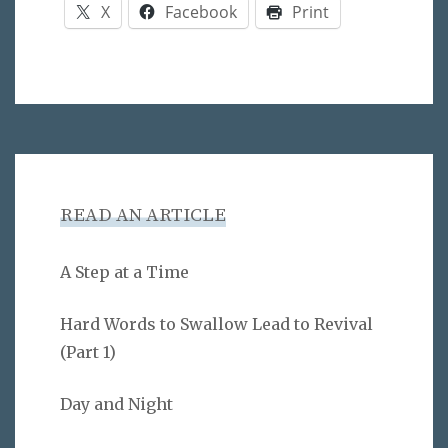
X
Facebook
Print
READ AN ARTICLE
A Step at a Time
Hard Words to Swallow Lead to Revival
(Part 1)
Day and Night