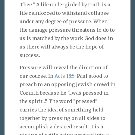
Thee.” A life undergirded by truth is a
life reinforced to withstand collapse
under any degree of pressure. When
the damage pressure threatens to do to
us is matched by the work God does in
us there will always be the hope of
success.
Pressure will reveal the direction of
our course. In
Acts 18:5
, Paul stood to
preach to an opposing Jewish crowd in
Corinth because he “…was pressed in
the spirit…” The word “pressed”
carries the idea of something held
together by pressing on all sides to
accomplish a desired result. It is a
picture of cattle being pressed into a