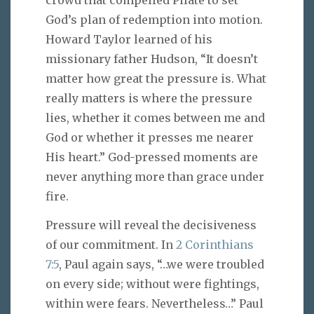
God’s plan of redemption into motion.
Howard Taylor learned of his
missionary father Hudson, “It doesn’t
matter how great the pressure is. What
really matters is where the pressure
lies, whether it comes between me and
God or whether it presses me nearer
His heart.” God-pressed moments are
never anything more than grace under
fire.
Pressure will reveal the decisiveness
of our commitment. In
2 Corinthians
7:5
, Paul again says, “…we were troubled
on every side; without were fightings,
within were fears. Nevertheless…” Paul