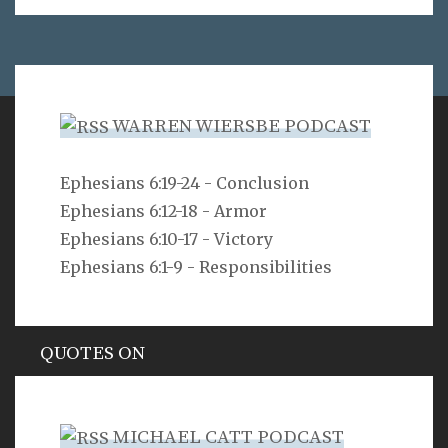
WARREN WIERSBE PODCAST
VERSE
Ephesians 6:19-24 - Conclusion
Ephesians 6:12-18 - Armor
As for you, O LORD, you will not restrain your mercy
from me; your steadfast love and your faithfulness
Ephesians 6:10-17 - Victory
will ever preserve me!
Ephesians 6:1-9 - Responsibilities
Psalm 40:11
QUOTES ON
Hypocrisy
MICHAEL CATT PODCAST