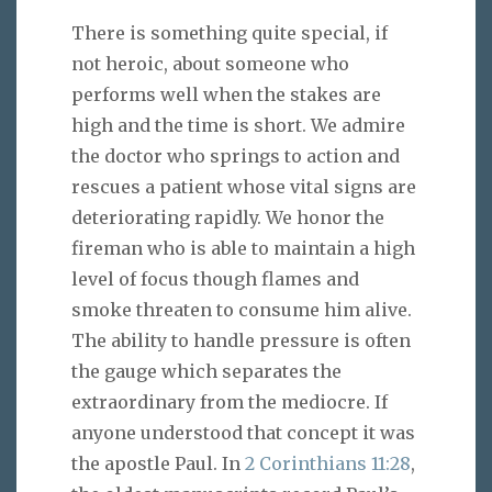
There is something quite special, if
not heroic, about someone who
performs well when the stakes are
high and the time is short. We admire
the doctor who springs to action and
rescues a patient whose vital signs are
deteriorating rapidly. We honor the
fireman who is able to maintain a high
level of focus though flames and
smoke threaten to consume him alive.
The ability to handle pressure is often
the gauge which separates the
extraordinary from the mediocre. If
anyone understood that concept it was
the apostle Paul. In
2 Corinthians 11:28
,