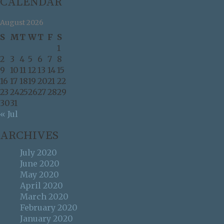
CALENDAR
August 2026
S
M
T
W
T
F
S
1
2
3
4
5
6
7
8
9
10
11
12
13
14
15
16
17
18
19
20
21
22
23
24
25
26
27
28
29
30
31
« Jul
ARCHIVES
July 2020
June 2020
May 2020
April 2020
March 2020
February 2020
January 2020