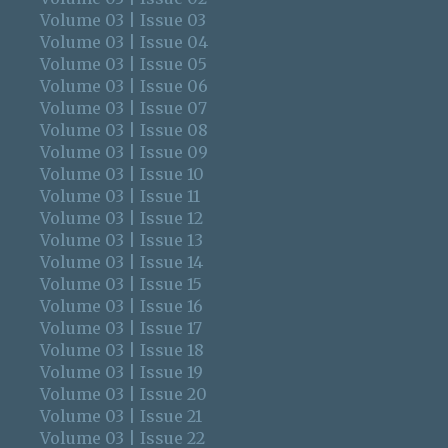
Volume 03 | Issue 03
Volume 03 | Issue 04
Volume 03 | Issue 05
Volume 03 | Issue 06
Volume 03 | Issue 07
Volume 03 | Issue 08
Volume 03 | Issue 09
Volume 03 | Issue 10
Volume 03 | Issue 11
Volume 03 | Issue 12
Volume 03 | Issue 13
Volume 03 | Issue 14
Volume 03 | Issue 15
Volume 03 | Issue 16
Volume 03 | Issue 17
Volume 03 | Issue 18
Volume 03 | Issue 19
Volume 03 | Issue 20
Volume 03 | Issue 21
Volume 03 | Issue 22