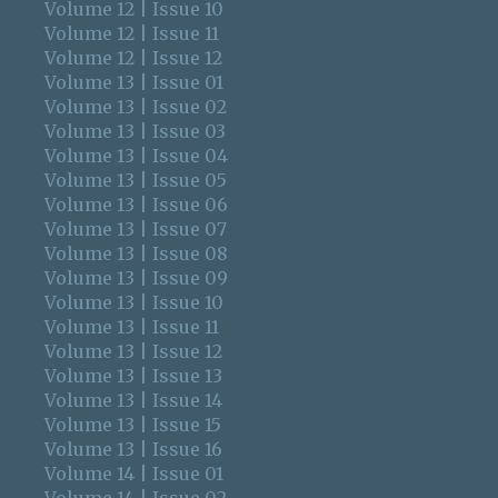
Volume 12 | Issue 10
Volume 12 | Issue 11
Volume 12 | Issue 12
Volume 13 | Issue 01
Volume 13 | Issue 02
Volume 13 | Issue 03
Volume 13 | Issue 04
Volume 13 | Issue 05
Volume 13 | Issue 06
Volume 13 | Issue 07
Volume 13 | Issue 08
Volume 13 | Issue 09
Volume 13 | Issue 10
Volume 13 | Issue 11
Volume 13 | Issue 12
Volume 13 | Issue 13
Volume 13 | Issue 14
Volume 13 | Issue 15
Volume 13 | Issue 16
Volume 14 | Issue 01