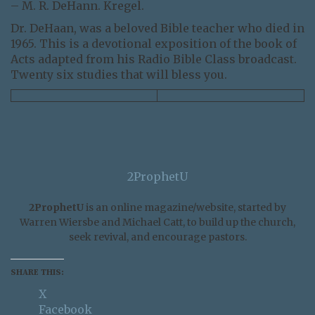
– M. R. DeHann. Kregel.
Dr. DeHaan, was a beloved Bible teacher who died in
1965. This is a devotional exposition of the book of
Acts adapted from his Radio Bible Class broadcast.
Twenty six studies that will bless you.
2ProphetU
2ProphetU
is an online magazine/website, started by
Warren Wiersbe and Michael Catt, to build up the church,
seek revival, and encourage pastors.
SHARE THIS:
X
Facebook