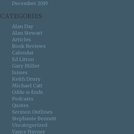
December 2019
CATEGORIES
Alan Day
Alan Stewart
Articles
Book Reviews
Calendar
Ed Litton
Gary Miller
Issues
Keith Drury
Michael Catt
Odds-n-Ends
Podcasts
Quotes
Sermon Outlines
Stephanie Bennett
Uncategorized
Vance Havner