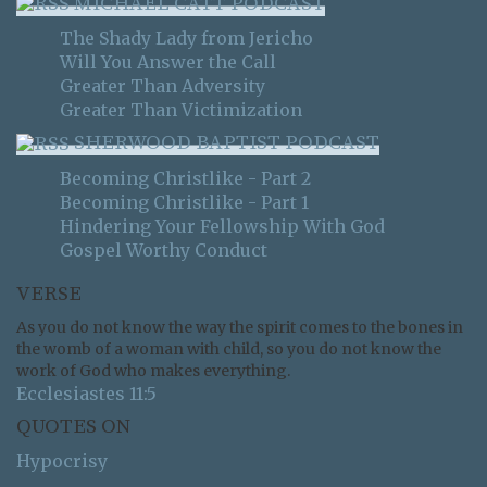
MICHAEL CATT PODCAST
The Shady Lady from Jericho
Will You Answer the Call
Greater Than Adversity
Greater Than Victimization
SHERWOOD BAPTIST PODCAST
Becoming Christlike - Part 2
Becoming Christlike - Part 1
Hindering Your Fellowship With God
Gospel Worthy Conduct
VERSE
As you do not know the way the spirit comes to the bones in
the womb of a woman with child, so you do not know the
work of God who makes everything.
Ecclesiastes 11:5
QUOTES ON
Hypocrisy