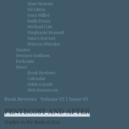
Alan Stewart
Ed Litton
Gary Miller
Keith Drury
Michael Catt
Stephanie Bennett
Vance Havner
Warren Wiersbe
Quotes
Sermon Outlines
Podcasts
More
Book Reviews
Calendar
Odds n Ends
Web Resources
Book Reviews
.
Volume 03 | Issue 05
PENTECOST AND AFTER
Studies in the Book of Acts