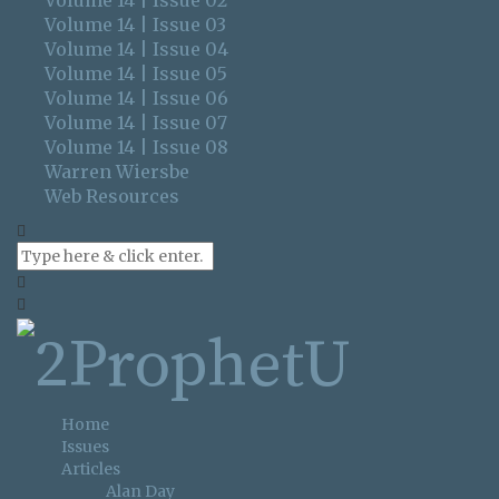
Volume 14 | Issue 02
Volume 14 | Issue 03
Volume 14 | Issue 04
Volume 14 | Issue 05
Volume 14 | Issue 06
Volume 14 | Issue 07
Volume 14 | Issue 08
Warren Wiersbe
Web Resources
Home
Issues
Articles
Alan Day