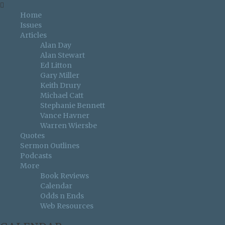
Home
Issues
Articles
Alan Day
Alan Stewart
Ed Litton
Gary Miller
Keith Drury
Michael Catt
Stephanie Bennett
Vance Havner
Warren Wiersbe
Quotes
Sermon Outlines
Podcasts
More
Book Reviews
Calendar
Odds n Ends
Web Resources