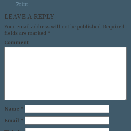
Print
LEAVE A REPLY
Your email address will not be published.
Required
fields are marked
*
Comment
Name
*
Email
*