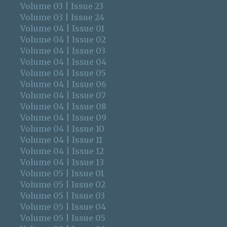
Volume 03 | Issue 23
Volume 03 | Issue 24
Volume 04 | Issue 01
Volume 04 | Issue 02
Volume 04 | Issue 03
Volume 04 | Issue 04
Volume 04 | Issue 05
Volume 04 | Issue 06
Volume 04 | Issue 07
Volume 04 | Issue 08
Volume 04 | Issue 09
Volume 04 | Issue 10
Volume 04 | Issue 11
Volume 04 | Issue 12
Volume 04 | Issue 13
Volume 05 | Issue 01
Volume 05 | Issue 02
Volume 05 | Issue 03
Volume 05 | Issue 04
Volume 05 | Issue 05