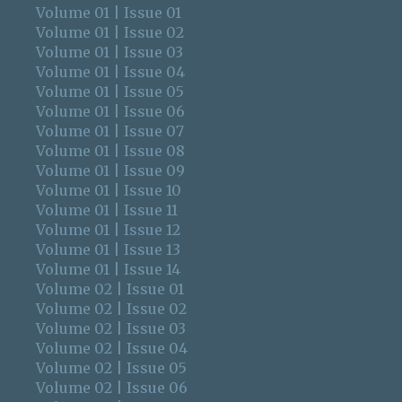
Volume 01 | Issue 01
Volume 01 | Issue 02
Volume 01 | Issue 03
Volume 01 | Issue 04
Volume 01 | Issue 05
Volume 01 | Issue 06
Volume 01 | Issue 07
Volume 01 | Issue 08
Volume 01 | Issue 09
Volume 01 | Issue 10
Volume 01 | Issue 11
Volume 01 | Issue 12
Volume 01 | Issue 13
Volume 01 | Issue 14
Volume 02 | Issue 01
Volume 02 | Issue 02
Volume 02 | Issue 03
Volume 02 | Issue 04
Volume 02 | Issue 05
Volume 02 | Issue 06