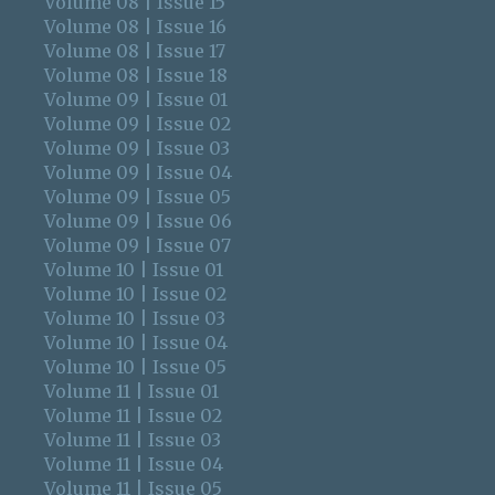
Volume 08 | Issue 15
Volume 08 | Issue 16
Volume 08 | Issue 17
Volume 08 | Issue 18
Volume 09 | Issue 01
Volume 09 | Issue 02
Volume 09 | Issue 03
Volume 09 | Issue 04
Volume 09 | Issue 05
Volume 09 | Issue 06
Volume 09 | Issue 07
Volume 10 | Issue 01
Volume 10 | Issue 02
Volume 10 | Issue 03
Volume 10 | Issue 04
Volume 10 | Issue 05
Volume 11 | Issue 01
Volume 11 | Issue 02
Volume 11 | Issue 03
Volume 11 | Issue 04
Volume 11 | Issue 05