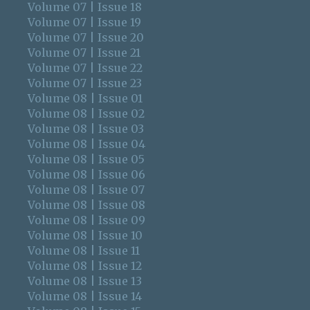
Volume 07 | Issue 18
Volume 07 | Issue 19
Volume 07 | Issue 20
Volume 07 | Issue 21
Volume 07 | Issue 22
Volume 07 | Issue 23
Volume 08 | Issue 01
Volume 08 | Issue 02
Volume 08 | Issue 03
Volume 08 | Issue 04
Volume 08 | Issue 05
Volume 08 | Issue 06
Volume 08 | Issue 07
Volume 08 | Issue 08
Volume 08 | Issue 09
Volume 08 | Issue 10
Volume 08 | Issue 11
Volume 08 | Issue 12
Volume 08 | Issue 13
Volume 08 | Issue 14