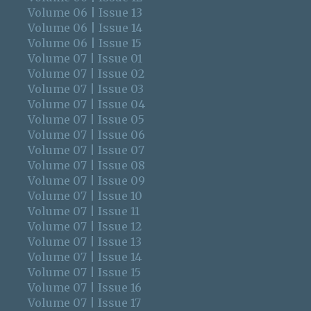
Volume 06 | Issue 13
Volume 06 | Issue 14
Volume 06 | Issue 15
Volume 07 | Issue 01
Volume 07 | Issue 02
Volume 07 | Issue 03
Volume 07 | Issue 04
Volume 07 | Issue 05
Volume 07 | Issue 06
Volume 07 | Issue 07
Volume 07 | Issue 08
Volume 07 | Issue 09
Volume 07 | Issue 10
Volume 07 | Issue 11
Volume 07 | Issue 12
Volume 07 | Issue 13
Volume 07 | Issue 14
Volume 07 | Issue 15
Volume 07 | Issue 16
Volume 07 | Issue 17