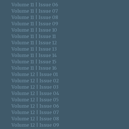
Volume 11 | Issue 06
Volume 11 | Issue 07
Volume 11 | Issue 08
Volume 11 | Issue 09
Volume 11 | Issue 10
Volume 11 | Issue 11
Volume 11 | Issue 12
Volume 11 | Issue 13
Volume 11 | Issue 14
Volume 11 | Issue 15
Volume 11 | Issue 16
Volume 12 | Issue 01
Volume 12 | Issue 02
Volume 12 | Issue 03
Volume 12 | Issue 04
Volume 12 | Issue 05
Volume 12 | Issue 06
Volume 12 | Issue 07
Volume 12 | Issue 08
Volume 12 | Issue 09