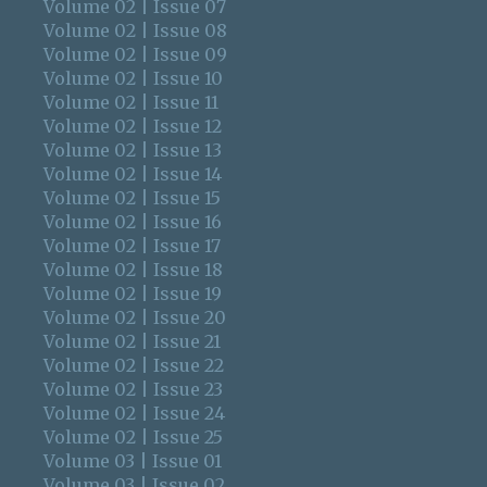
Volume 02 | Issue 07
Volume 02 | Issue 08
Volume 02 | Issue 09
Volume 02 | Issue 10
Volume 02 | Issue 11
Volume 02 | Issue 12
Volume 02 | Issue 13
Volume 02 | Issue 14
Volume 02 | Issue 15
Volume 02 | Issue 16
Volume 02 | Issue 17
Volume 02 | Issue 18
Volume 02 | Issue 19
Volume 02 | Issue 20
Volume 02 | Issue 21
Volume 02 | Issue 22
Volume 02 | Issue 23
Volume 02 | Issue 24
Volume 02 | Issue 25
Volume 03 | Issue 01
Volume 03 | Issue 02