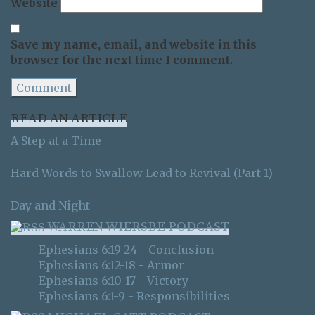
Website
Save my name, email, and website in this
browser for the next time I comment.
READ AN ARTICLE
A Step at a Time
Hard Words to Swallow Lead to Revival (Part 1)
Day and Night
WARREN WIERSBE PODCAST
Ephesians 6:19-24 - Conclusion
Ephesians 6:12-18 - Armor
Ephesians 6:10-17 - Victory
Ephesians 6:1-9 - Responsibilities