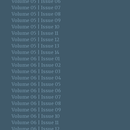
Volume 05 | Issue 06
Volume 05 | Issue 07
Volume 05 | Issue 08
Volume 05 | Issue 09
Volume 05 | Issue 10
Volume 05 | Issue 11
Volume 05 | Issue 12
Volume 05 | Issue 13
Volume 05 | Issue 14
Volume 06 | Issue 01
Volume 06 | Issue 02
Volume 06 | Issue 03
Volume 06 | Issue 04
Volume 06 | Issue 05
Volume 06 | Issue 06
Volume 06 | Issue 07
Volume 06 | Issue 08
Volume 06 | Issue 09
Volume 06 | Issue 10
Volume 06 | Issue 11
Volume 06 | Issue 12