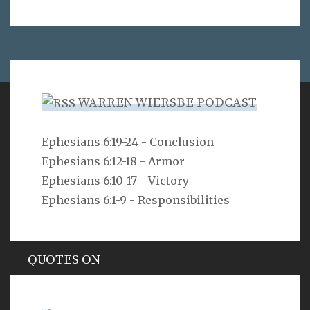
WARREN WIERSBE PODCAST
VERSE
Ephesians 6:19-24 - Conclusion
Ephesians 6:12-18 - Armor
Can a man hide himself in secret places so that I
cannot see him? declares the LORD. Do I not fill
Ephesians 6:10-17 - Victory
heaven and earth? declares the LORD.
Ephesians 6:1-9 - Responsibilities
Jeremiah 23:24
QUOTES ON
Hypocrisy