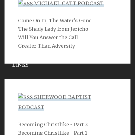
MICHAEL CATT PODCAST
Come On In, The Water's Gone
SEARCH
The Shady Lady from Jericho
Will You Answer the Call
Greater Than Adversity
LINKS
Michael Catt
Vance Havner
SHERWOOD BAPTIST
Ron Dunn
PODCAST
Sherwood Church
Becoming Christlike - Part 2
Becoming Christlike - Part 1