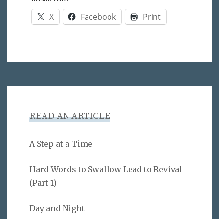
X
Facebook
Print
READ AN ARTICLE
A Step at a Time
Hard Words to Swallow Lead to Revival
(Part 1)
Day and Night