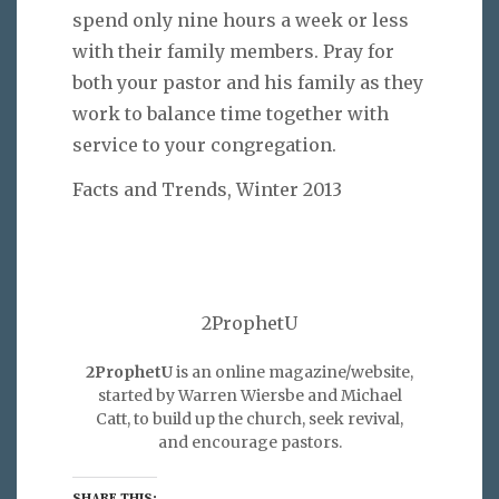
spend only nine hours a week or less
with their family members. Pray for
both your pastor and his family as they
work to balance time together with
service to your congregation.
Facts and Trends, Winter 2013
2ProphetU
2ProphetU
is an online magazine/website,
started by Warren Wiersbe and Michael
Catt, to build up the church, seek revival,
and encourage pastors.
SHARE THIS: