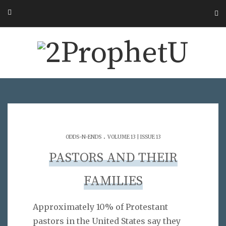
.
ODDS-N-ENDS
VOLUME 13 | ISSUE 13
PASTORS AND THEIR
FAMILIES
Approximately 10% of Protestant
pastors in the United States say they