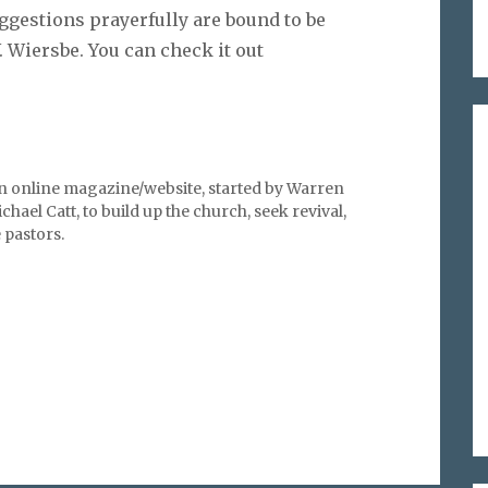
uggestions prayerfully are bound to be
 Wiersbe. You can check it out
an online magazine/website, started by Warren
hael Catt, to build up the church, seek revival,
pastors.