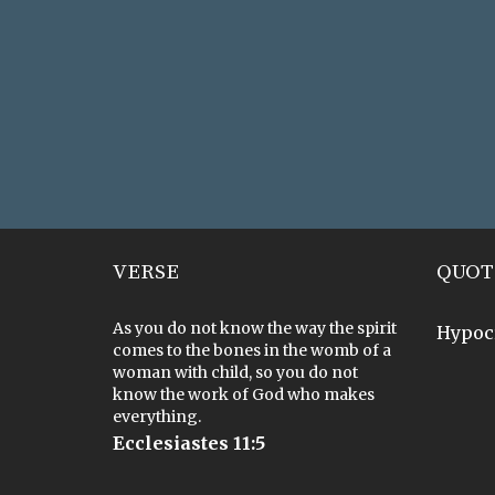
VERSE
QUOT
As you do not know the way the spirit
Hypoc
comes to the bones in the womb of a
woman with child, so you do not
know the work of God who makes
everything.
Ecclesiastes 11:5