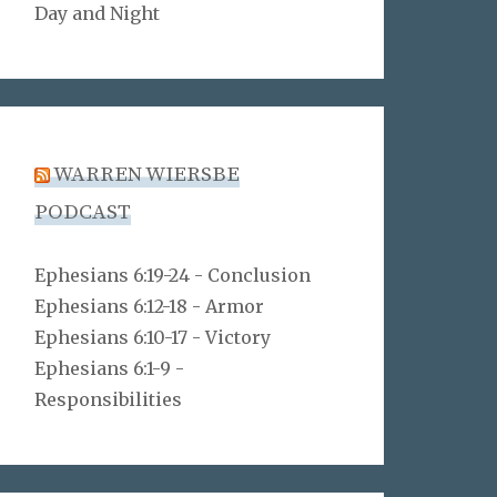
Day and Night
WARREN WIERSBE
PODCAST
Ephesians 6:19-24 - Conclusion
Ephesians 6:12-18 - Armor
Ephesians 6:10-17 - Victory
Ephesians 6:1-9 -
Responsibilities