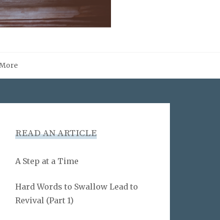
More
READ AN ARTICLE
A Step at a Time
Hard Words to Swallow Lead to
Revival (Part 1)