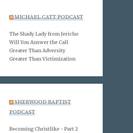
MICHAEL CATT PODCAST
The Shady Lady from Jericho
Will You Answer the Call
Greater Than Adversity
Greater Than Victimization
SHERWOOD BAPTIST
PODCAST
Becoming Christlike - Part 2