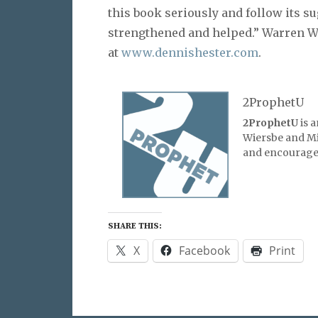
this book seriously and follow its s
strengthened and helped.” Warren W.
at
www.dennishester.com
.
2ProphetU
2ProphetU
is 
Wiersbe and Mic
and encourage 
SHARE THIS:
X
Facebook
Print