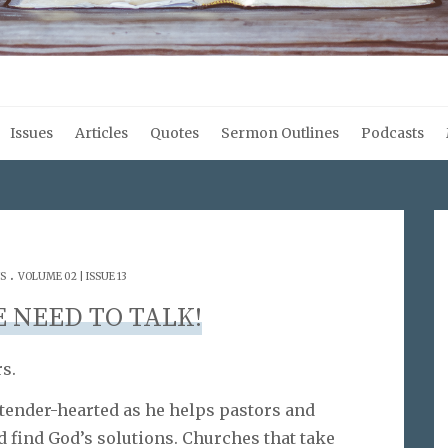
Issues
Articles
Quotes
Sermon Outlines
Podcasts
.
S
VOLUME 02 | ISSUE 13
E NEED TO TALK!
s.
tender-hearted as he helps pastors and
 find God’s solutions. Churches that take