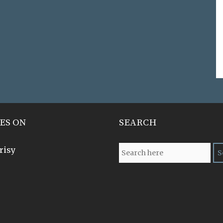
ES ON
SEARCH
risy