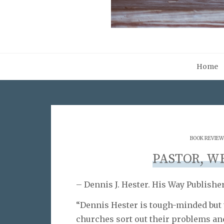
Home
BOOK REVIEW
PASTOR, W
– Dennis J. Hester. His Way Publisher
“Dennis Hester is tough-minded but 
churches sort out their problems and