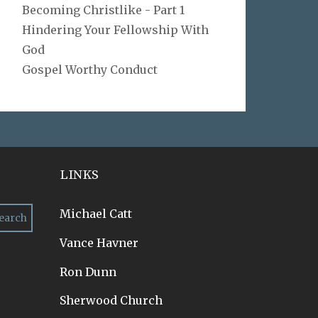
Becoming Christlike - Part 1
Hindering Your Fellowship With
God
Gospel Worthy Conduct
LINKS
Michael Catt
Vance Havner
Ron Dunn
Sherwood Church