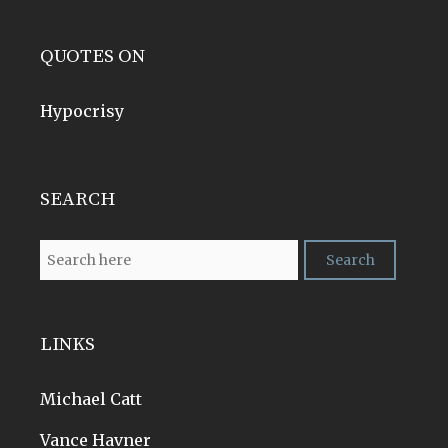
QUOTES ON
Hypocrisy
SEARCH
LINKS
Michael Catt
Vance Havner