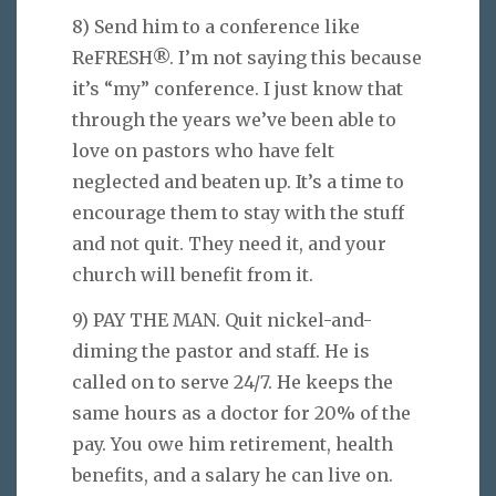
8) Send him to a conference like
ReFRESH®. I’m not saying this because
it’s “my” conference. I just know that
through the years we’ve been able to
love on pastors who have felt
neglected and beaten up. It’s a time to
encourage them to stay with the stuff
and not quit. They need it, and your
church will benefit from it.
9) PAY THE MAN. Quit nickel-and-
diming the pastor and staff. He is
called on to serve 24/7. He keeps the
same hours as a doctor for 20% of the
pay. You owe him retirement, health
benefits, and a salary he can live on.