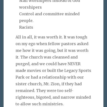
Staff worshipers instead of God
worshipers
Control and committee minded
people.
Racists
All in all, it was worth it. It was tough
on my ego when fellow pastors asked
me how it was going, but it was worth
it. The church was cleansed and
purged, and we could have NEVER
made movies or built the Legacy Sports
Park or had a relationship with our
sister church, Mt. Zion, if they had
remained. They were too self-
righteous, bigoted, and narrow minded
to allow such ministries.