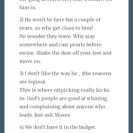
him in.
2) He won’t be here but a couple of
years, so why get close to him?
No wonder they leave. Why stay
somewhere and cast pearls before
swine. Shake the dust off your feet and
move on.
3) I don’t like the way he
_
(the reasons
are legion).
This is where nitpicking really kicks
in. God’s people are good at whining
and complaining about anyone who
leads. Just ask Moses.
4) We don’t have it in the budget.