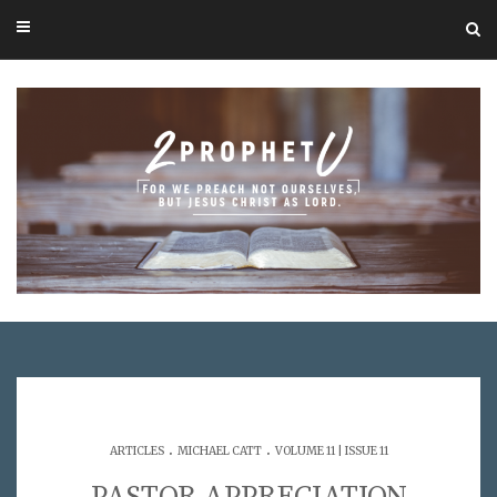
.
.
ARTICLES
MICHAEL CATT
VOLUME 11 | ISSUE 11