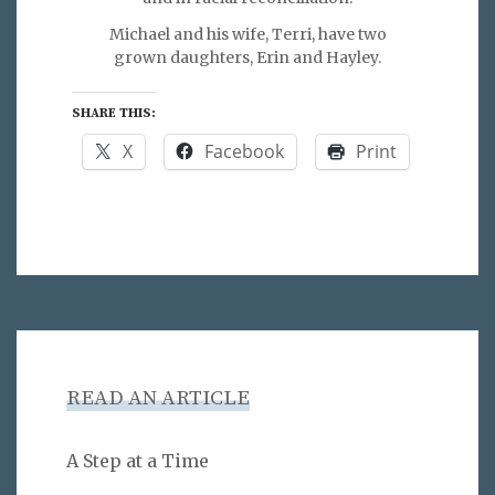
Michael and his wife, Terri, have two
grown daughters, Erin and Hayley.
SHARE THIS:
X
Facebook
Print
READ AN ARTICLE
A Step at a Time