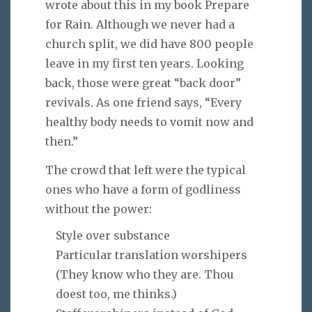
wrote about this in my book Prepare
for Rain. Although we never had a
church split, we did have 800 people
leave in my first ten years. Looking
back, those were great “back door”
revivals. As one friend says, “Every
healthy body needs to vomit now and
then.”
The crowd that left were the typical
ones who have a form of godliness
without the power:
Style over substance
Particular translation worshipers
(They know who they are. Thou
doest too, me thinks.)