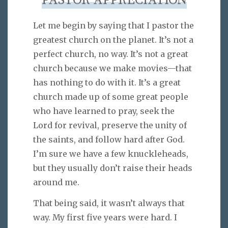
PASTOR APPRECIATION
Let me begin by saying that I pastor the
greatest church on the planet. It’s not a
perfect church, no way. It’s not a great
church because we make movies—that
has nothing to do with it. It’s a great
church made up of some great people
who have learned to pray, seek the
Lord for revival, preserve the unity of
the saints, and follow hard after God.
I’m sure we have a few knuckleheads,
but they usually don’t raise their heads
around me.
That being said, it wasn’t always that
way. My first five years were hard. I