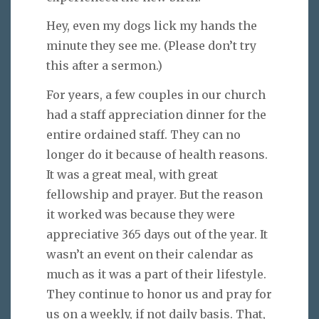
Hey, even my dogs lick my hands the
minute they see me. (Please don’t try
this after a sermon.)
For years, a few couples in our church
had a staff appreciation dinner for the
entire ordained staff. They can no
longer do it because of health reasons.
It was a great meal, with great
fellowship and prayer. But the reason
it worked was because they were
appreciative 365 days out of the year. It
wasn’t an event on their calendar as
much as it was a part of their lifestyle.
They continue to honor us and pray for
us on a weekly, if not daily basis. That,