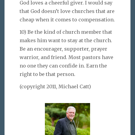
God loves a cheerful giver. I would say
that God doesn’t love churches that are
cheap when it comes to compensation.
10) Be the kind of church member that
makes him want to stay at the church.
Be an encourager, supporter, prayer
warrior, and friend. Most pastors have
no one they can confide in. Earn the
right to be that person.
(copyright 2011, Michael Catt)