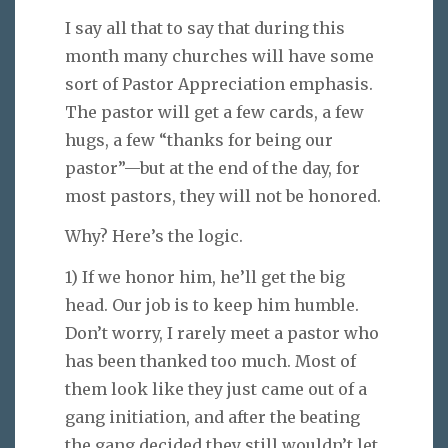
I say all that to say that during this
month many churches will have some
sort of Pastor Appreciation emphasis.
The pastor will get a few cards, a few
hugs, a few “thanks for being our
pastor”—but at the end of the day, for
most pastors, they will not be honored.
Why? Here’s the logic.
1) If we honor him, he’ll get the big
head. Our job is to keep him humble.
Don’t worry, I rarely meet a pastor who
has been thanked too much. Most of
them look like they just came out of a
gang initiation, and after the beating
the gang decided they still wouldn’t let