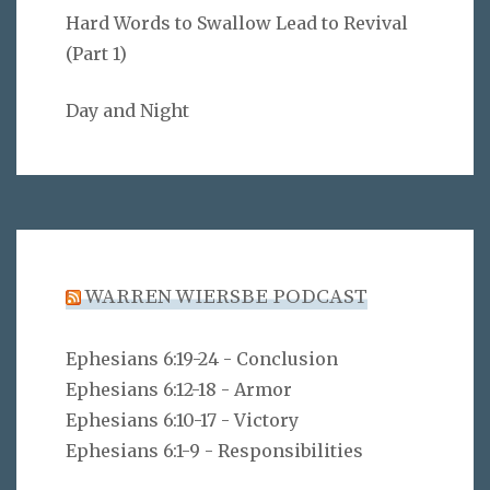
Hard Words to Swallow Lead to Revival
(Part 1)
Day and Night
WARREN WIERSBE PODCAST
Ephesians 6:19-24 - Conclusion
Ephesians 6:12-18 - Armor
Ephesians 6:10-17 - Victory
Ephesians 6:1-9 - Responsibilities