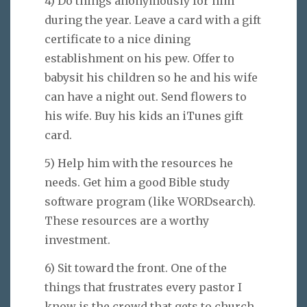
4) Do things anonymously for him
during the year. Leave a card with a gift
certificate to a nice dining
establishment on his pew. Offer to
babysit his children so he and his wife
can have a night out. Send flowers to
his wife. Buy his kids an iTunes gift
card.
5) Help him with the resources he
needs. Get him a good Bible study
software program (like WORDsearch).
These resources are a worthy
investment.
6) Sit toward the front. One of the
things that frustrates every pastor I
know is the crowd that gets to church