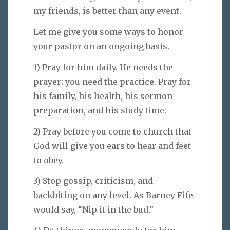
my friends, is better than any event.
Let me give you some ways to honor
your pastor on an ongoing basis.
1) Pray for him daily. He needs the
prayer; you need the practice. Pray for
his family, his health, his sermon
preparation, and his study time.
2) Pray before you come to church that
God will give you ears to hear and feet
to obey.
3) Stop gossip, criticism, and
backbiting on any level. As Barney Fife
would say, “Nip it in the bud.”