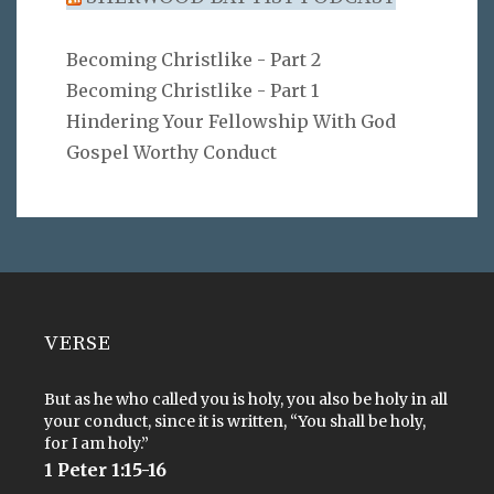
Becoming Christlike - Part 2
Becoming Christlike - Part 1
Hindering Your Fellowship With God
Gospel Worthy Conduct
VERSE
But as he who called you is holy, you also be holy in all
your conduct, since it is written, “You shall be holy,
for I am holy.”
1 Peter 1:15-16