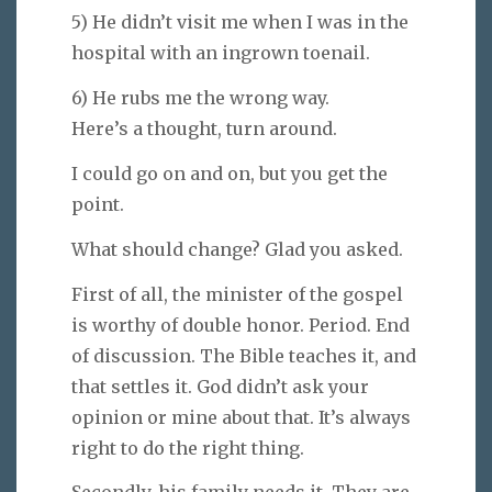
5) He didn’t visit me when I was in the
hospital with an ingrown toenail.
6) He rubs me the wrong way.
Here’s a thought, turn around.
I could go on and on, but you get the
point.
What should change? Glad you asked.
First of all, the minister of the gospel
is worthy of double honor. Period. End
of discussion. The Bible teaches it, and
that settles it. God didn’t ask your
opinion or mine about that. It’s always
right to do the right thing.