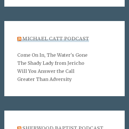
MICHAEL CATT PODCAST
Come On In, The Water's Gone
The Shady Lady from Jericho
Will You Answer the Call
Greater Than Adversity
SHERWOOD BAPTIST PODCAST