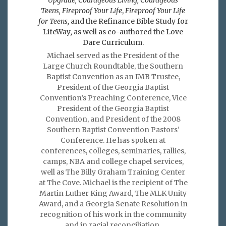
Teens, Fireproof Your Life
,
Fireproof Your Life
for Teens,
and the Refinance Bible Study for
LifeWay
,
as well as co-authored the Love
Dare Curriculum.
Michael served as the President of the
Large Church Roundtable, the Southern
Baptist Convention as an IMB Trustee,
President of the Georgia Baptist
Convention’s Preaching Conference, Vice
President of the Georgia Baptist
Convention, and President of the 2008
Southern Baptist Convention Pastors’
Conference. He has spoken at
conferences, colleges, seminaries, rallies,
camps, NBA and college chapel services,
well as The Billy Graham Training Center
at The Cove. Michael is the recipient of The
Martin Luther King Award, The MLK Unity
Award, and a Georgia Senate Resolution in
recognition of his work in the community
and in racial reconciliation.