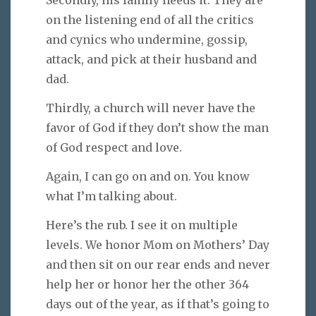
Secondly, his family needs it. They are
on the listening end of all the critics
and cynics who undermine, gossip,
attack, and pick at their husband and
dad.
Thirdly, a church will never have the
favor of God if they don’t show the man
of God respect and love.
Again, I can go on and on. You know
what I’m talking about.
Here’s the rub. I see it on multiple
levels. We honor Mom on Mothers’ Day
and then sit on our rear ends and never
help her or honor her the other 364
days out of the year, as if that’s going to