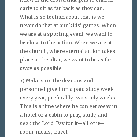
early to sit as far back as they can.
What is so foolish about that is we
never do that at our kids’ games. When
we are at a sporting event, we want to
be close to the action. When we are at
the church, where eternal action takes
place at the altar, we want to be as far
away as possible.
7) Make sure the deacons and
personnel give him a paid study week
every year, preferably two study weeks.
This is a time where he can get away in
a hotel or a cabin to pray, study, and
seek the Lord. Pay for it—all of it—
room, meals, travel.