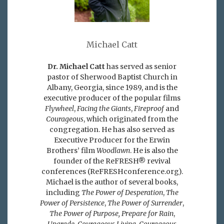
Michael Catt
Dr. Michael Catt
has served as senior
pastor of Sherwood Baptist Church in
Albany, Georgia, since 1989, and is the
executive producer of the popular films
Flywheel
,
Facing the Giants
,
Fireproof
and
Courageous
, which originated from the
congregation. He has also served as
Executive Producer for the Erwin
Brothers’ film
Woodlawn
. He is also the
founder of the ReFRESH® revival
conferences (ReFRESHconference.org).
Michael is the author of several books,
including
The Power of Desperation
,
The
Power of Persistence
,
The Power of Surrender
,
The Power of Purpose,
Prepare for Rain
,
Upgrade, Courageous Living, Courageous