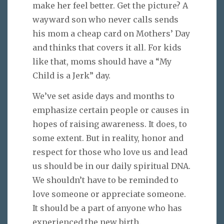
make her feel better. Get the picture? A
wayward son who never calls sends
his mom a cheap card on Mothers’ Day
and thinks that covers it all. For kids
like that, moms should have a “My
Child is a Jerk” day.
We’ve set aside days and months to
emphasize certain people or causes in
hopes of raising awareness. It does, to
some extent. But in reality, honor and
respect for those who love us and lead
us should be in our daily spiritual DNA.
We shouldn’t have to be reminded to
love someone or appreciate someone.
It should be a part of anyone who has
experienced the new birth.