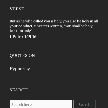
VERSE
But as he who called you is holy, you also be holy in all
your conduct, since it is written, “You shall be holy,
for I am holy.”
1 Peter 1:15-16
QUOTES ON
Hypocrisy
SEARCH