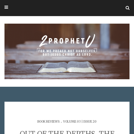
.
BOOK REVIEWS
VOLUME 03 | ISSUE 20