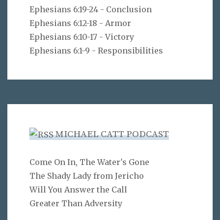
Ephesians 6:19-24 - Conclusion
Ephesians 6:12-18 - Armor
Ephesians 6:10-17 - Victory
Ephesians 6:1-9 - Responsibilities
MICHAEL CATT PODCAST
Come On In, The Water's Gone
The Shady Lady from Jericho
Will You Answer the Call
Greater Than Adversity