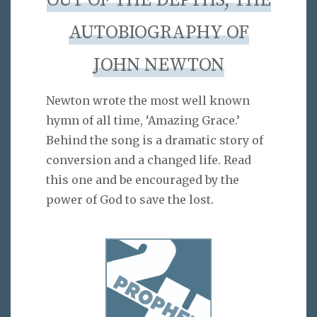
OUT OF THE DEPTHS, THE
AUTOBIOGRAPHY OF
JOHN NEWTON
Newton wrote the most well known
hymn of all time, ‘Amazing Grace.’
Behind the song is a dramatic story of
conversion and a changed life. Read
this one and be encouraged by the
power of God to save the lost.