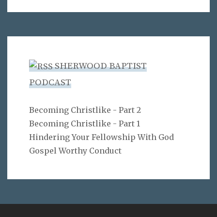
SHERWOOD BAPTIST
PODCAST
Becoming Christlike - Part 2
Becoming Christlike - Part 1
Hindering Your Fellowship With God
Gospel Worthy Conduct