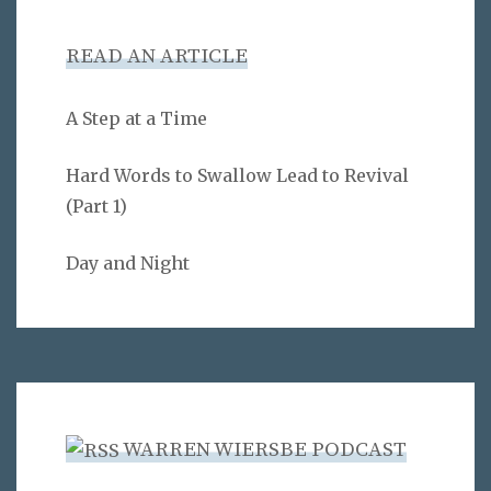
READ AN ARTICLE
A Step at a Time
Hard Words to Swallow Lead to Revival
(Part 1)
Day and Night
WARREN WIERSBE PODCAST