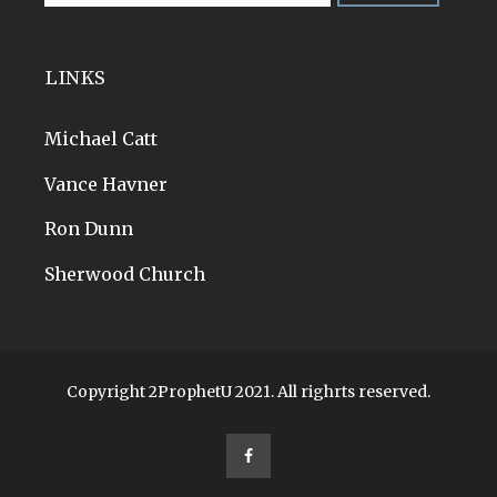
LINKS
Michael Catt
Vance Havner
Ron Dunn
Sherwood Church
Copyright 2ProphetU 2021. All righrts reserved.