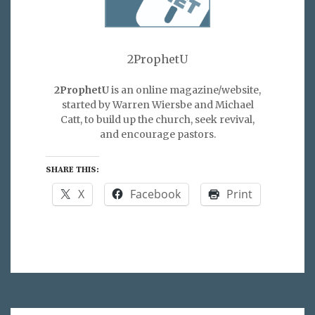
2ProphetU
2ProphetU
is an online magazine/website,
started by Warren Wiersbe and Michael
Catt, to build up the church, seek revival,
and encourage pastors.
SHARE THIS:
X
Facebook
Print