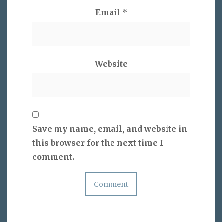
Email
*
Website
Save my name, email, and website in
this browser for the next time I
comment.