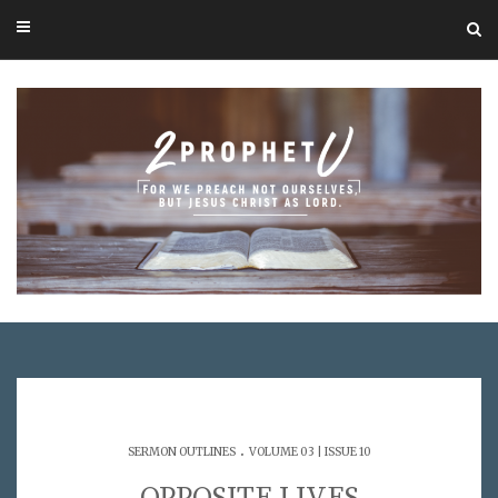
.
SERMON OUTLINES
VOLUME 03 | ISSUE 10