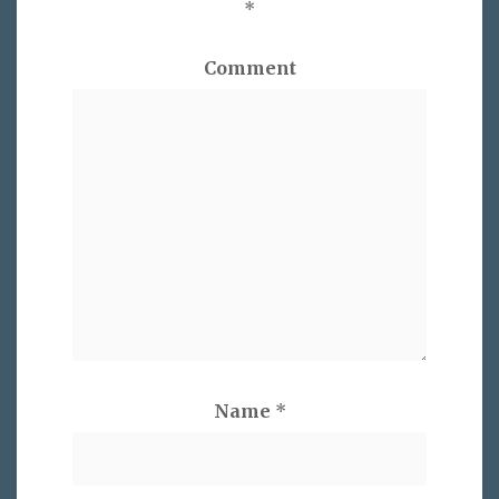
*
Comment
Name
*