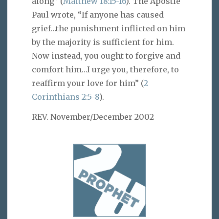
along” (
Matthew 18:15-16
). The Apostle
Paul wrote, “If anyone has caused
grief…the punishment inflicted on him
by the majority is sufficient for him.
Now instead, you ought to forgive and
comfort him…I urge you, therefore, to
reaffirm your love for him” (
2
Corinthians 2:5-8
).
REV. November/December 2002