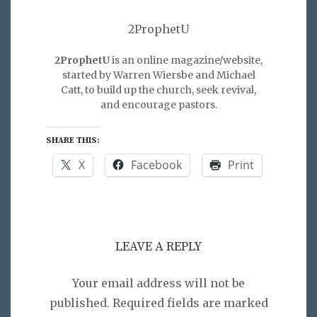
2ProphetU
2ProphetU
is an online magazine/website,
started by Warren Wiersbe and Michael
Catt, to build up the church, seek revival,
and encourage pastors.
SHARE THIS:
X
Facebook
Print
LEAVE A REPLY
Your email address will not be
published.
Required fields are marked