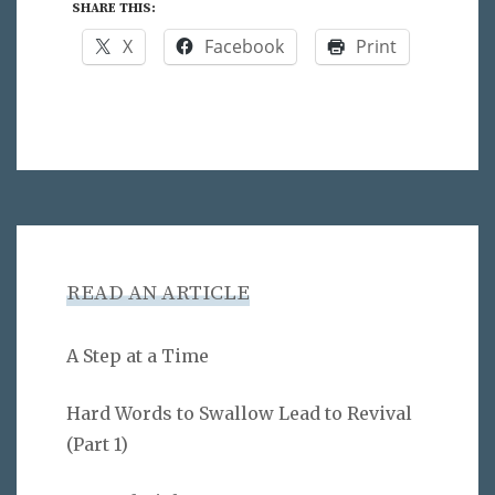
SHARE THIS:
X
Facebook
Print
READ AN ARTICLE
A Step at a Time
Hard Words to Swallow Lead to Revival
(Part 1)