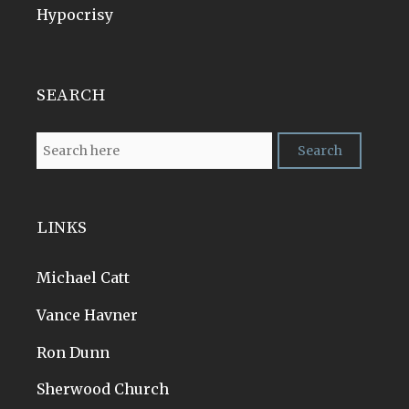
Hypocrisy
SEARCH
LINKS
Michael Catt
Vance Havner
Ron Dunn
Sherwood Church