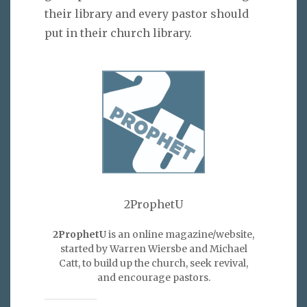
their library and every pastor should
put in their church library.
2ProphetU
2ProphetU
is an online magazine/website,
started by Warren Wiersbe and Michael
Catt, to build up the church, seek revival,
and encourage pastors.