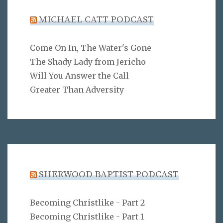
MICHAEL CATT PODCAST
Come On In, The Water's Gone
The Shady Lady from Jericho
Will You Answer the Call
Greater Than Adversity
SHERWOOD BAPTIST PODCAST
Becoming Christlike - Part 2
Becoming Christlike - Part 1