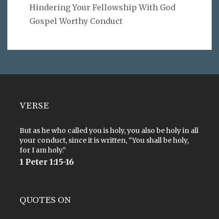
Hindering Your Fellowship With God
Gospel Worthy Conduct
VERSE
But as he who called you is holy, you also be holy in all
your conduct, since it is written, “You shall be holy,
for I am holy.”
1 Peter 1:15-16
QUOTES ON