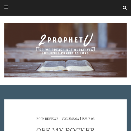
.
BOOK REVIEWS
VOLUME 04 | ISSUE 03