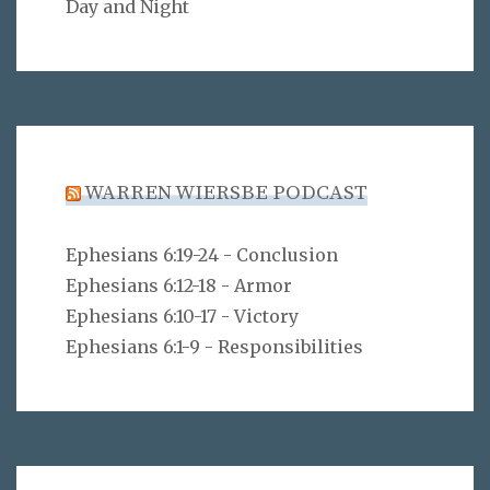
Day and Night
WARREN WIERSBE PODCAST
Ephesians 6:19-24 - Conclusion
Ephesians 6:12-18 - Armor
Ephesians 6:10-17 - Victory
Ephesians 6:1-9 - Responsibilities