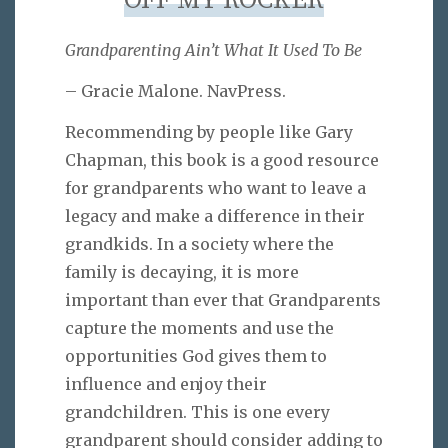
OFF MY ROCKER
Grandparenting Ain’t What It Used To Be
– Gracie Malone. NavPress.
Recommending by people like Gary
Chapman, this book is a good resource
for grandparents who want to leave a
legacy and make a difference in their
grandkids. In a society where the
family is decaying, it is more
important than ever that Grandparents
capture the moments and use the
opportunities God gives them to
influence and enjoy their
grandchildren. This is one every
grandparent should consider adding to