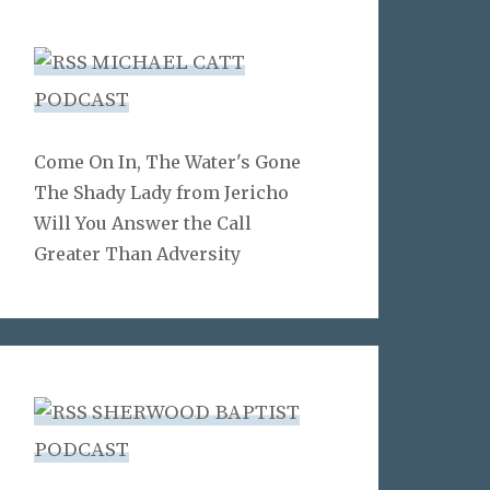
MICHAEL CATT
PODCAST
Come On In, The Water's Gone
The Shady Lady from Jericho
Will You Answer the Call
Greater Than Adversity
SHERWOOD BAPTIST
PODCAST