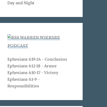
Day and Night
WARREN WIERSBE
PODCAST
Ephesians 6:19-24 - Conclusion
Ephesians 6:12-18 - Armor
Ephesians 6:10-17 - Victory
Ephesians 6:1-9 -
Responsibilities