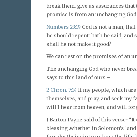
break them, give us assurances that 
promise is from an unchanging God
Numbers 23:19
God is not a man, that 
he should repent: hath he said, and s
shall he not make it good?
We can rest on the promises of an 
The unchanging God who never bre
says to this land of ours –
2 Chron. 7:14
If my people, which are
themselves, and pray, and seek my f
will I hear from heaven, and will forg
J Barton Payne said of this verse- “
blessing .whether in Solomon’s land
forsake their sin turn from the life t