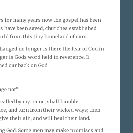
rs for many years now the gospel has been
s have been saved, churches established,
rld from this tiny homeland of ours.
hanged no longer is there the fear of God in
ger is Gods word held in reverence. It
ned our back on God.
nge not”
 called by my name, shall humble
ace, and turn from their wicked ways; then
ive their sin, and will heal their land.
ing God. Some men may make promises and