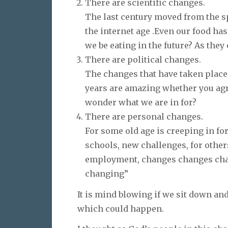
There are scientific changes.
The last century moved from the sp
the internet age .Even our food ha
we be eating in the future? As the
There are political changes.
The changes that have taken place 
years are amazing whether you agre
wonder what we are in for?
There are personal changes.
For some old age is creeping in for
schools, new challenges, for othe
employment, changes changes chan
changing”
It is mind blowing if we sit down an
which could happen.