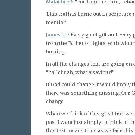
Malachi 3:6
“For I am the Lord, I cha
This truth is borne out in scripture 
mention
James 1:17
Every good gift and every 
from the Father of lights, with whom
turning.
In all the changes that are going on
“hallelujah, what a saviour!”
If God could change it would imply th
there was something missing. Our Go
change.
When we think of this great text we
past I want just simply to think of th
this text means to us as we face this