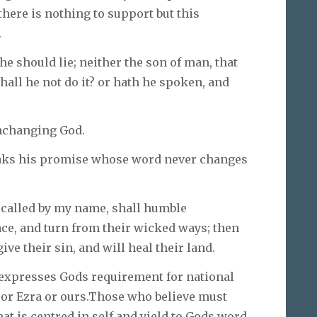
there is nothing to support but this
.
he should lie; neither the son of man, that
hall he not do it? or hath he spoken, and
unchanging God.
aks his promise whose word never changes
 called by my name, shall humble
ace, and turn from their wicked ways; then
ive their sin, and will heal their land.
It expresses Gods requirement for national
 or Ezra or ours.Those who believe must
hat is centred in self and yield to Gods word