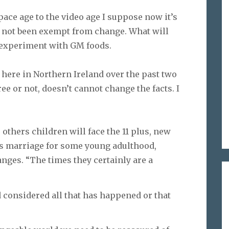
ace age to the video age I suppose now it’s
s not been exempt from change. What will
y experiment with GM foods.
here in Northern Ireland over the past two
e or not, doesn’t cannot change the facts. I
 others children will face the 11 plus, new
rs marriage for some young adulthood,
ges. “The times they certainly are a
d considered all that has happened or that