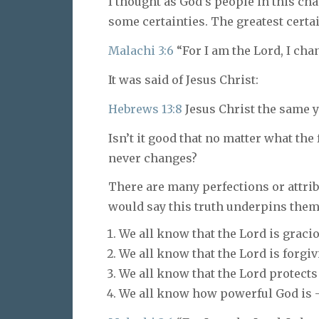
I thought as God’s people in this ch
some certainties. The greatest certai
Malachi 3:6
“For I am the Lord, I cha
It was said of Jesus Christ:
Hebrews 13:8
Jesus Christ the same ye
Isn’t it good that no matter what the
never changes?
There are many perfections or attrib
would say this truth underpins them 
We all know that the Lord is graci
We all know that the Lord is forgiv
We all know that the Lord protects
We all know how powerful God is –