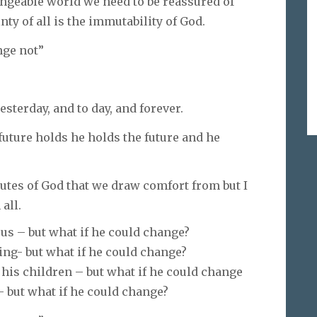
angeable world we need to be reassured of
nty of all is the immutability of God.
nge not”
sterday, and to day, and forever.
 future holds he holds the future and he
utes of God that we draw comfort from but I
all.
ous – but what if he could change?
ing- but what if he could change?
 his children – but what if he could change
 but what if he could change?