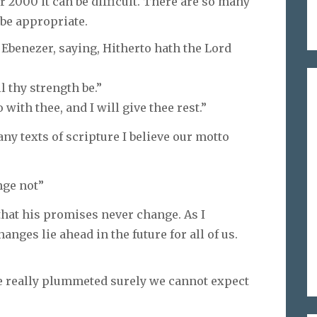
 2000 it can be difficult. There are so many
 be appropriate.
 Ebenezer, saying, Hitherto hath the Lord
l thy strength be.”
with thee, and I will give thee rest.”
y texts of scripture I believe our motto
nge not”
hat his promises never change. As I
ges lie ahead in the future for all of us.
ve really plummeted surely we cannot expect