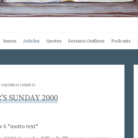
Issues
Articles
Quotes
Sermon Outlines
Podcasts
.
VOLUME 02 | ISSUE 25
’S SUNDAY 2000
v 6 “motto text”