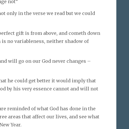
nge not”
not only in the verse we read but we could
perfect gift is from above, and cometh down
 is no variableness, neither shadow of
 and will go on our God never changes –
at he could get better it would imply that
d by his very essence cannot and will not
 are reminded of what God has done in the
ree areas that affect our lives, and see what
 New Year.