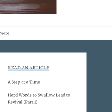
More
READ AN ARTICLE
A Step at a Time
Hard Words to Swallow Lead to
Revival (Part 1)