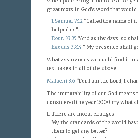
When pondering a motto text for year
great texts in God’s word that would
1 Samuel 7:12
“Called the name of it
helped us”.
Deut. 33:25
“And as thy days, so shal
Exodus 33:14
” My presence shall go 
What assurances we could find in man
text takes in all of the above –
Malachi 3:6
“For I am the Lord, I cha
The immutability of our God means t
considered the year 2000 my what chan
There are moral changes.
My, the standards of the world ha
them to get any better?