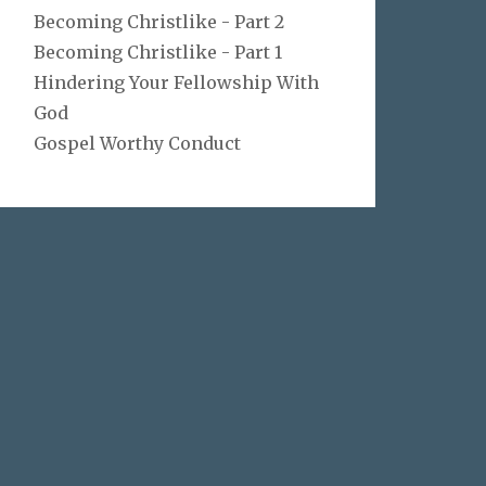
Becoming Christlike - Part 2
Becoming Christlike - Part 1
Hindering Your Fellowship With
God
Gospel Worthy Conduct