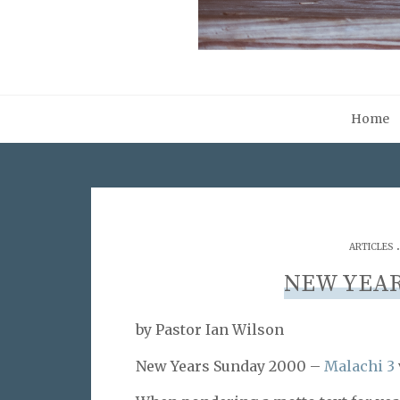
Home
ARTICLES
NEW YEAR
by Pastor Ian Wilson
New Years Sunday 2000 –
Malachi 3