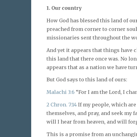
1. Our country
How God has blessed this land of ou
preached from corner to corner soul
missionaries sent throughout the wo
And yet it appears that things have c
this land that there once was. No lon
appears that as a nation we have tur
But God says to this land of ours:
Malachi 3:6
“For I am the Lord, I cha
2 Chron. 7:14
If my people, which are
themselves, and pray, and seek my f
will I hear from heaven, and will forg
This is a promise from an unchang