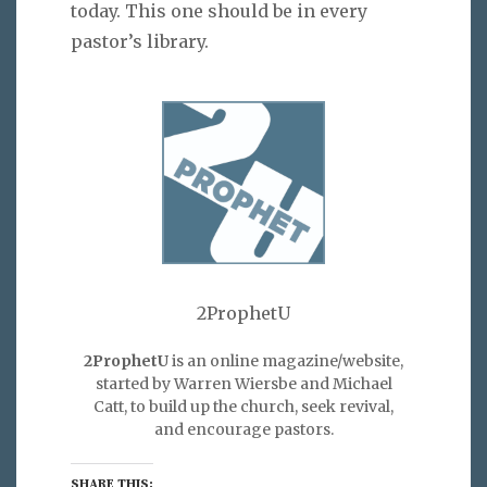
today. This one should be in every
pastor’s library.
2ProphetU
2ProphetU
is an online magazine/website,
started by Warren Wiersbe and Michael
Catt, to build up the church, seek revival,
and encourage pastors.
SHARE THIS: