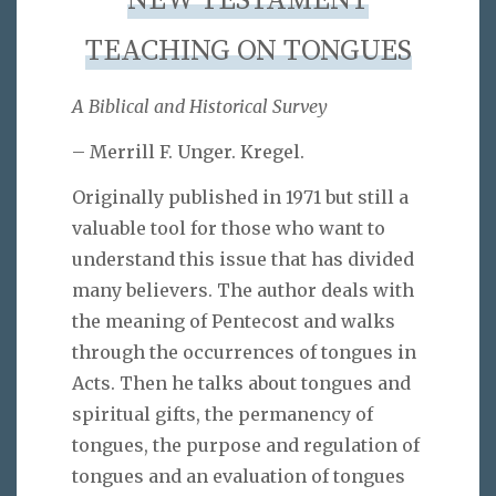
NEW TESTAMENT
TEACHING ON TONGUES
A Biblical and Historical Survey
– Merrill F. Unger. Kregel.
Originally published in 1971 but still a
valuable tool for those who want to
understand this issue that has divided
many believers. The author deals with
the meaning of Pentecost and walks
through the occurrences of tongues in
Acts. Then he talks about tongues and
spiritual gifts, the permanency of
tongues, the purpose and regulation of
tongues and an evaluation of tongues