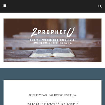
.
BOOK REVIEWS
VOLUME 05 | ISSUE 06