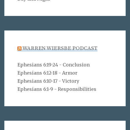
WARREN WIERSBE PODCAST
Ephesians 6:19-24 - Conclusion
Ephesians 6:12-18 - Armor
Ephesians 6:10-17 - Victory
Ephesians 6:1-9 - Responsibilities