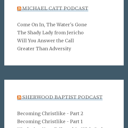
MICHAEL CATT PODCAST
Come On In, The Water's Gone
The Shady Lady from Jericho
Will You Answer the Call
Greater Than Adversity
SHERWOOD BAPTIST PODCAST
Becoming Christlike - Part 2
Becoming Christlike - Part 1