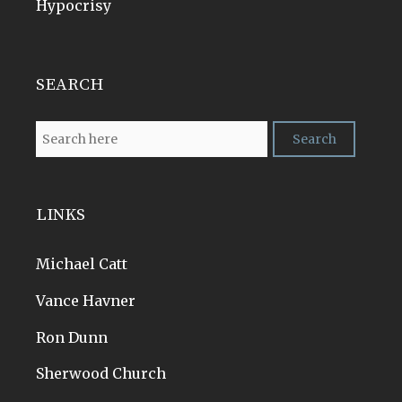
Hypocrisy
SEARCH
LINKS
Michael Catt
Vance Havner
Ron Dunn
Sherwood Church