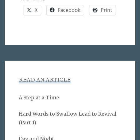
X
Facebook
Print
READ AN ARTICLE
A Step at a Time
Hard Words to Swallow Lead to Revival
(Part 1)
Day and Night