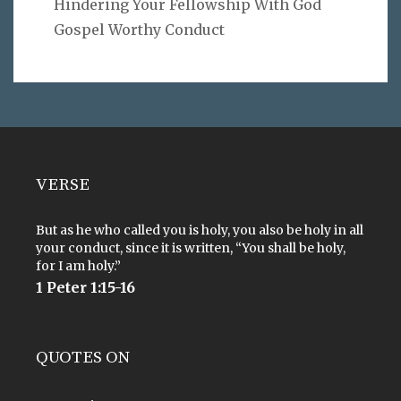
Hindering Your Fellowship With God
Gospel Worthy Conduct
VERSE
But as he who called you is holy, you also be holy in all
your conduct, since it is written, “You shall be holy,
for I am holy.”
1 Peter 1:15-16
QUOTES ON