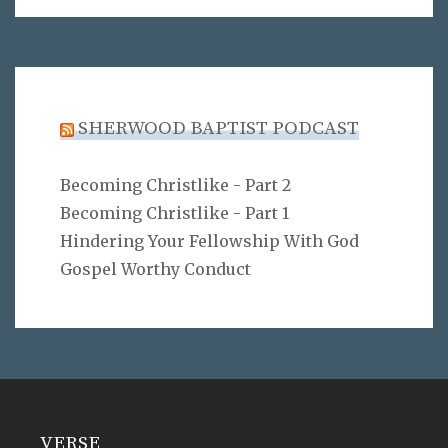
SHERWOOD BAPTIST PODCAST
Becoming Christlike - Part 2
Becoming Christlike - Part 1
Hindering Your Fellowship With God
Gospel Worthy Conduct
VERSE