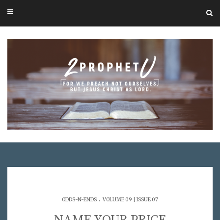
.
ODDS-N-ENDS
VOLUME 09 | ISSUE 07