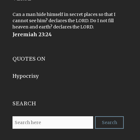
Can a man hide himself in secret places so that I
cannot see him? declares the LORD. Do I not fill
heaven and earth? declares the LORD.
Jeremiah 23:24
QUOTES ON
Hypocrisy
SEARCH