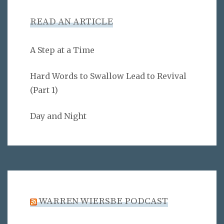
READ AN ARTICLE
A Step at a Time
Hard Words to Swallow Lead to Revival
(Part 1)
Day and Night
WARREN WIERSBE PODCAST