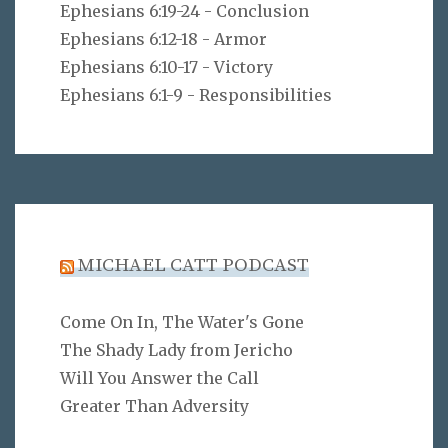
Ephesians 6:19-24 - Conclusion
Ephesians 6:12-18 - Armor
Ephesians 6:10-17 - Victory
Ephesians 6:1-9 - Responsibilities
MICHAEL CATT PODCAST
Come On In, The Water's Gone
The Shady Lady from Jericho
Will You Answer the Call
Greater Than Adversity