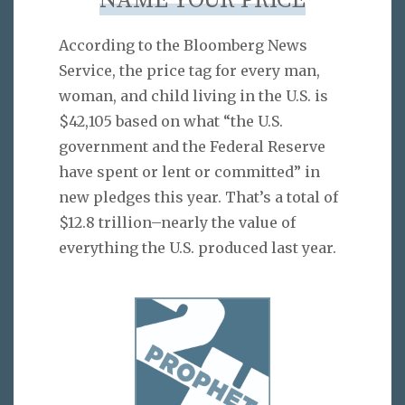
NAME YOUR PRICE
According to the Bloomberg News
Service, the price tag for every man,
woman, and child living in the U.S. is
$42,105 based on what “the U.S.
government and the Federal Reserve
have spent or lent or committed” in
new pledges this year. That’s a total of
$12.8 trillion–nearly the value of
everything the U.S. produced last year.