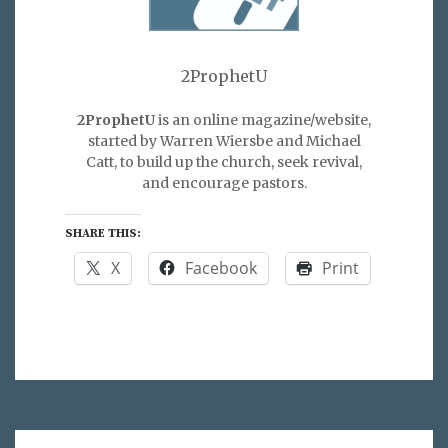
2ProphetU
2ProphetU
is an online magazine/website,
started by Warren Wiersbe and Michael
Catt, to build up the church, seek revival,
and encourage pastors.
SHARE THIS:
X
Facebook
Print