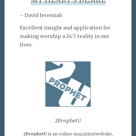
MY HEART’S DESIRE
– David Jeremiah
Excellent insight and application for
making worship a 24-7 reality in our
lives.
2ProphetU
2ProphetU
is an online magazine/website,