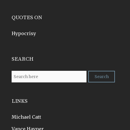
QUOTES ON
Hypocrisy
SEARCH
LINKS
Michael Catt
Vance Havner