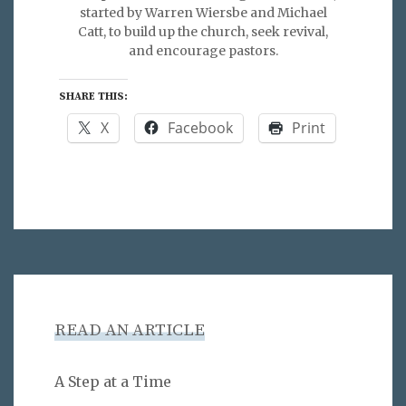
started by Warren Wiersbe and Michael
Catt, to build up the church, seek revival,
and encourage pastors.
SHARE THIS:
X
Facebook
Print
READ AN ARTICLE
A Step at a Time