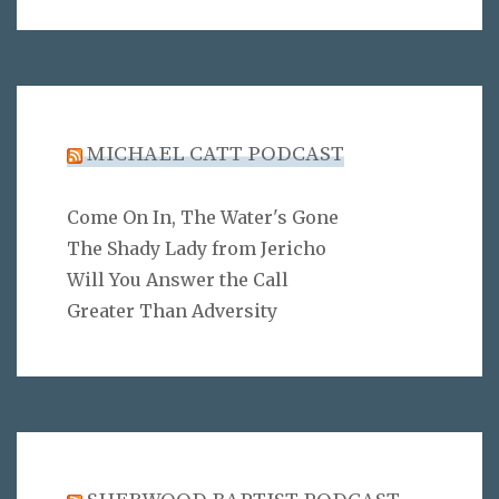
MICHAEL CATT PODCAST
Come On In, The Water's Gone
The Shady Lady from Jericho
Will You Answer the Call
Greater Than Adversity