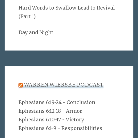
Hard Words to Swallow Lead to Revival
(Part 1)
Day and Night
WARREN WIERSBE PODCAST
Ephesians 6:19-24 - Conclusion
Ephesians 6:12-18 - Armor
Ephesians 6:10-17 - Victory
Ephesians 6:1-9 - Responsibilities