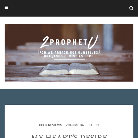
.
BOOK REVIEWS
VOLUME 06 | ISSUE 12