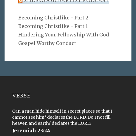
SHERWOOD BAPTIST PODCAST
Becoming Christlike - Part 2
Becoming Christlike - Part 1
Hindering Your Fellowship With God
Gospel Worthy Conduct
VERSE
Can a man hide himself in secret places so that I
cannot see him? declares the LORD. Do I not fill
heaven and earth? declares the LORD.
Jeremiah 23:24