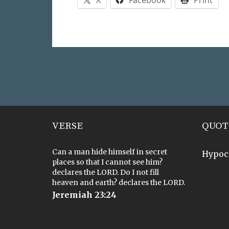
VERSE
QUOT
Can a man hide himself in secret
Hypoc
places so that I cannot see him?
declares the LORD. Do I not fill
heaven and earth? declares the LORD.
Jeremiah 23:24