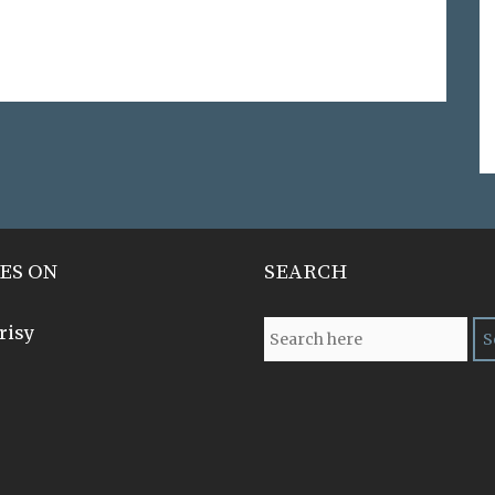
ES ON
SEARCH
risy