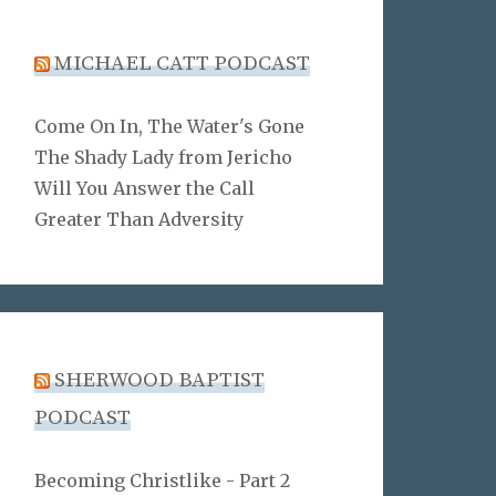
MICHAEL CATT PODCAST
Come On In, The Water's Gone
The Shady Lady from Jericho
Will You Answer the Call
Greater Than Adversity
SHERWOOD BAPTIST
PODCAST
Becoming Christlike - Part 2