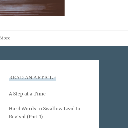
More
READ AN ARTICLE
A Step at a Time
Hard Words to Swallow Lead to
Revival (Part 1)