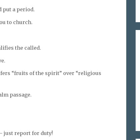
 put a period.
ou to church.
lifies the called.
ve.
ers “fruits of the spirit” over “religious
calm passage.
 just report for duty!