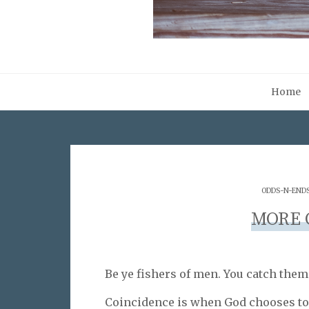
Home
ODDS-N-END
MORE 
Be ye fishers of men. You catch them
Coincidence is when God chooses t