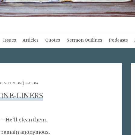
Issues
Articles
Quotes
Sermon Outlines
Podcasts
.
S
VOLUME 06 | ISSUE 04
ONE-LINERS
 – He’ll clean them.
o remain anonymous.