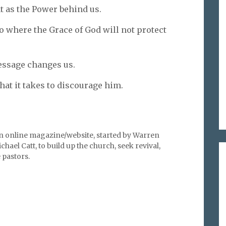
at as the Power behind us.
to where the Grace of God will not protect
essage changes us.
hat it takes to discourage him.
an online magazine/website, started by Warren
hael Catt, to build up the church, seek revival,
pastors.