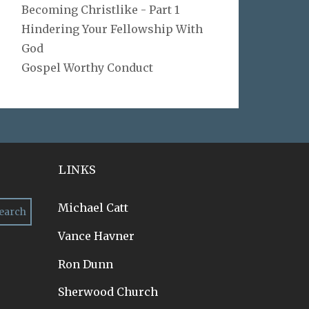
Becoming Christlike - Part 1
Hindering Your Fellowship With
God
Gospel Worthy Conduct
LINKS
Michael Catt
Vance Havner
Ron Dunn
Sherwood Church