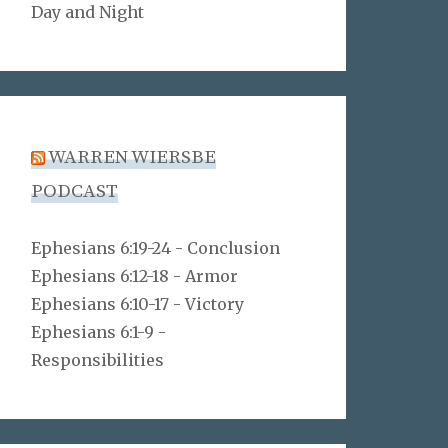
Day and Night
WARREN WIERSBE
PODCAST
Ephesians 6:19-24 - Conclusion
Ephesians 6:12-18 - Armor
Ephesians 6:10-17 - Victory
Ephesians 6:1-9 -
Responsibilities