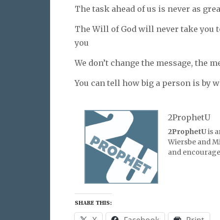
The task ahead of us is never as gre
The Will of God will never take you 
you
We don’t change the message, the m
You can tell how big a person is by w
2ProphetU
2ProphetU
is 
Wiersbe and Mic
and encourage 
SHARE THIS:
X
Facebook
Print