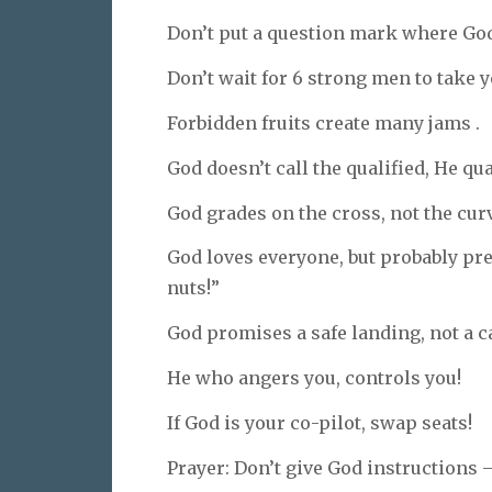
Don’t put a question mark where God
Don’t wait for 6 strong men to take y
Forbidden fruits create many jams .
God doesn’t call the qualified, He qua
God grades on the cross, not the cur
God loves everyone, but probably pref
nuts!”
God promises a safe landing, not a 
He who angers you, controls you!
If God is your co-pilot, swap seats!
Prayer: Don’t give God instructions —