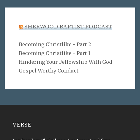
SHERWOOD BAPTIST PODCAST
Becoming Christlike - Part 2
Becoming Christlike - Part 1
Hindering Your Fellowship With God
Gospel Worthy Conduct
VERSE