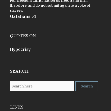
For freedom Christ has set us free; stand firm
therefore, and do not submit again to a yoke of
slavery.
Galatians 5:1
QUOTES ON
Hypocrisy
SEARCH
LINKS