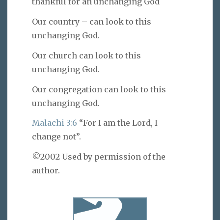
thankful for an unchanging God
Our country – can look to this
unchanging God.
Our church can look to this
unchanging God.
Our congregation can look to this
unchanging God.
Malachi 3:6
“For I am the Lord, I
change not”.
©2002 Used by permission of the
author.