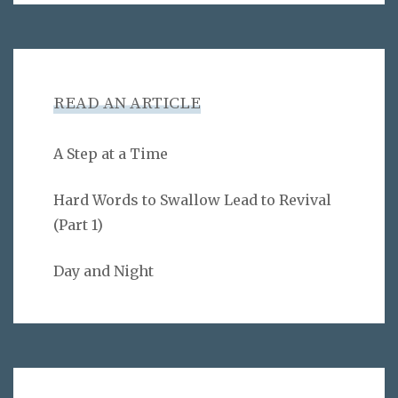
READ AN ARTICLE
A Step at a Time
Hard Words to Swallow Lead to Revival
(Part 1)
Day and Night