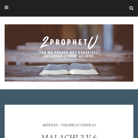
.
ARTICLES
VOLUME 03 | ISSUE 02