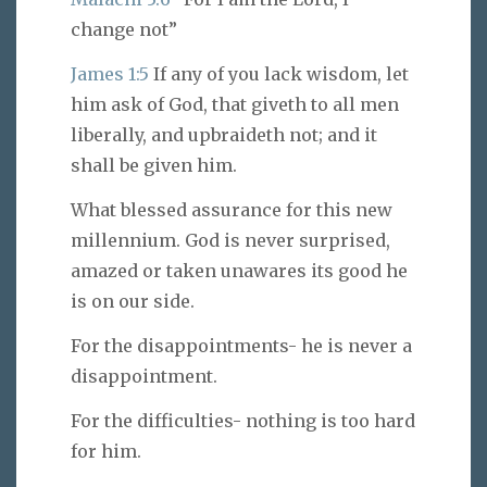
change not”
James 1:5
If any of you lack wisdom, let
him ask of God, that giveth to all men
liberally, and upbraideth not; and it
shall be given him.
What blessed assurance for this new
millennium. God is never surprised,
amazed or taken unawares its good he
is on our side.
For the disappointments- he is never a
disappointment.
For the difficulties- nothing is too hard
for him.