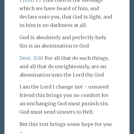
1 John 1:5
This then is the message
which we have heard of him, and
declare unto you, that God is light, and
in him is no darkness at all.
God is absolutely and perfectly holy.
Sin is an abomination to God
Deut. 25:16
For all that do such things,
and all that do unrighteously, are an
abomination unto the Lord thy God.
I am the Lord I change not – unsaved
friend this brings you no comfort for
an unchanging God must punish sin.
God must send sinners to Hell.
But this text brings some hope for you
–