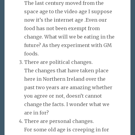
The last century moved from the
space age to the video age I suppose
now it’s the internet age .Even our
food has not been exempt from
change. What will we be eating in the
future? As they experiment with GM
foods.
There are political changes.
The changes that have taken place
here in Northern Ireland over the
past two years are amazing whether
you agree or not, doesn’t cannot
change the facts. I wonder what we
are in for?
There are personal changes.
For some old age is creeping in for