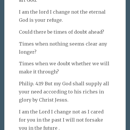
art God.
I am the lord I change not the eternal
God is your refuge.
Could there be times of doubt ahead?
Times when nothing seems clear any
longer?
Times when we doubt whether we will
make it through?
Philip. 4:19 But my God shall supply all
your need according to his riches in
glory by Christ Jesus.
I am the Lord I change not as I cared
for you in the past I will not forsake
you in the future .