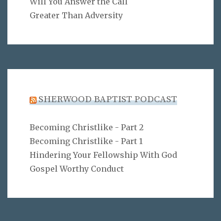
Will You Answer the Call
Greater Than Adversity
SHERWOOD BAPTIST PODCAST
Becoming Christlike - Part 2
Becoming Christlike - Part 1
Hindering Your Fellowship With God
Gospel Worthy Conduct