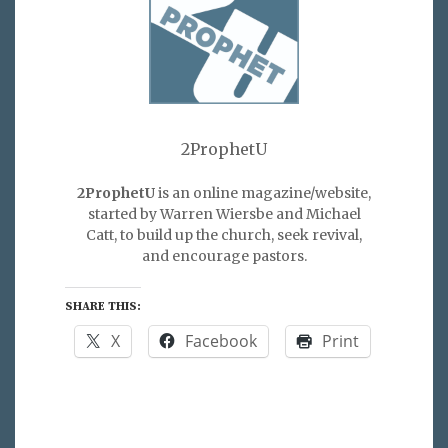
2ProphetU
2ProphetU
is an online magazine/website,
started by Warren Wiersbe and Michael
Catt, to build up the church, seek revival,
and encourage pastors.
SHARE THIS:
X
Facebook
Print