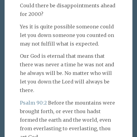
Could there be disappointments ahead
for 2000?
Yes it is quite possible someone could
let you down someone you counted on
may not fulfill what is expected.
Our God is eternal that means that
there was never a time he was not and
he always will be. No matter who will
let you down the Lord will always be
there.
Psalm 90:2
Before the mountains were
brought forth, or ever thou hadst
formed the earth and the world, even
from everlasting to everlasting, thou