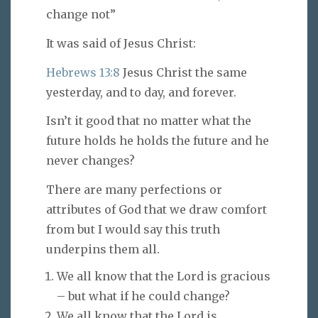
change not”
It was said of Jesus Christ:
Hebrews 13:8
Jesus Christ the same
yesterday, and to day, and forever.
Isn’t it good that no matter what the
future holds he holds the future and he
never changes?
There are many perfections or
attributes of God that we draw comfort
from but I would say this truth
underpins them all.
We all know that the Lord is gracious
– but what if he could change?
We all know that the Lord is