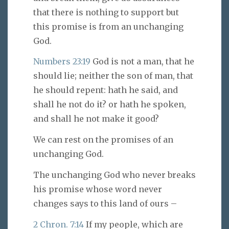
that there is nothing to support but
this promise is from an unchanging
God.
Numbers 23:19
God is not a man, that he
should lie; neither the son of man, that
he should repent: hath he said, and
shall he not do it? or hath he spoken,
and shall he not make it good?
We can rest on the promises of an
unchanging God.
The unchanging God who never breaks
his promise whose word never
changes says to this land of ours –
2 Chron. 7:14
If my people, which are