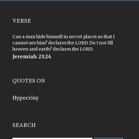
VERSE
Can a man hide himself in secret places so that I
cannot see him? declares the LORD. Do I not fill
heaven and earth? declares the LORD.
Jeremiah 23:24
QUOTES ON
Hypocrisy
SEARCH