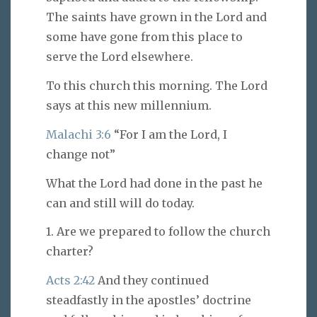
The saints have grown in the Lord and
some have gone from this place to
serve the Lord elsewhere.
To this church this morning. The Lord
says at this new millennium.
Malachi 3:6
“For I am the Lord, I
change not”
What the Lord had done in the past he
can and still will do today.
1. Are we prepared to follow the church
charter?
Acts 2:42
And they continued
steadfastly in the apostles’ doctrine