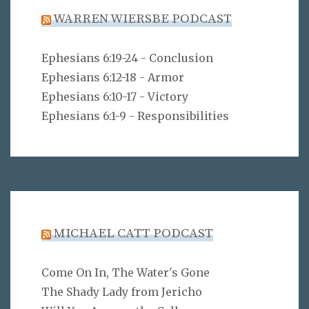
WARREN WIERSBE PODCAST
Ephesians 6:19-24 - Conclusion
Ephesians 6:12-18 - Armor
Ephesians 6:10-17 - Victory
Ephesians 6:1-9 - Responsibilities
MICHAEL CATT PODCAST
Come On In, The Water's Gone
The Shady Lady from Jericho