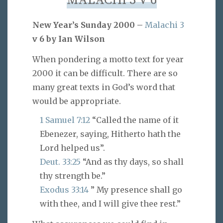
MALACHI 3 V 6
New Year’s Sunday 2000 –
Malachi 3
v 6 by Ian Wilson
When pondering a motto text for year
2000 it can be difficult. There are so
many great texts in God’s word that
would be appropriate.
1 Samuel 7:12
“Called the name of it
Ebenezer, saying, Hitherto hath the
Lord helped us”.
Deut. 33:25
“And as thy days, so shall
thy strength be.”
Exodus 33:14
” My presence shall go
with thee, and I will give thee rest.”