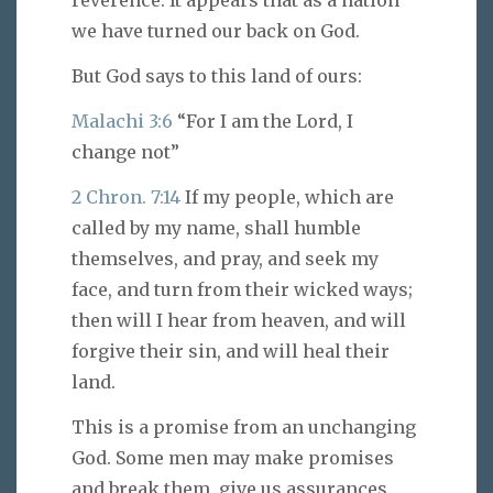
reverence. It appears that as a nation
we have turned our back on God.
But God says to this land of ours:
Malachi 3:6
“For I am the Lord, I
change not”
2 Chron. 7:14
If my people, which are
called by my name, shall humble
themselves, and pray, and seek my
face, and turn from their wicked ways;
then will I hear from heaven, and will
forgive their sin, and will heal their
land.
This is a promise from an unchanging
God. Some men may make promises
and break them, give us assurances