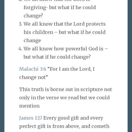
forgiving- but what if he could
change?
We all know that the Lord protects
his children – but what if he could
change
We all know how powerful God is –
but what if he could change?
Malachi 3:6
“For I am the Lord, I
change not”
This truth is borne out in scripture not
only in the verse we read but we could
mention
James 1:17
Every good gift and every
perfect gift is from above, and cometh