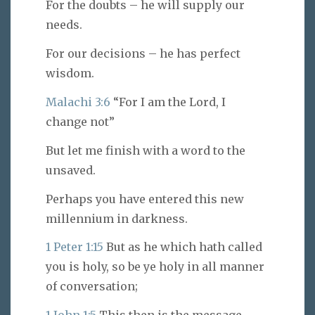
For the doubts – he will supply our
needs.
For our decisions – he has perfect
wisdom.
Malachi 3:6
“For I am the Lord, I
change not”
But let me finish with a word to the
unsaved.
Perhaps you have entered this new
millennium in darkness.
1 Peter 1:15
But as he which hath called
you is holy, so be ye holy in all manner
of conversation;