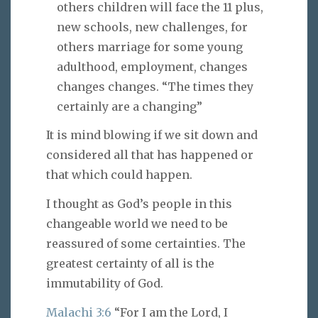
others children will face the 11 plus,
new schools, new challenges, for
others marriage for some young
adulthood, employment, changes
changes changes. “The times they
certainly are a changing”
It is mind blowing if we sit down and
considered all that has happened or
that which could happen.
I thought as God’s people in this
changeable world we need to be
reassured of some certainties. The
greatest certainty of all is the
immutability of God.
Malachi 3:6
“For I am the Lord, I