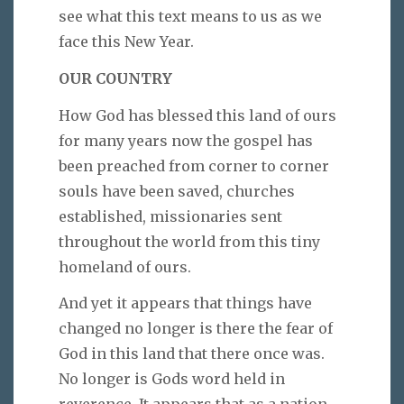
see what this text means to us as we
face this New Year.
OUR COUNTRY
How God has blessed this land of ours
for many years now the gospel has
been preached from corner to corner
souls have been saved, churches
established, missionaries sent
throughout the world from this tiny
homeland of ours.
And yet it appears that things have
changed no longer is there the fear of
God in this land that there once was.
No longer is Gods word held in