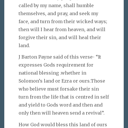
called by my name, shall humble
themselves, and pray, and seek my
face, and turn from their wicked ways;
then will I hear from heaven, and will
forgive their sin, and will heal their
land.
J Barton Payne said of this verse- “It
expresses Gods requirement for
national blessing .whether in
Solomon’s land or Ezra or ours.Those
who believe must forsake their sin
turn from the life that is centred in self
and yield to Gods word and then and
only then will heaven send a revival”.
How God would bless this land of ours