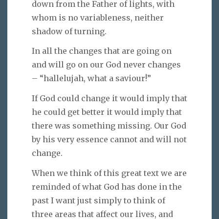
down from the Father of lights, with
whom is no variableness, neither
shadow of turning.
In all the changes that are going on
and will go on our God never changes
– “hallelujah, what a saviour!”
If God could change it would imply that
he could get better it would imply that
there was something missing. Our God
by his very essence cannot and will not
change.
When we think of this great text we are
reminded of what God has done in the
past I want just simply to think of
three areas that affect our lives, and