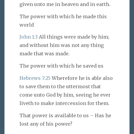
given unto me in heaven and in earth.
The power with which he made this
world
John 1:3
All things were made by him;
and without him was not any thing
made that was made.
The power with which he saved us
Hebrews 7:25
Wherefore he is able also
to save them to the uttermost that
come unto God by him, seeing he ever
liveth to make intercession for them.
That power is available to us – Has he
lost any of his power?