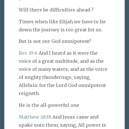
Will there be difficulties ahead ?
Times when like Elijah we have to lie
down the journey is too great for us.
But is not our God omnipotent?
Rev. 19:6
And I heard as it were the
voice of a great multitude, and as the
voice of many waters, and as the voice
of mighty thunderings, saying,
Alleluia: for the Lord God omnipotent
reigneth.
He is the all-powerful one
Matthew 28:18
And Jesus came and
spake unto them, saying, All power is