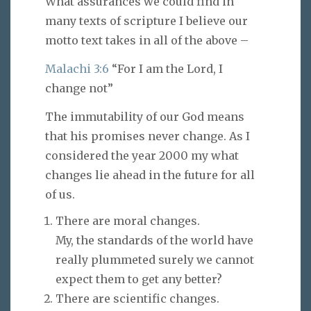
What assurances we could find in
many texts of scripture I believe our
motto text takes in all of the above –
Malachi 3:6
“For I am the Lord, I
change not”
The immutability of our God means
that his promises never change. As I
considered the year 2000 my what
changes lie ahead in the future for all
of us.
There are moral changes.
My, the standards of the world have
really plummeted surely we cannot
expect them to get any better?
There are scientific changes.