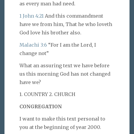
as every man had need.
1 John 4:21
And this commandment
have we from him, That he who loveth
God love his brother also.
Malachi 3:6
“For I am the Lord, I
change not”
What an assuring text we have before
us this morning God has not changed
have we?
1. COUNTRY 2. CHURCH
CONGREGATION
I want to make this text personal to
you at the beginning of year 2000.