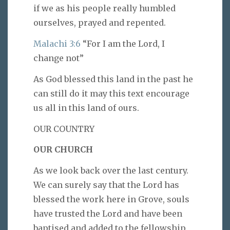
if we as his people really humbled
ourselves, prayed and repented.
Malachi 3:6
“For I am the Lord, I
change not”
As God blessed this land in the past he
can still do it may this text encourage
us all in this land of ours.
OUR COUNTRY
OUR CHURCH
As we look back over the last century.
We can surely say that the Lord has
blessed the work here in Grove, souls
have trusted the Lord and have been
baptised and added to the fellowship.