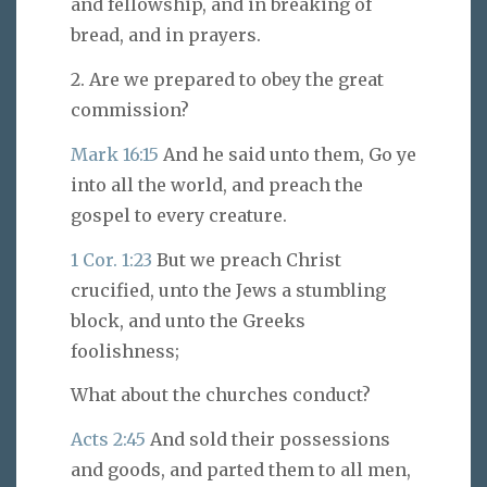
and fellowship, and in breaking of
bread, and in prayers.
2. Are we prepared to obey the great
commission?
Mark 16:15
And he said unto them, Go ye
into all the world, and preach the
gospel to every creature.
1 Cor. 1:23
But we preach Christ
crucified, unto the Jews a stumbling
block, and unto the Greeks
foolishness;
What about the churches conduct?
Acts 2:45
And sold their possessions
and goods, and parted them to all men,