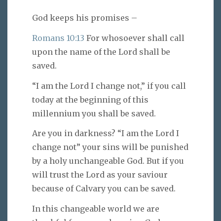
God keeps his promises –
Romans 10:13
For whosoever shall call
upon the name of the Lord shall be
saved.
“I am the Lord I change not,” if you call
today at the beginning of this
millennium you shall be saved.
Are you in darkness? “I am the Lord I
change not” your sins will be punished
by a holy unchangeable God. But if you
will trust the Lord as your saviour
because of Calvary you can be saved.
In this changeable world we are