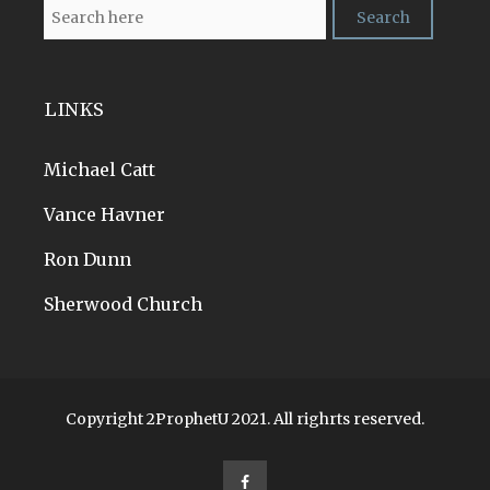
LINKS
Michael Catt
Vance Havner
Ron Dunn
Sherwood Church
Copyright 2ProphetU 2021. All righrts reserved.