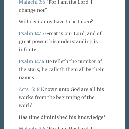
Malachi 3:6
“For I am the Lord, I
change not”
Will decisions have to be taken?
Psalm 147:5
Great is our Lord, and of
great power: his understanding is
infinite.
Psalm 147:4
He telleth the number of
the stars; he calleth them all by their
names.
Acts 15:18
Known unto God are all his
works from the beginning of the
world.
Has time diminished his knowledge?
Malachi 3:6
“For I am the Lord, I