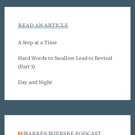
READ AN ARTICLE
A Step at a Time
Hard Words to Swallow Lead to Revival
(Part 1)
Day and Night
WARREN WIERSBE PODCAST