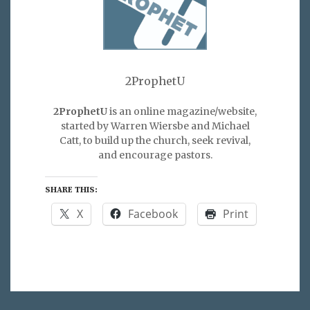
2ProphetU
2ProphetU
is an online magazine/website,
started by Warren Wiersbe and Michael
Catt, to build up the church, seek revival,
and encourage pastors.
SHARE THIS:
X
Facebook
Print