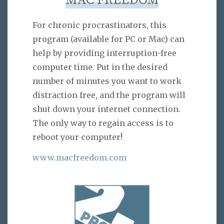
MAC FREEDOM
For chronic procrastinators, this
program (available for PC or Mac) can
help by providing interruption-free
computer time. Put in the desired
number of minutes you want to work
distraction free, and the program will
shut down your internet connection.
The only way to regain access is to
reboot your computer!
www.macfreedom.com