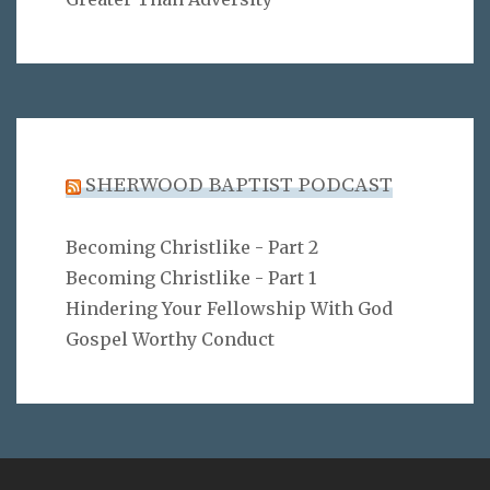
SHERWOOD BAPTIST PODCAST
Becoming Christlike - Part 2
Becoming Christlike - Part 1
Hindering Your Fellowship With God
Gospel Worthy Conduct