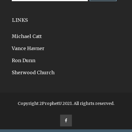
LINKS
Michael Catt
Vance Havner
Ron Dunn
Sherwood Church
Copyright 2ProphetU 2021. All righrts reserved.