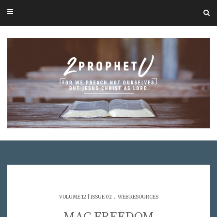
.
VOLUME 12 | ISSUE 02
WEB RESOURCES