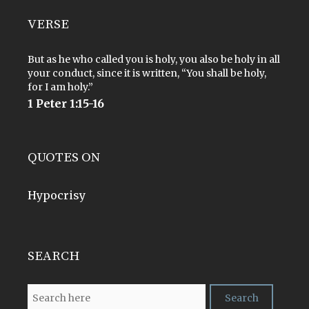
VERSE
But as he who called you is holy, you also be holy in all
your conduct, since it is written, “You shall be holy,
for I am holy.”
1 Peter 1:15-16
QUOTES ON
Hypocrisy
SEARCH