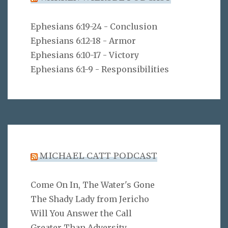
Ephesians 6:19-24 - Conclusion
Ephesians 6:12-18 - Armor
Ephesians 6:10-17 - Victory
Ephesians 6:1-9 - Responsibilities
MICHAEL CATT PODCAST
Come On In, The Water's Gone
The Shady Lady from Jericho
Will You Answer the Call
Greater Than Adversity