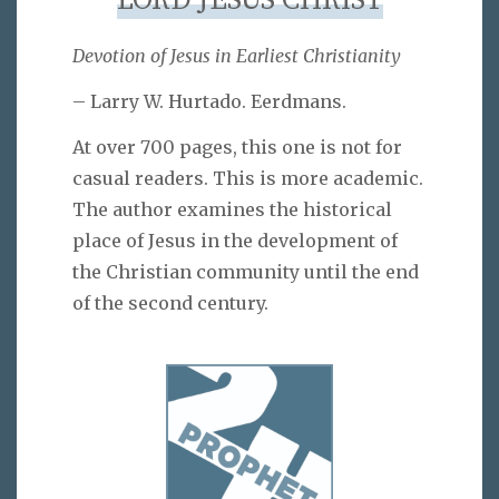
LORD JESUS CHRIST
Devotion of Jesus in Earliest Christianity
– Larry W. Hurtado. Eerdmans.
At over 700 pages, this one is not for
casual readers. This is more academic.
The author examines the historical
place of Jesus in the development of
the Christian community until the end
of the second century.