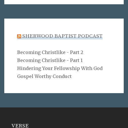
SHERWOOD BAPTIST PODCAST
Becoming Christlike - Part 2
Becoming Christlike - Part 1
Hindering Your Fellowship With God
Gospel Worthy Conduct
VERSE