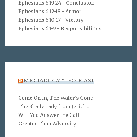
Ephesians 6:19-24 - Conclusion
Ephesians 6:12-18 - Armor
Ephesians 6:10-17 - Victory
Ephesians 6:1-9 - Responsibilities
MICHAEL CATT PODCAST
Come On In, The Water's Gone
The Shady Lady from Jericho
Will You Answer the Call
Greater Than Adversity