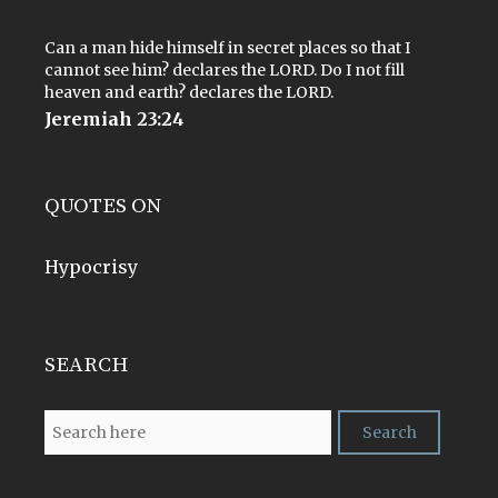
Can a man hide himself in secret places so that I
cannot see him? declares the LORD. Do I not fill
heaven and earth? declares the LORD.
Jeremiah 23:24
QUOTES ON
Hypocrisy
SEARCH