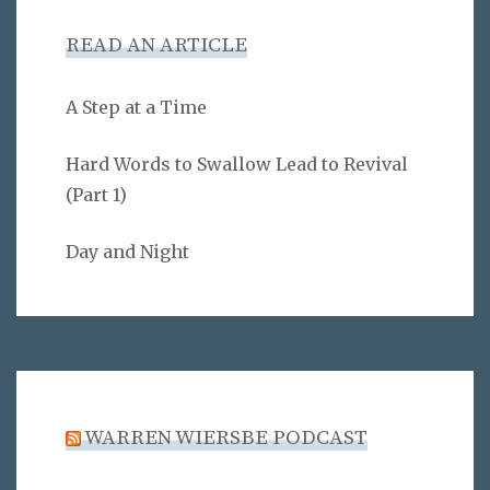
READ AN ARTICLE
A Step at a Time
Hard Words to Swallow Lead to Revival
(Part 1)
Day and Night
WARREN WIERSBE PODCAST