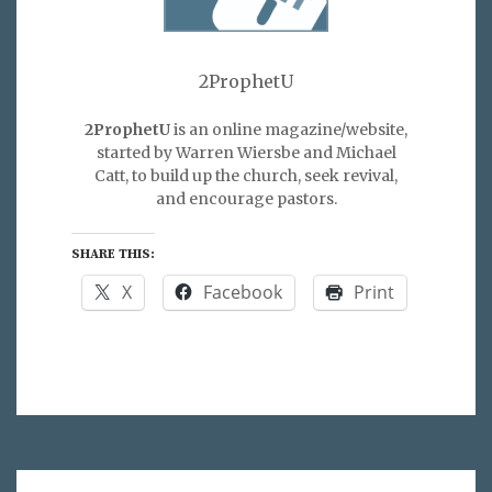
2ProphetU
2ProphetU
is an online magazine/website,
started by Warren Wiersbe and Michael
Catt, to build up the church, seek revival,
and encourage pastors.
SHARE THIS:
X
Facebook
Print