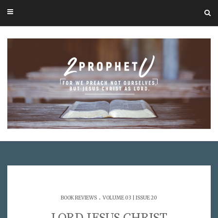
.
BOOK REVIEWS
VOLUME 03 | ISSUE 20