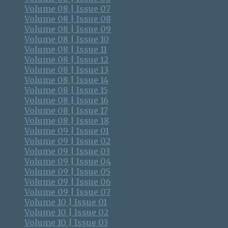
Volume 08 | Issue 07
Volume 08 | Issue 08
Volume 08 | Issue 09
Volume 08 | Issue 10
Volume 08 | Issue 11
Volume 08 | Issue 12
Volume 08 | Issue 13
Volume 08 | Issue 14
Volume 08 | Issue 15
Volume 08 | Issue 16
Volume 08 | Issue 17
Volume 08 | Issue 18
Volume 09 | Issue 01
Volume 09 | Issue 02
Volume 09 | Issue 03
Volume 09 | Issue 04
Volume 09 | Issue 05
Volume 09 | Issue 06
Volume 09 | Issue 07
Volume 10 | Issue 01
Volume 10 | Issue 02
Volume 10 | Issue 03