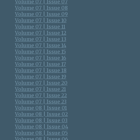
Volume 07 | Issue 07
Volume 07 | Issue 08
Volume 07 | Issue 09
Volume 07 | Issue 10
Volume 07 | Issue 11
Volume 07 | Issue 12
Volume 07 | Issue 13
Volume 07 | Issue 14
Volume 07 | Issue 15
Volume 07 | Issue 16
Volume 07 | Issue 17
Volume 07 | Issue 18
Volume 07 | Issue 19
Volume 07 | Issue 20
Volume 07 | Issue 21
Volume 07 | Issue 22
Volume 07 | Issue 23
Volume 08 | Issue 01
Volume 08 | Issue 02
Volume 08 | Issue 03
Volume 08 | Issue 04
Volume 08 | Issue 05
Volume 08 | Issue 06