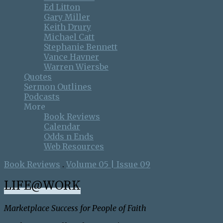
Ed Litton
Gary Miller
Keith Drury
Michael Catt
Stephanie Bennett
Vance Havner
Warren Wiersbe
Quotes
Sermon Outlines
Podcasts
More
Book Reviews
Calendar
Odds n Ends
Web Resources
Book Reviews
.
Volume 05 | Issue 09
LIFE@WORK
Marketplace Success for People of Faith