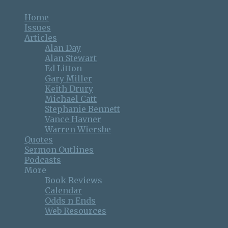
Home
Issues
Articles
Alan Day
Alan Stewart
Ed Litton
Gary Miller
Keith Drury
Michael Catt
Stephanie Bennett
Vance Havner
Warren Wiersbe
Quotes
Sermon Outlines
Podcasts
More
Book Reviews
Calendar
Odds n Ends
Web Resources