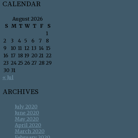
CALENDAR
August 2026
S
M
T
W
T
F
S
1
2
3
4
5
6
7
8
9
10
11
12
13
14
15
16
17
18
19
20
21
22
23
24
25
26
27
28
29
30
31
« Jul
ARCHIVES
July 2020
June 2020
May 2020
April 2020
March 2020
February 2020