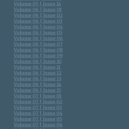
Volume 05 | Issue 14
Volume 06 | Issue 01
Volume 06 | Issue 02
Volume 06 | Issue 03
Volume 06 | Issue 04
Volume 06 | Issue 05
Volume 06 | Issue 06
Volume 06 | Issue 07
Volume 06 | Issue 08
Volume 06 | Issue 09
Volume 06 | Issue 10
Volume 06 | Issue 11
Volume 06 | Issue 12
Volume 06 | Issue 13
Volume 06 | Issue 14
Volume 06 | Issue 15
Volume 07 | Issue 01
Volume 07 | Issue 02
Volume 07 | Issue 03
Volume 07 | Issue 04
Volume 07 | Issue 05
Volume 07 | Issue 06