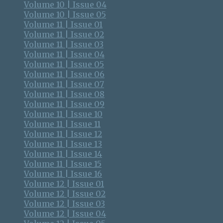
Volume 10 | Issue 04
Volume 10 | Issue 05
Volume 11 | Issue 01
Volume 11 | Issue 02
Volume 11 | Issue 03
Volume 11 | Issue 04
Volume 11 | Issue 05
Volume 11 | Issue 06
Volume 11 | Issue 07
Volume 11 | Issue 08
Volume 11 | Issue 09
Volume 11 | Issue 10
Volume 11 | Issue 11
Volume 11 | Issue 12
Volume 11 | Issue 13
Volume 11 | Issue 14
Volume 11 | Issue 15
Volume 11 | Issue 16
Volume 12 | Issue 01
Volume 12 | Issue 02
Volume 12 | Issue 03
Volume 12 | Issue 04