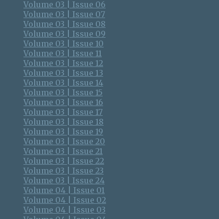
Volume 03 | Issue 06
Volume 03 | Issue 07
Volume 03 | Issue 08
Volume 03 | Issue 09
Volume 03 | Issue 10
Volume 03 | Issue 11
Volume 03 | Issue 12
Volume 03 | Issue 13
Volume 03 | Issue 14
Volume 03 | Issue 15
Volume 03 | Issue 16
Volume 03 | Issue 17
Volume 03 | Issue 18
Volume 03 | Issue 19
Volume 03 | Issue 20
Volume 03 | Issue 21
Volume 03 | Issue 22
Volume 03 | Issue 23
Volume 03 | Issue 24
Volume 04 | Issue 01
Volume 04 | Issue 02
Volume 04 | Issue 03