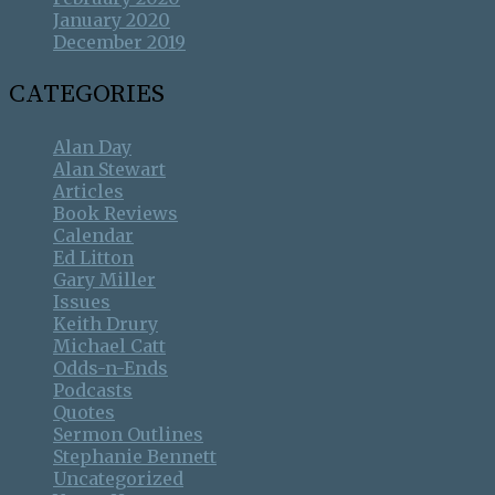
January 2020
December 2019
CATEGORIES
Alan Day
Alan Stewart
Articles
Book Reviews
Calendar
Ed Litton
Gary Miller
Issues
Keith Drury
Michael Catt
Odds-n-Ends
Podcasts
Quotes
Sermon Outlines
Stephanie Bennett
Uncategorized