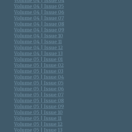
Volume 04 | Issue 04
Volume 04 | Issue 05
Volume 04 | Issue 06
Volume 04 | Issue 07
Volume 04 | Issue 08
Volume 04 | Issue 09
Volume 04 | Issue 10
Volume 04 | Issue 11
Volume 04 | Issue 12
Volume 04 | Issue 13
Volume 05 | Issue 01
Volume 05 | Issue 02
Volume 05 | Issue 03
Volume 05 | Issue 04
Volume 05 | Issue 05
Volume 05 | Issue 06
Volume 05 | Issue 07
Volume 05 | Issue 08
Volume 05 | Issue 09
Volume 05 | Issue 10
Volume 05 | Issue 11
Volume 05 | Issue 12
Volume 05 | Issue 13