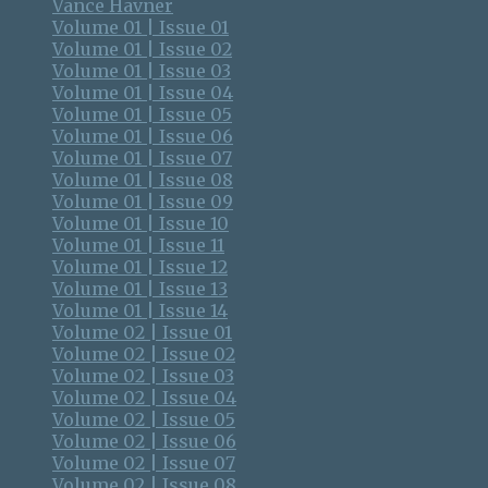
Vance Havner
Volume 01 | Issue 01
Volume 01 | Issue 02
Volume 01 | Issue 03
Volume 01 | Issue 04
Volume 01 | Issue 05
Volume 01 | Issue 06
Volume 01 | Issue 07
Volume 01 | Issue 08
Volume 01 | Issue 09
Volume 01 | Issue 10
Volume 01 | Issue 11
Volume 01 | Issue 12
Volume 01 | Issue 13
Volume 01 | Issue 14
Volume 02 | Issue 01
Volume 02 | Issue 02
Volume 02 | Issue 03
Volume 02 | Issue 04
Volume 02 | Issue 05
Volume 02 | Issue 06
Volume 02 | Issue 07
Volume 02 | Issue 08