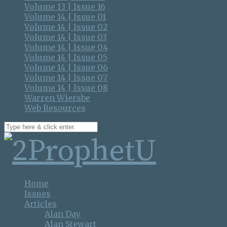
Volume 13 | Issue 16
Volume 14 | Issue 01
Volume 14 | Issue 02
Volume 14 | Issue 03
Volume 14 | Issue 04
Volume 14 | Issue 05
Volume 14 | Issue 06
Volume 14 | Issue 07
Volume 14 | Issue 08
Warren Wiersbe
Web Resources
Home
Issues
Articles
Alan Day
Alan Stewart