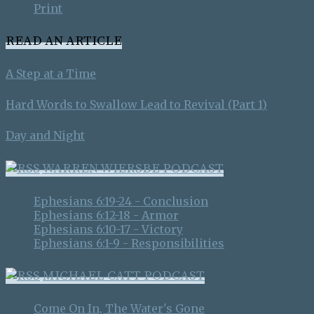
Print
READ AN ARTICLE
A Step at a Time
Hard Words to Swallow Lead to Revival (Part 1)
Day and Night
WARREN WIERSBE PODCAST
Ephesians 6:19-24 - Conclusion
Ephesians 6:12-18 - Armor
Ephesians 6:10-17 - Victory
Ephesians 6:1-9 - Responsibilities
MICHAEL CATT PODCAST
Come On In, The Water's Gone