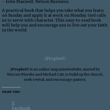
– John Maxwell. Nelson Business.
A practical book that helps you take what you learn
on Sunday and apply it at work on Monday. God calls
us to serve with character. This easy-to-read book
will help you and encourage you to live out your faith
in the world.
2ProphetU
2ProphetU
is an online magazine/website, started by
Warren Wiersbe and Michael Catt, to build up the church,
seek revival, and encourage pastors.
SHARE THIS:
X
Facebook