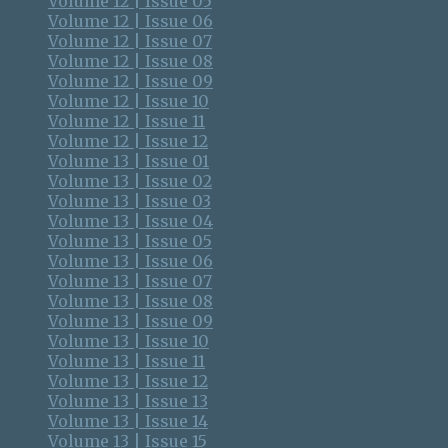
Volume 12 | Issue 05
Volume 12 | Issue 06
Volume 12 | Issue 07
Volume 12 | Issue 08
Volume 12 | Issue 09
Volume 12 | Issue 10
Volume 12 | Issue 11
Volume 12 | Issue 12
Volume 13 | Issue 01
Volume 13 | Issue 02
Volume 13 | Issue 03
Volume 13 | Issue 04
Volume 13 | Issue 05
Volume 13 | Issue 06
Volume 13 | Issue 07
Volume 13 | Issue 08
Volume 13 | Issue 09
Volume 13 | Issue 10
Volume 13 | Issue 11
Volume 13 | Issue 12
Volume 13 | Issue 13
Volume 13 | Issue 14
Volume 13 | Issue 15