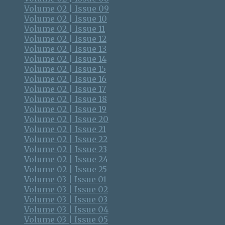
Volume 02 | Issue 09
Volume 02 | Issue 10
Volume 02 | Issue 11
Volume 02 | Issue 12
Volume 02 | Issue 13
Volume 02 | Issue 14
Volume 02 | Issue 15
Volume 02 | Issue 16
Volume 02 | Issue 17
Volume 02 | Issue 18
Volume 02 | Issue 19
Volume 02 | Issue 20
Volume 02 | Issue 21
Volume 02 | Issue 22
Volume 02 | Issue 23
Volume 02 | Issue 24
Volume 02 | Issue 25
Volume 03 | Issue 01
Volume 03 | Issue 02
Volume 03 | Issue 03
Volume 03 | Issue 04
Volume 03 | Issue 05