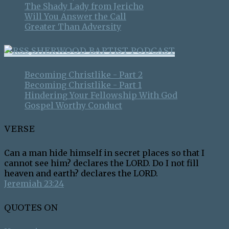
The Shady Lady from Jericho
Will You Answer the Call
Greater Than Adversity
SHERWOOD BAPTIST PODCAST
Becoming Christlike - Part 2
Becoming Christlike - Part 1
Hindering Your Fellowship With God
Gospel Worthy Conduct
VERSE
Can a man hide himself in secret places so that I
cannot see him? declares the LORD. Do I not fill
heaven and earth? declares the LORD.
Jeremiah 23:24
QUOTES ON