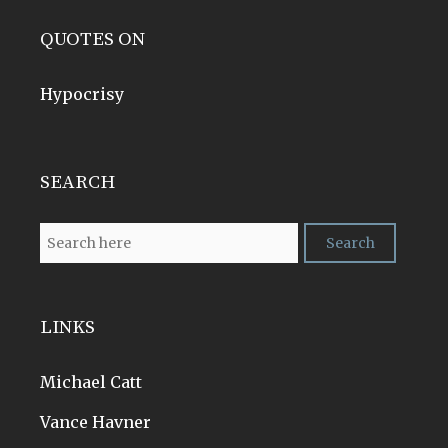
QUOTES ON
Hypocrisy
SEARCH
LINKS
Michael Catt
Vance Havner