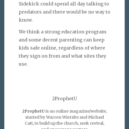
Sidekick could spend all day talking to
predators and there would be no way to
know.
We think a strong education program
and some decent parenting can keep
kids safe online, regardless of where
they sign on from and what sites they
use.
2ProphetU
2ProphetU
is an online magazine/website,
started by Warren Wiersbe and Michael
Catt, to build up the church, seek revival,