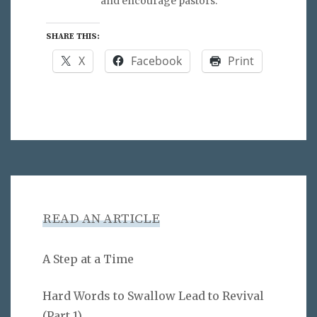
and encourage pastors.
SHARE THIS:
X
Facebook
Print
READ AN ARTICLE
A Step at a Time
Hard Words to Swallow Lead to Revival
(Part 1)