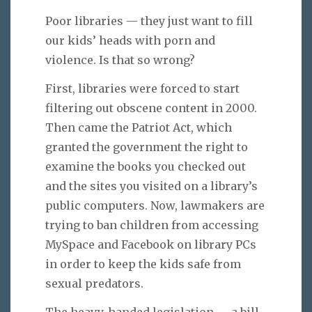
Poor libraries — they just want to fill
our kids’ heads with porn and
violence. Is that so wrong?
First, libraries were forced to start
filtering out obscene content in 2000.
Then came the Patriot Act, which
granted the government the right to
examine the books you checked out
and the sites you visited on a library’s
public computers. Now, lawmakers are
trying to ban children from accessing
MySpace and Facebook on library PCs
in order to keep the kids safe from
sexual predators.
The heavy-handed legislation — a bill