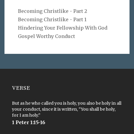
Becoming Christlike - Part 2
Becoming Christlike - Part 1
Hindering Your Fellowship With God
Gospel Worthy Conduct
VERSE
But as he who called you is holy, you also be holy in all
your conduct, since it is written, “You shall be holy,
for I am holy.”
1 Peter 1:15-16