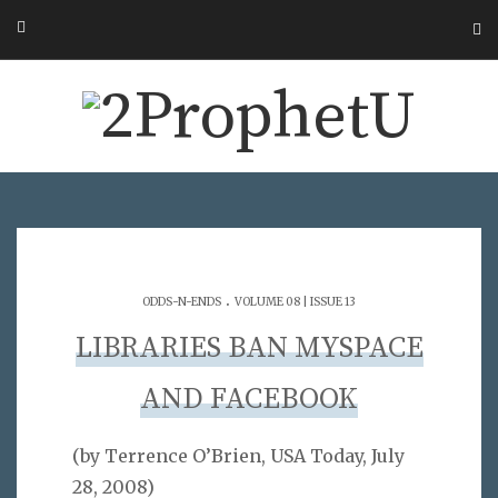
.
ODDS-N-ENDS
VOLUME 08 | ISSUE 13
LIBRARIES BAN MYSPACE
AND FACEBOOK
(by Terrence O’Brien, USA Today, July
28, 2008)