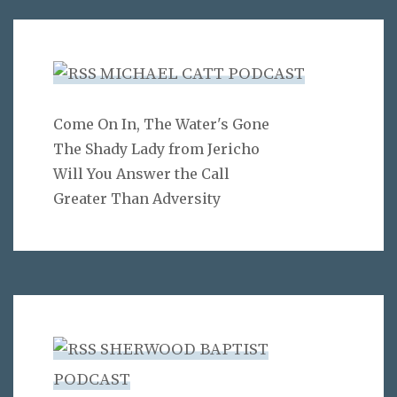
MICHAEL CATT PODCAST
Come On In, The Water's Gone
The Shady Lady from Jericho
Will You Answer the Call
Greater Than Adversity
SHERWOOD BAPTIST
PODCAST