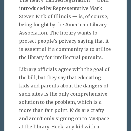
introduced by Representative Mark
Steven Kirk of Illinois — is, of course,
being fought by the American Library
Association. The library wants to
protect people’s privacy saying that it
is essential if a community is to utilize
the library for intellectual pursuits.
Library officials agree with the goal of
the bill, but they say that educating
kids and parents about the dangers of
such sites is the only comprehensive
solution to the problem, which is a
more than fair point. Kids are crafty
and aren’t only signing on to MySpace
at the library. Heck, any kid with a