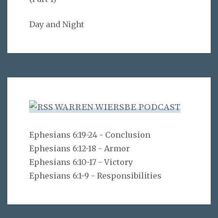
Day and Night
WARREN WIERSBE PODCAST
Ephesians 6:19-24 - Conclusion
Ephesians 6:12-18 - Armor
Ephesians 6:10-17 - Victory
Ephesians 6:1-9 - Responsibilities