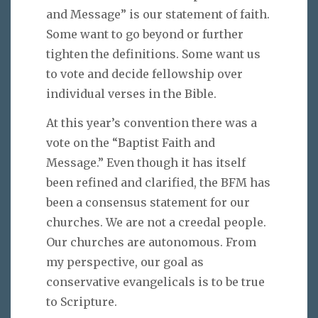
and Message” is our statement of faith.
Some want to go beyond or further
tighten the definitions. Some want us
to vote and decide fellowship over
individual verses in the Bible.
At this year’s convention there was a
vote on the “Baptist Faith and
Message.” Even though it has itself
been refined and clarified, the BFM has
been a consensus statement for our
churches. We are not a creedal people.
Our churches are autonomous. From
my perspective, our goal as
conservative evangelicals is to be true
to Scripture.