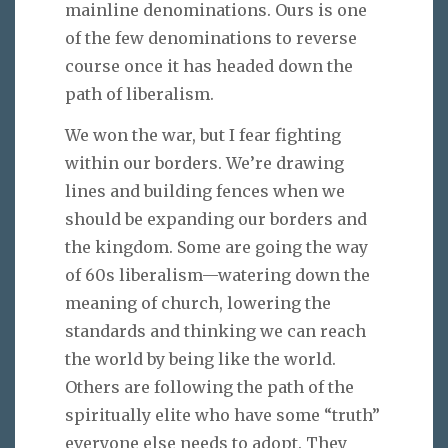
mainline denominations. Ours is one
of the few denominations to reverse
course once it has headed down the
path of liberalism.
We won the war, but I fear fighting
within our borders. We’re drawing
lines and building fences when we
should be expanding our borders and
the kingdom. Some are going the way
of 60s liberalism—watering down the
meaning of church, lowering the
standards and thinking we can reach
the world by being like the world.
Others are following the path of the
spiritually elite who have some “truth”
everyone else needs to adopt. They