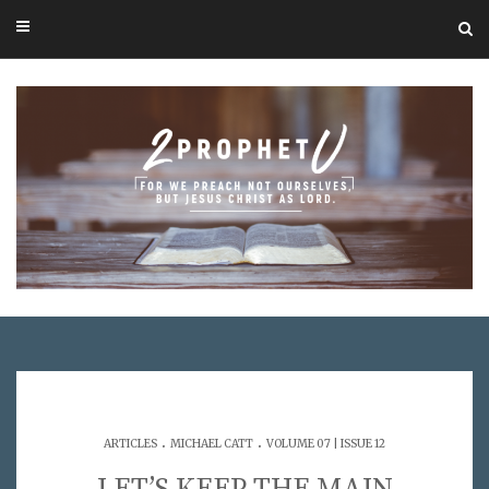
.
.
ARTICLES
MICHAEL CATT
VOLUME 07 | ISSUE 12