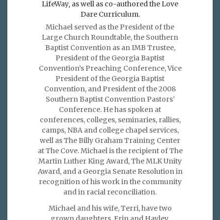
LifeWay
,
as well as co-authored the Love
Dare Curriculum.
Michael served as the President of the
Large Church Roundtable, the Southern
Baptist Convention as an IMB Trustee,
President of the Georgia Baptist
Convention’s Preaching Conference, Vice
President of the Georgia Baptist
Convention, and President of the 2008
Southern Baptist Convention Pastors’
Conference. He has spoken at
conferences, colleges, seminaries, rallies,
camps, NBA and college chapel services,
well as The Billy Graham Training Center
at The Cove. Michael is the recipient of The
Martin Luther King Award, The MLK Unity
Award, and a Georgia Senate Resolution in
recognition of his work in the community
and in racial reconciliation.
Michael and his wife, Terri, have two
grown daughters, Erin and Hayley.