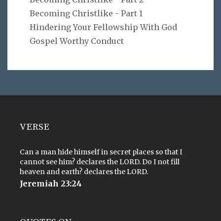
Becoming Christlike - Part 1
Hindering Your Fellowship With God
Gospel Worthy Conduct
VERSE
Can a man hide himself in secret places so that I
cannot see him? declares the LORD. Do I not fill
heaven and earth? declares the LORD.
Jeremiah 23:24