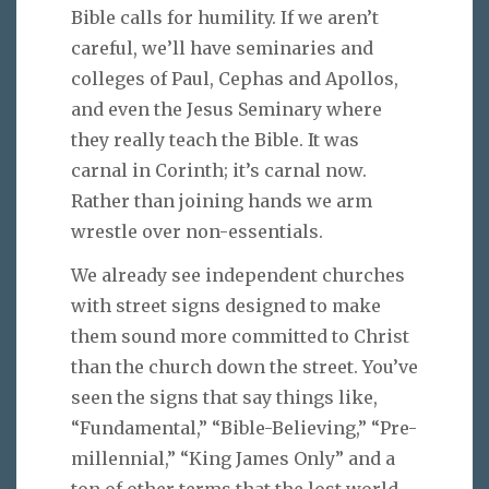
Bible calls for humility. If we aren’t
careful, we’ll have seminaries and
colleges of Paul, Cephas and Apollos,
and even the Jesus Seminary where
they really teach the Bible. It was
carnal in Corinth; it’s carnal now.
Rather than joining hands we arm
wrestle over non-essentials.
We already see independent churches
with street signs designed to make
them sound more committed to Christ
than the church down the street. You’ve
seen the signs that say things like,
“Fundamental,” “Bible-Believing,” “Pre-
millennial,” “King James Only” and a