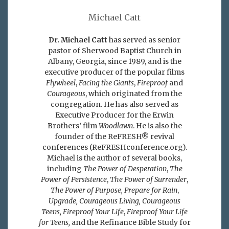
Michael Catt
Dr. Michael Catt
has served as senior
pastor of Sherwood Baptist Church in
Albany, Georgia, since 1989, and is the
executive producer of the popular films
Flywheel
,
Facing the Giants
,
Fireproof
and
Courageous
, which originated from the
congregation. He has also served as
Executive Producer for the Erwin
Brothers’ film
Woodlawn
. He is also the
founder of the ReFRESH® revival
conferences (ReFRESHconference.org).
Michael is the author of several books,
including
The Power of Desperation
,
The
Power of Persistence
,
The Power of Surrender
,
The Power of Purpose,
Prepare for Rain
,
Upgrade, Courageous Living, Courageous
Teens, Fireproof Your Life
,
Fireproof Your Life
for Teens,
and the Refinance Bible Study for