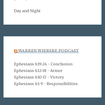
Day and Night
WARREN WIERSBE PODCAST
Ephesians 6:19-24 - Conclusion
Ephesians 6:12-18 - Armor
Ephesians 6:10-17 - Victory
Ephesians 6:1-9 - Responsibilities