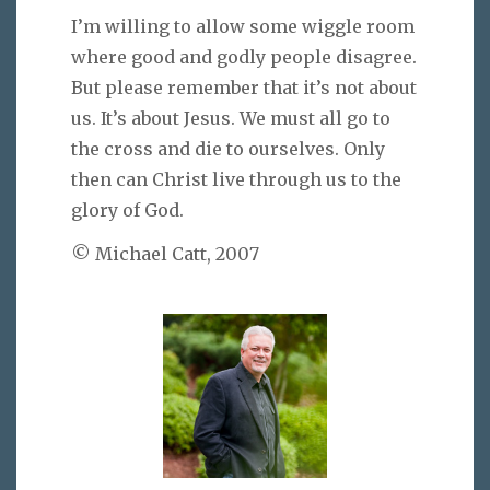
I’m willing to allow some wiggle room
where good and godly people disagree.
But please remember that it’s not about
us. It’s about Jesus. We must all go to
the cross and die to ourselves. Only
then can Christ live through us to the
glory of God.
© Michael Catt, 2007