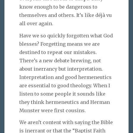
know enough to be dangerous to
themselves and others. It’s like déjà vu
all over again.
Have we so quickly forgotten what God
blesses? Forgetting means we are
destined to repeat our mistakes.
There’s a new debate brewing, not
about inerrancy but interpretation.
Interpretation and good hermeneutics
are essential to good theology. When I
listen to some people it sounds like
they think hermeneutics and Herman
Munster were first cousins.
We aren’t content with saying the Bible
is inerrant or that the “Baptist Faith