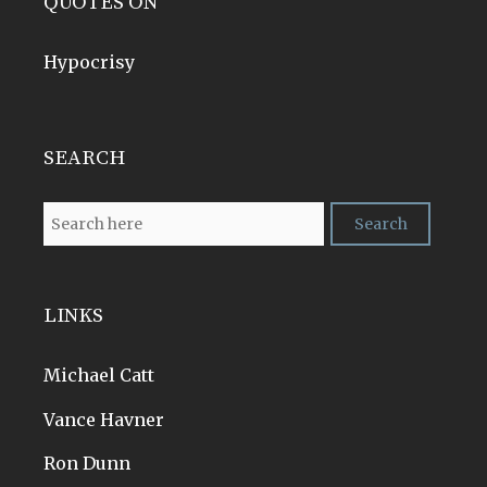
QUOTES ON
Hypocrisy
SEARCH
LINKS
Michael Catt
Vance Havner
Ron Dunn