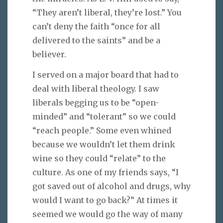
“They aren’t liberal, they’re lost.” You
can’t deny the faith “once for all
delivered to the saints” and be a
believer.
I served on a major board that had to
deal with liberal theology. I saw
liberals begging us to be “open-
minded” and “tolerant” so we could
“reach people.” Some even whined
because we wouldn’t let them drink
wine so they could “relate” to the
culture. As one of my friends says, “I
got saved out of alcohol and drugs, why
would I want to go back?” At times it
seemed we would go the way of many