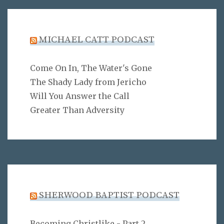
MICHAEL CATT PODCAST
Come On In, The Water's Gone
The Shady Lady from Jericho
Will You Answer the Call
Greater Than Adversity
SHERWOOD BAPTIST PODCAST
Becoming Christlike - Part 2