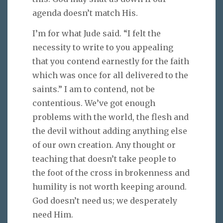
agenda doesn’t match His.
I’m for what Jude said. “I felt the
necessity to write to you appealing
that you contend earnestly for the faith
which was once for all delivered to the
saints.” I am to contend, not be
contentious. We’ve got enough
problems with the world, the flesh and
the devil without adding anything else
of our own creation. Any thought or
teaching that doesn’t take people to
the foot of the cross in brokenness and
humility is not worth keeping around.
God doesn’t need us; we desperately
need Him.