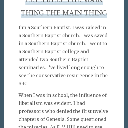
LET’S KEEP THE MAIN
THING THE MAIN THING
I’m a Southern Baptist. I was raised in
a Southern Baptist church. I was saved
in a Southern Baptist church. I went to
a Southern Baptist college and
attended two Southern Baptist
seminaries. I’ve lived long enough to
see the conservative resurgence in the
SBC
When I was in school, the influence of
liberalism was evident. I had
professors who denied the first twelve
chapters of Genesis. Some questioned
the miracles. As E. V. Hill used to say,