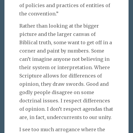
of policies and practices of entities of
the convention.”
Rather than looking at the bigger
picture and the larger canvas of
Biblical truth, some want to get off in a
corner and paint by numbers. Some
can’t imagine anyone not believing in
their system or interpretation. Where
Scripture allows for differences of
opinion, they draw swords. Good and
godly people disagree on some
doctrinal issues. I respect differences
of opinion. I don’t respect agendas that
are, in fact, undercurrents to our unity.
I see too much arrogance where the