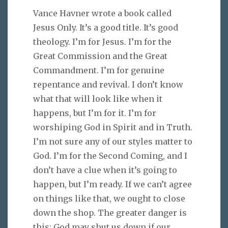
Vance Havner wrote a book called
Jesus Only. It’s a good title. It’s good
theology. I’m for Jesus. I’m for the
Great Commission and the Great
Commandment. I’m for genuine
repentance and revival. I don’t know
what that will look like when it
happens, but I’m for it. I’m for
worshiping God in Spirit and in Truth.
I’m not sure any of our styles matter to
God. I’m for the Second Coming, and I
don’t have a clue when it’s going to
happen, but I’m ready. If we can’t agree
on things like that, we ought to close
down the shop. The greater danger is
this: God may shut us down if our