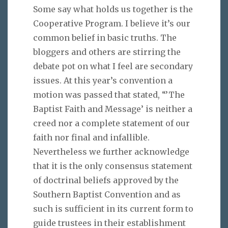
Some say what holds us together is the
Cooperative Program. I believe it’s our
common belief in basic truths. The
bloggers and others are stirring the
debate pot on what I feel are secondary
issues. At this year’s convention a
motion was passed that stated, “’The
Baptist Faith and Message’ is neither a
creed nor a complete statement of our
faith nor final and infallible.
Nevertheless we further acknowledge
that it is the only consensus statement
of doctrinal beliefs approved by the
Southern Baptist Convention and as
such is sufficient in its current form to
guide trustees in their establishment