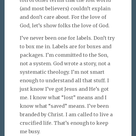
ton of other terms that the lost world
(and most believers) couldn’t explain
and don’t care about. For the love of
God, let’s show folks the love of God.
I’ve never been one for labels. Don’t try
to box me in. Labels are for boxes and
packages. I’m committed to the Son,
not a system. God wrote a story, not a
systematic theology. I’m not smart
enough to understand all that stuff. I
just know I’ve got Jesus and He’s got
me. I know what “lost” means and I
know what “saved” means. I’ve been
branded by Christ. I am called to live a
crucified life. That’s enough to keep
me busy.