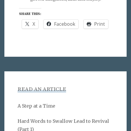
SHARE THIS:
X
Facebook
Print
READ AN ARTICLE
A Step at a Time
Hard Words to Swallow Lead to Revival
(Part 1)