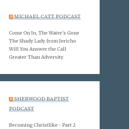
MICHAEL CATT PODCAST
Come On In, The Water's Gone
The Shady Lady from Jericho
Will You Answer the Call
Greater Than Adversity
SHERWOOD BAPTIST
PODCAST
Becoming Christlike - Part 2