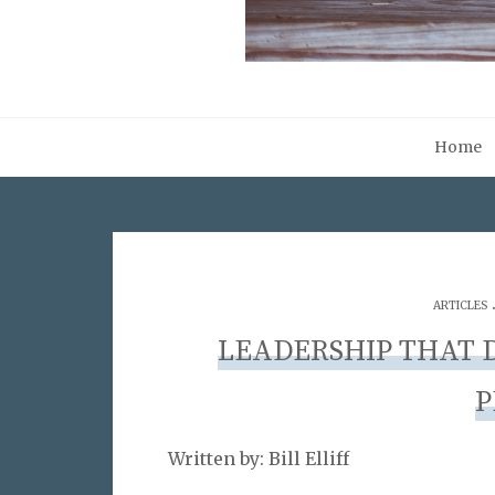
Home
ARTICLES
LEADERSHIP THAT D
P
Written by: Bill Elliff