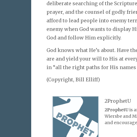
deliberate searching of the Scriptur
prayer, and the counsel of godly fri
afford to lead people into enemy ter
enemy when God wants to display Hi
God and follow Him explicitly.
God knows what He’s about. Have the
are and yield your will to His at ever
in “all the right paths for His names 
(Copyright, Bill Elliff)
2ProphetU
2ProphetU
is 
Wiersbe and Mic
and encourage 