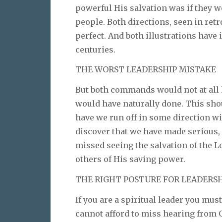
powerful His salvation was if they 
people. Both directions, seen in retr
perfect. And both illustrations have 
centuries.
THE WORST LEADERSHIP MISTAKE
But both commands would not at all
would have naturally done. This sho
have we run off in some direction wit
discover that we have made serious,
missed seeing the salvation of the L
others of His saving power.
THE RIGHT POSTURE FOR LEADERS
If you are a spiritual leader you must
cannot afford to miss hearing from