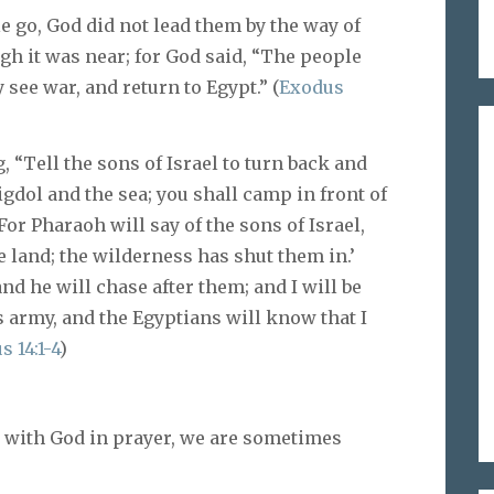
 go, God did not lead them by the way of
ugh it was near; for God said, “The people
ee war, and return to Egypt.” (
Exodus
 “Tell the sons of Israel to turn back and
dol and the sea; you shall camp in front of
For Pharaoh will say of the sons of Israel,
 land; the wilderness has shut them in.’
nd he will chase after them; and I will be
 army, and the Egyptians will know that I
 14:1-4
)
with God in prayer, we are sometimes