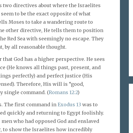
 two directives about where the Israelites
d seem to be the exact opposite of what
ells Moses to take a wandering route to
he other directive, He tells them to position
 the Red Sea with seemingly no escape. They
, by all reasonable thought.
that God has a higher perspective. He sees
ce (He knows all things past, present, and
ings perfectly) and perfect justice (His
nsed). Therefore, His will is “good,
ery single command. (
Romans 12:2
)
es. The first command in
Exodus 13
was to
d quickly and returning to Egypt foolishly.
vil men who had opposed God and enslaved
, to show the Israelites how incredibly