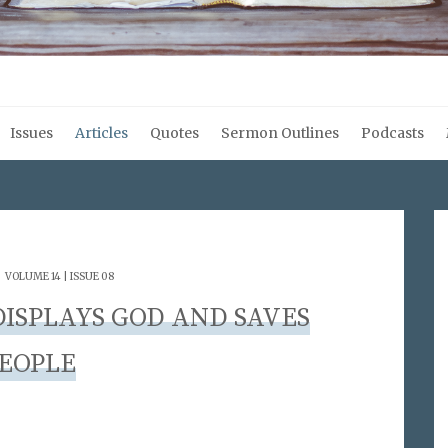
Issues
Articles
Quotes
Sermon Outlines
Podcasts
.
VOLUME 14 | ISSUE 08
ISPLAYS GOD AND SAVES
EOPLE