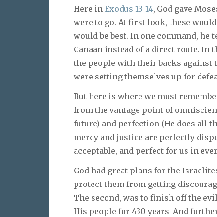
Here in
Exodus 13-14
, God gave Moses
were to go. At first look, these woul
would be best. In one command, he t
Canaan instead of a direct route. In t
the people with their backs against
were setting themselves up for defeat
But here is where we must remember 
from the vantage point of omniscien
future) and perfection (He does all th
mercy and justice are perfectly dispe
acceptable, and perfect for us in ev
God had great plans for the Israelit
protect them from getting discourage
The second, was to finish off the e
His people for 430 years. And further