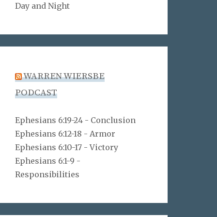
Day and Night
WARREN WIERSBE
PODCAST
Ephesians 6:19-24 - Conclusion
Ephesians 6:12-18 - Armor
Ephesians 6:10-17 - Victory
Ephesians 6:1-9 -
Responsibilities