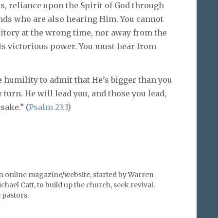
es, reliance upon the Spirit of God through
ends who are also hearing Him. You cannot
ritory at the wrong time, nor away from the
s victorious power. You must hear from
 humility to admit that He’s bigger than you
y turn. He will lead you, and those you lead,
sake.” (
Psalm 23:3
)
an online magazine/website, started by Warren
hael Catt, to build up the church, seek revival,
pastors.