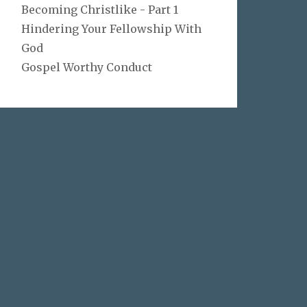
Becoming Christlike - Part 1
Hindering Your Fellowship With
God
Gospel Worthy Conduct