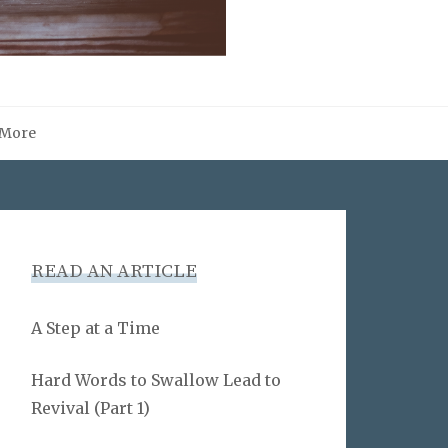
More
READ AN ARTICLE
A Step at a Time
Hard Words to Swallow Lead to
Revival (Part 1)