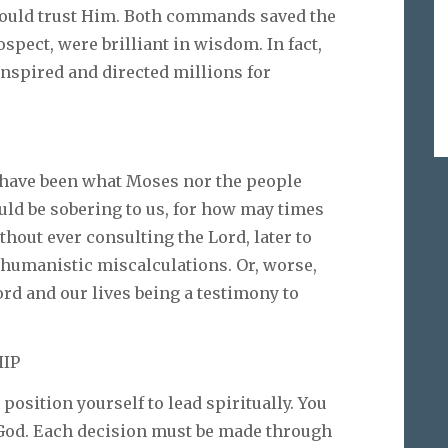
would trust Him. Both commands saved the
ospect, were brilliant in wisdom. In fact,
inspired and directed millions for
 have been what Moses nor the people
uld be sobering to us, for how may times
hout ever consulting the Lord, later to
 humanistic miscalculations. Or, worse,
ord and our lives being a testimony to
HIP
 position yourself to lead spiritually. You
 God. Each decision must be made through