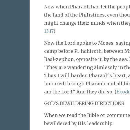
Now when Pharaoh had let the people
the land of the Philistines, even tho
might change their minds when they s
13:17
)
Now the Lord spoke to Moses, saying,
camp before Pi-hahiroth, between Mig
Baal-zephon, opposite it, by the sea. 
‘They are wandering aimlessly in the
Thus I will harden Pharaoh’s heart, a
honored through Pharaoh and all his
am the Lord.” And they did so. (
Exodus
GOD’S BEWILDERING DIRECTIONS
When we read the Bible or commune 
bewildered by His leadership.