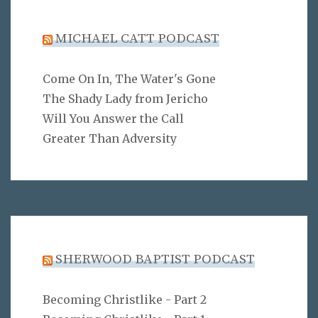
MICHAEL CATT PODCAST
Come On In, The Water's Gone
The Shady Lady from Jericho
Will You Answer the Call
Greater Than Adversity
SHERWOOD BAPTIST PODCAST
Becoming Christlike - Part 2