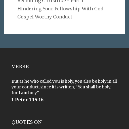
Becoming Christlike - Part 1
Hindering Your Fellowship With God
Gospel Worthy Conduct
VERSE
But as he who called you is holy, you also be holy in all
your conduct, since it is written, “You shall be holy,
for I am holy.”
1 Peter 1:15-16
QUOTES ON