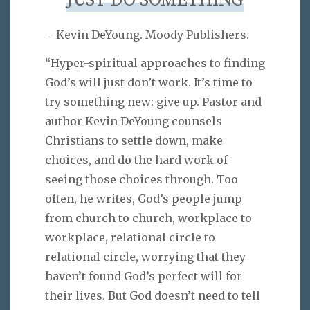
JUST DO SOMETHING
– Kevin DeYoung. Moody Publishers.
“Hyper-spiritual approaches to finding
God’s will just don’t work. It’s time to
try something new: give up. Pastor and
author Kevin DeYoung counsels
Christians to settle down, make
choices, and do the hard work of
seeing those choices through. Too
often, he writes, God’s people jump
from church to church, workplace to
workplace, relational circle to
relational circle, worrying that they
haven’t found God’s perfect will for
their lives. But God doesn’t need to tell