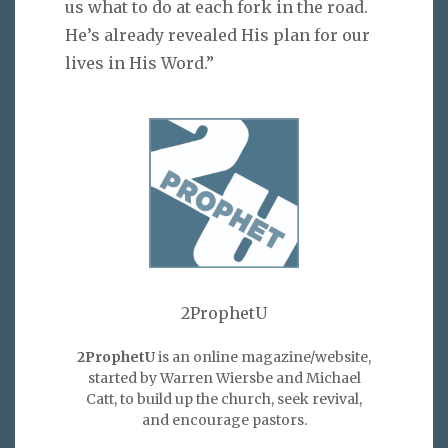
us what to do at each fork in the road.
He’s already revealed His plan for our
lives in His Word.”
2ProphetU
2ProphetU
is an online magazine/website,
started by Warren Wiersbe and Michael
Catt, to build up the church, seek revival,
and encourage pastors.