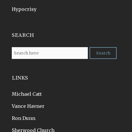
Hypocrisy
SEARCH
LINKS
Michael Catt
Vance Havner
Ron Dunn
Sherwood Church