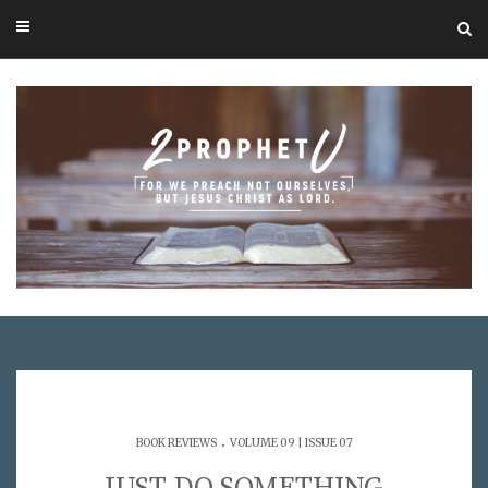
.
BOOK REVIEWS
VOLUME 09 | ISSUE 07