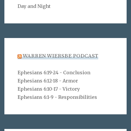
Day and Night
WARREN WIERSBE PODCAST
Ephesians 6:19-24 - Conclusion
Ephesians 6:12-18 - Armor
Ephesians 6:10-17 - Victory
Ephesians 6:1-9 - Responsibilities