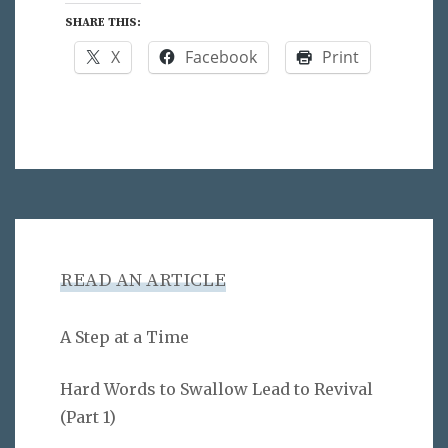
SHARE THIS:
X
Facebook
Print
READ AN ARTICLE
A Step at a Time
Hard Words to Swallow Lead to Revival
(Part 1)