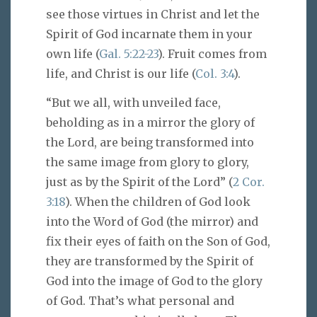
see those virtues in Christ and let the
Spirit of God incarnate them in your
own life (
Gal. 5:22-23
). Fruit comes from
life, and Christ is our life (
Col. 3:4
).
“But we all, with unveiled face,
beholding as in a mirror the glory of
the Lord, are being transformed into
the same image from glory to glory,
just as by the Spirit of the Lord” (
2 Cor.
3:18
). When the children of God look
into the Word of God (the mirror) and
fix their eyes of faith on the Son of God,
they are transformed by the Spirit of
God into the image of God to the glory
of God. That’s what personal and