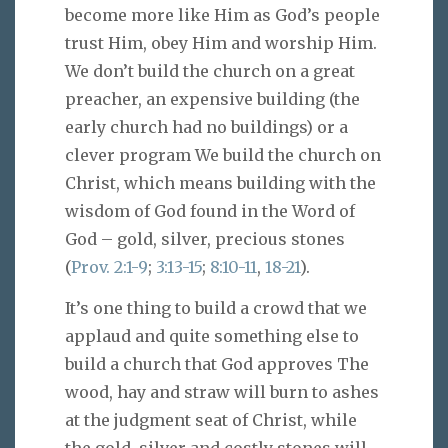
become more like Him as God’s people
trust Him, obey Him and worship Him.
We don’t build the church on a great
preacher, an expensive building (the
early church had no buildings) or a
clever program We build the church on
Christ, which means building with the
wisdom of God found in the Word of
God – gold, silver, precious stones
(
Prov. 2:1-9
;
3:13-15
;
8:10-11
,
18-21
).
It’s one thing to build a crowd that we
applaud and quite something else to
build a church that God approves The
wood, hay and straw will burn to ashes
at the judgment seat of Christ, while
the gold, silver and costly stones will