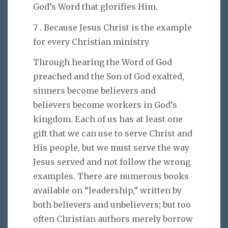
God’s Word that glorifies Him.
7 . Because Jesus Christ is the example
for every Christian ministry
Through hearing the Word of God
preached and the Son of God exalted,
sinners become believers and
believers become workers in God’s
kingdom. Each of us has at least one
gift that we can use to serve Christ and
His people, but we must serve the way
Jesus served and not follow the wrong
examples. There are numerous books
available on “leadership,” written by
both believers and unbelievers; but too
often Christian authors merely borrow