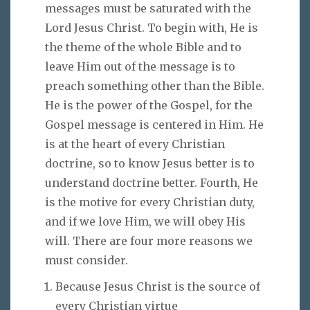
messages must be saturated with the
Lord Jesus Christ. To begin with, He is
the theme of the whole Bible and to
leave Him out of the message is to
preach something other than the Bible.
He is the power of the Gospel, for the
Gospel message is centered in Him. He
is at the heart of every Christian
doctrine, so to know Jesus better is to
understand doctrine better. Fourth, He
is the motive for every Christian duty,
and if we love Him, we will obey His
will. There are four more reasons we
must consider.
Because Jesus Christ is the source of
every Christian virtue