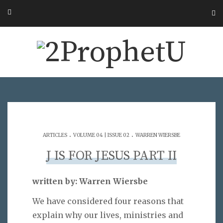
.
.
ARTICLES
VOLUME 04 | ISSUE 02
WARREN WIERSBE
J IS FOR JESUS PART II
written by: Warren Wiersbe
We have considered four reasons that
explain why our lives, ministries and