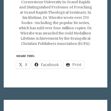
Cornerstone University in Grand Rapids
and Distinguished Professor of Preaching
at Grand Rapids Theological Seminary. In
his lifetime, Dr. Wiersbe wrote over 170
books—including the popular Be series,
which has sold over four million copies. Dr.
Wiersbe was awarded the Gold Medallion
Lifetime Achievement by the Evangelical
Christian Publishers Association (ECPA).
SHARE THIS:
X
Facebook
Print