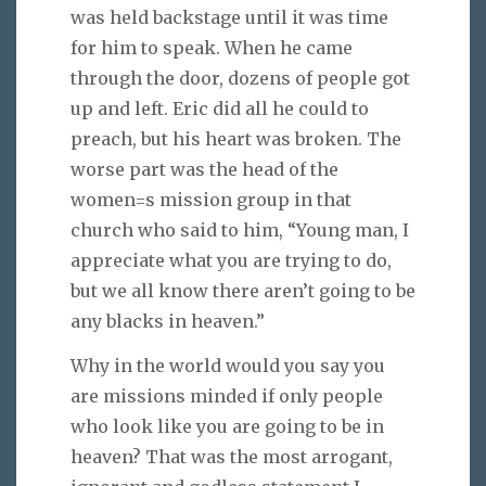
was held backstage until it was time
for him to speak. When he came
through the door, dozens of people got
up and left. Eric did all he could to
preach, but his heart was broken. The
worse part was the head of the
women=s mission group in that
church who said to him, “Young man, I
appreciate what you are trying to do,
but we all know there aren’t going to be
any blacks in heaven.”
Why in the world would you say you
are missions minded if only people
who look like you are going to be in
heaven? That was the most arrogant,