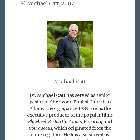
© Michael Catt, 2007
Michael Catt
Dr. Michael Catt
has served as senior
pastor of Sherwood Baptist Church in
Albany, Georgia, since 1989, and is the
executive producer of the popular films
Flywheel
,
Facing the Giants
,
Fireproof
and
Courageous
, which originated from the
congregation. He has also served as