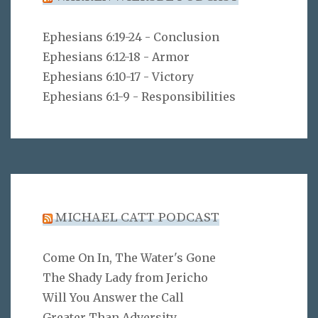
Ephesians 6:19-24 - Conclusion
Ephesians 6:12-18 - Armor
Ephesians 6:10-17 - Victory
Ephesians 6:1-9 - Responsibilities
MICHAEL CATT PODCAST
Come On In, The Water's Gone
The Shady Lady from Jericho
Will You Answer the Call
Greater Than Adversity