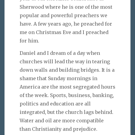
Sherwood where he is one of the most
popular and powerful preachers we
have. A few years ago, he preached for
me on Christmas Eve and I preached
for him.
Daniel and I dream of a day when
churches will lead the way in tearing
down walls and building bridges. It is a
shame that Sunday mornings in
America are the most segregated hours
of the week. Sports, business, banking,
politics and education are all
integrated, but the church lags behind.
Water and oil are more compatible
than Christianity and prejudice.