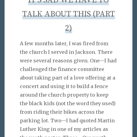
IT’S SAD WE HAVE TO
TALK ABOUT THIS (PART
2)
A few months later, I was fired from
the church I served in Jackson. There
were several reasons given. One—I had
challenged the finance committee
about taking part of a love offering at a
concert and using it to build a fence
around the church property to keep
the black kids (not the word they used)
from riding their bikes across the
parking lot. Two—I had quoted Martin
Luther King in one of my articles as