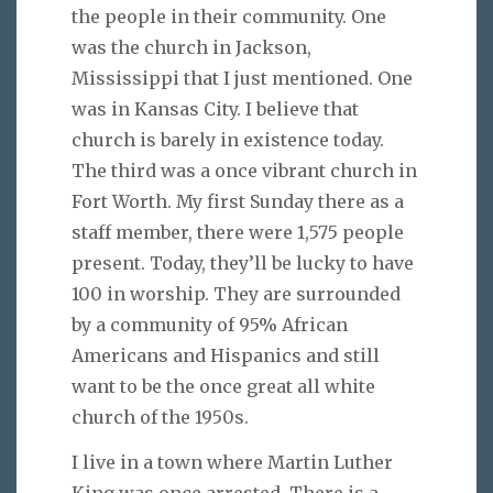
the people in their community. One
was the church in Jackson,
Mississippi that I just mentioned. One
was in Kansas City. I believe that
church is barely in existence today.
The third was a once vibrant church in
Fort Worth. My first Sunday there as a
staff member, there were 1,575 people
present. Today, they’ll be lucky to have
100 in worship. They are surrounded
by a community of 95% African
Americans and Hispanics and still
want to be the once great all white
church of the 1950s.
I live in a town where Martin Luther
King was once arrested. There is a