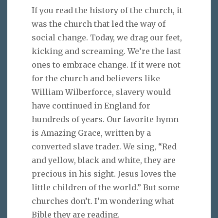
If you read the history of the church, it
was the church that led the way of
social change. Today, we drag our feet,
kicking and screaming. We’re the last
ones to embrace change. If it were not
for the church and believers like
William Wilberforce, slavery would
have continued in England for
hundreds of years. Our favorite hymn
is Amazing Grace, written by a
converted slave trader. We sing, “Red
and yellow, black and white, they are
precious in his sight. Jesus loves the
little children of the world.” But some
churches don’t. I’m wondering what
Bible they are reading.