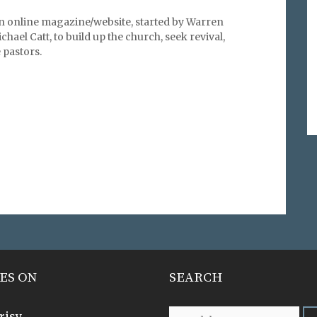
an online magazine/website, started by Warren
hael Catt, to build up the church, seek revival,
pastors.
ES ON
SEARCH
risy