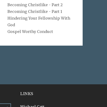
Becoming Christlike - Part 2
Becoming Christlike - Part 1
Hindering Your Fellowship With
God
Gospel Worthy Conduct
LINKS
Michael Catt