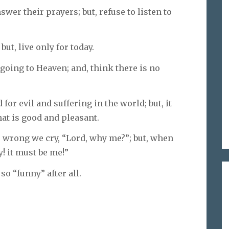
wer their prayers; but, refuse to listen to
ut, live only for today.
 going to Heaven; and, think there is no
 for evil and suffering in the world; but, it
at is good and pleasant.
 wrong we cry, “Lord, why me?”; but, when
! it must be me!”
so “funny” after all.