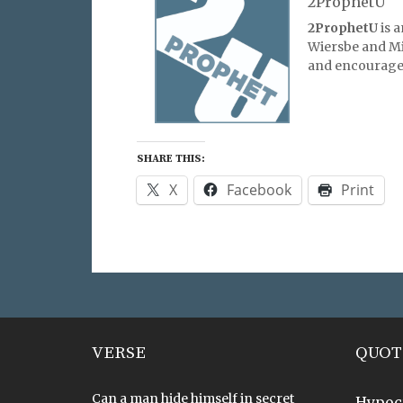
2ProphetU
2ProphetU
is 
Wiersbe and Mic
and encourage 
SHARE THIS:
X
Facebook
Print
VERSE
QUOT
Can a man hide himself in secret
Hypoc