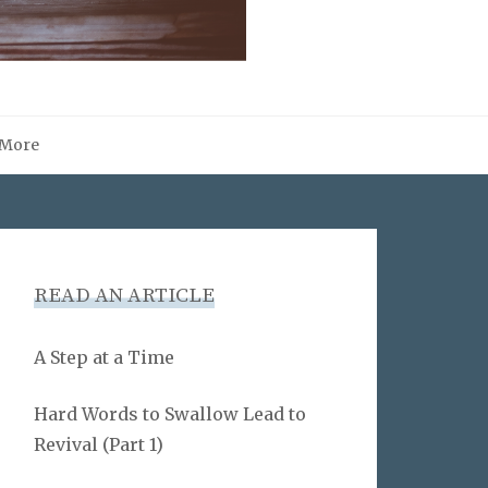
More
READ AN ARTICLE
A Step at a Time
Hard Words to Swallow Lead to
Revival (Part 1)