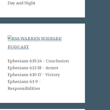
Day and Night
WARREN WIERSBE
PODCAST
Ephesians 6:19-24 - Conclusion
Ephesians 6:12-18 - Armor
Ephesians 6:10-17 - Victory
Ephesians 6:1-9 -
Responsibilities