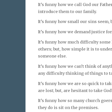
It’s funny how we call God our Father 
introduce them to our family.
It’s funny how small our sins seem, b
It’s funny how we demand justice for
It’s funny how much difficulty some 
others; but, how simple it is to unde
someone else.
It’s funny how we can’t think of anyt
any difficulty thinking of things to ta
It’s funny how we are so quick to ta
are lost; but, are hesitant to take God
It’s funny how so many church goers 
they do is sit on the premises.