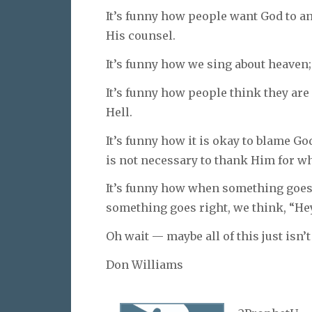
It’s funny how people want God to ans
His counsel.
It’s funny how we sing about heaven; b
It’s funny how people think they are
Hell.
It’s funny how it is okay to blame God
is not necessary to thank Him for wh
It’s funny how when something goes
something goes right, we think, “Hey
Oh wait — maybe all of this just isn’t 
Don Williams