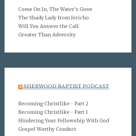
Come On In, The Water's Gone
The Shady Lady from Jericho
Will You Answer the Call
Greater Than Adversity
SHERWOOD BAPTIST PODCAST
Becoming Christlike - Part 2
Becoming Christlike - Part 1
Hindering Your Fellowship With God
Gospel Worthy Conduct