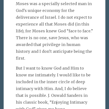
Moses was a specially selected man in
God’s unique economy for the
deliverance of Israel. I do not expect to
experience all that Moses did (in this
life), for Moses knew God “face to face.”
There is no one, save Jesus, who was
awarded that privilege in human
history and I don’t anticipate being the
first.
But I want to know God and Him to
know me intimately. I would like to be
included in the inner circle of deep
intimacy with Him. And, I do believe
that is possible. J. Oswald Sanders in
his classic book, “Enjoying Intimacy
with God” gives me hope.