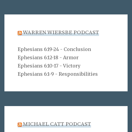
WARREN WIERSBE PODCAST
Ephesians 6:19-24 - Conclusion
Ephesians 6:12-18 - Armor
Ephesians 6:10-17 - Victory
Ephesians 6:1-9 - Responsibilities
MICHAEL CATT PODCAST