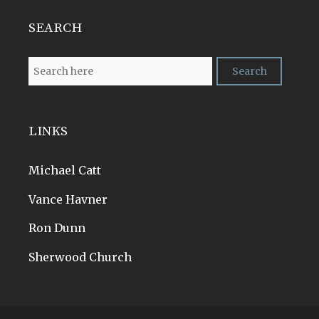
SEARCH
LINKS
Michael Catt
Vance Havner
Ron Dunn
Sherwood Church