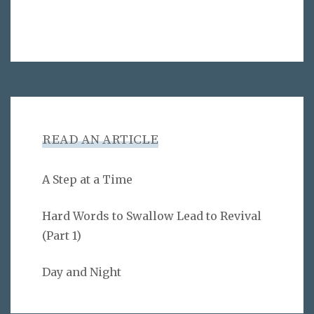
READ AN ARTICLE
A Step at a Time
Hard Words to Swallow Lead to Revival
(Part 1)
Day and Night