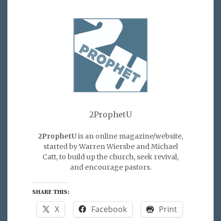
2ProphetU
2ProphetU
is an online magazine/website,
started by Warren Wiersbe and Michael
Catt, to build up the church, seek revival,
and encourage pastors.
SHARE THIS:
X
Facebook
Print