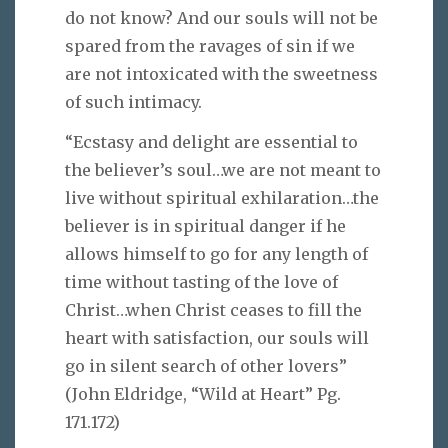
do not know? And our souls will not be
spared from the ravages of sin if we
are not intoxicated with the sweetness
of such intimacy.
“Ecstasy and delight are essential to
the believer’s soul…we are not meant to
live without spiritual exhilaration…the
believer is in spiritual danger if he
allows himself to go for any length of
time without tasting of the love of
Christ…when Christ ceases to fill the
heart with satisfaction, our souls will
go in silent search of other lovers”
(John Eldridge, “Wild at Heart” Pg.
171.172)