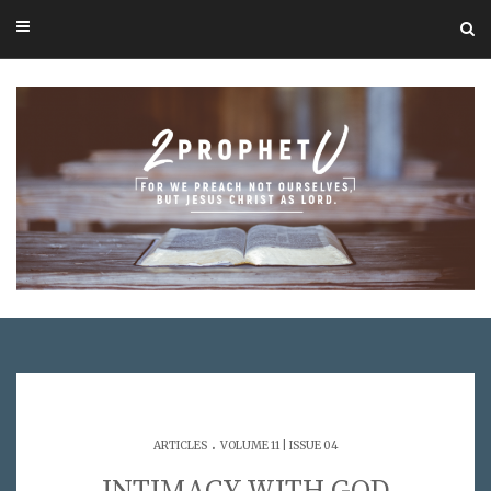
.
ARTICLES
VOLUME 11 | ISSUE 04