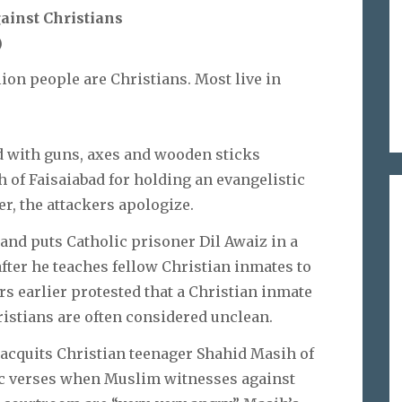
ainst Christians
)
lion people are Christians. Most live in
with guns, axes and wooden sticks
 of Faisaiabad for holding an evangelistic
r, the attackers apologize.
 and puts Catholic prisoner Dil Awaiz in a
after he teaches fellow Christian inmates to
s earlier protested that a Christian inmate
ristians are often considered unclean.
acquits Christian teenager Shahid Masih of
c verses when Muslim witnesses against