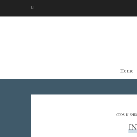
Home
ODDS-N-END
I