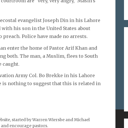
courtroom are “very, very angry,” Masih’s
costal evangelist Joseph Din in his Lahore
 with his son in the United States about
o preach. Police have made no arrests.
an enter the home of Pastor Arif Khan and
ing both. The man, a Muslim, flees to South
e caught.
vation Army Col. Bo Brekke in his Lahore
 is nothing to suggest that this is related in
bsite, started by Warren Wiersbe and Michael
ES ON
SEARCH
l, and encourage pastors.