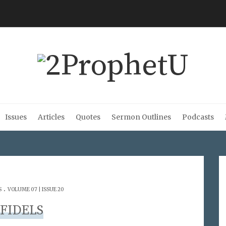
Issues
Articles
Quotes
Sermon Outlines
Podcasts
.
S
VOLUME 07 | ISSUE 20
NFIDELS