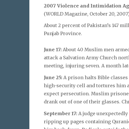
2007 Violence and Intimidation Ag
(WORLD Magazine, October 20, 2007
About 2 percent of Pakistan’s 147 mil
Punjab Province.
June 17:
About 40 Muslim men armed 
attack a Salvation Army Church north
meeting, injuring seven. A month late
June 25:
A prison halts Bible classes
high-security cell and tortures him 
expect persecution. Muslim prisoner
drank out of one of their glasses. Ch
September 17:
A judge unexpectedly 
ripping up pages containing Qurani