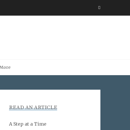
More
READ AN ARTICLE
A Step at a Time