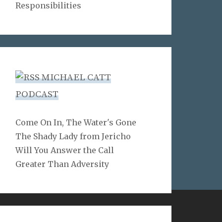
Responsibilities
MICHAEL CATT
PODCAST
Come On In, The Water's Gone
The Shady Lady from Jericho
Will You Answer the Call
Greater Than Adversity
LINKS