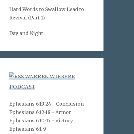
Hard Words to Swallow Lead to
Revival (Part 1)
Day and Night
WARREN WIERSBE
PODCAST
Ephesians 6:19-24 - Conclusion
Ephesians 6:12-18 - Armor
Ephesians 6:10-17 - Victory
Ephesians 6:1-9 -