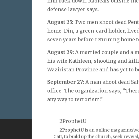
him back down. Radicals outside the 
defense lawyer says.
August 25:
Two men shoot dead Pente
home. Din, a green-card holder, lived
seven years before returning home t
August 29:
A married couple and a m
his wife Kathleen, shooting and kill
Waziristan Province and has yet to b
September 27:
A man shoot dead Sal
office. The organization says, “There
any way to terrorism.”
2ProphetU
2ProphetU
is an online magazine/we
VERSE
QUOT
Catt, to build up the church, seek reviva