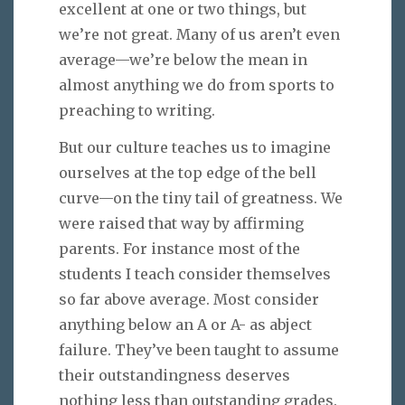
excellent at one or two things, but
we’re not great. Many of us aren’t even
average—we’re below the mean in
almost anything we do from sports to
preaching to writing.
But our culture teaches us to imagine
ourselves at the top edge of the bell
curve—on the tiny tail of greatness. We
were raised that way by affirming
parents. For instance most of the
students I teach consider themselves
so far above average. Most consider
anything below an A or A- as abject
failure. They’ve been taught to assume
their outstandingness deserves
nothing less than outstanding grades.