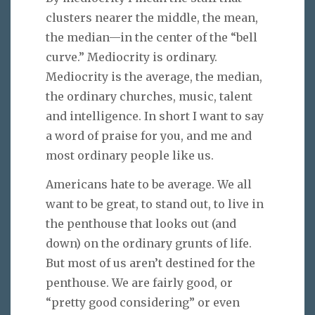
clusters nearer the middle, the mean,
the median—in the center of the “bell
curve.” Mediocrity is ordinary.
Mediocrity is the average, the median,
the ordinary churches, music, talent
and intelligence. In short I want to say
a word of praise for you, and me and
most ordinary people like us.
Americans hate to be average. We all
want to be great, to stand out, to live in
the penthouse that looks out (and
down) on the ordinary grunts of life.
But most of us aren’t destined for the
penthouse. We are fairly good, or
“pretty good considering” or even