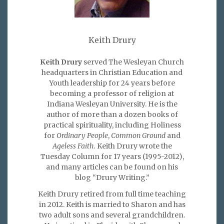
Keith Drury
Keith Drury
served The Wesleyan Church
headquarters in Christian Education and
Youth leadership for 24 years before
becoming a professor of religion at
Indiana Wesleyan University. He is the
author of more than a dozen books of
practical spirituality, including Holiness
for
Ordinary People
,
Common Ground
and
Ageless Faith.
Keith Drury wrote the
Tuesday Column for 17 years (1995-2012),
and many articles can be found on his
blog “Drury Writing.”
Keith Drury retired from full time teaching
in 2012. Keith is married to Sharon and has
two adult sons and several grandchildren.