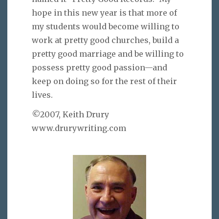
hope in this new year is that more of
my students would become willing to
work at pretty good churches, build a
pretty good marriage and be willing to
possess pretty good passion—and
keep on doing so for the rest of their
lives.
©2007, Keith Drury
www.drurywriting.com