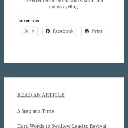
He is retired in Florida with Sharon and
enjoys cycling.
SHARE THIS:
X
Facebook
Print
READ AN ARTICLE
A Step at a Time
Hard Words to Swallow Lead to Revival