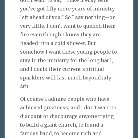
you’ve got fifty more years of ministry
left ahead of you.” So I say nothing—or
very little. I don’t want to quench their
fire even though I know they are
headed into a cold shower. But
somehow I want these young people to
stay in the ministry for the long haul,
and I doubt their current spiritual
sparklers will last much beyond July
4th.
Of course I admire people who have
achieved greatness, and I don’t want to
discount or discourage anyone trying
to build a giant church, to found a
famous band, to become rich and