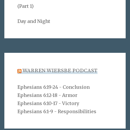
(Part 1)
Day and Night
WARREN WIERSBE PODCAST
Ephesians 6:19-24 - Conclusion
Ephesians 6:12-18 - Armor
Ephesians 6:10-17 - Victory
Ephesians 6:1-9 - Responsibilities