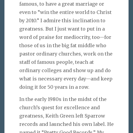
famous, to have a great marriage or
even to “win the entire world to Christ
by 2010.” I admire this inclination to
greatness. But I just want to put in a
word of praise for mediocrity, too—for
those of us in the big fat middle who
pastor ordinary churches, work on the
staff of famous people, teach at
ordinary colleges and show up and do
what is necessary every day—and keep
doing it for 50 years in a row.
In the early 1980s in the midst of the
church’s quest for excellence and
greatness, Keith Green left Sparrow
records and launched his own label. He
named it “Pretty Good Records.” My