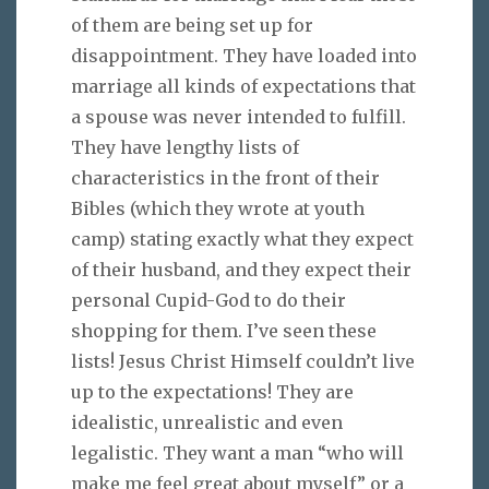
of them are being set up for
disappointment. They have loaded into
marriage all kinds of expectations that
a spouse was never intended to fulfill.
They have lengthy lists of
characteristics in the front of their
Bibles (which they wrote at youth
camp) stating exactly what they expect
of their husband, and they expect their
personal Cupid-God to do their
shopping for them. I’ve seen these
lists! Jesus Christ Himself couldn’t live
up to the expectations! They are
idealistic, unrealistic and even
legalistic. They want a man “who will
make me feel great about myself” or a