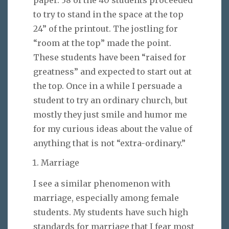
to try to stand in the space at the top
24” of the printout. The jostling for
“room at the top” made the point.
These students have been “raised for
greatness” and expected to start out at
the top. Once in a while I persuade a
student to try an ordinary church, but
mostly they just smile and humor me
for my curious ideas about the value of
anything that is not “extra-ordinary.”
Marriage
I see a similar phenomenon with
marriage, especially among female
students. My students have such high
standards for marriage that I fear most