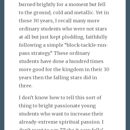
burned brightly for a moment but fell
to the ground, cold and metallic. Yet in
those 30 years, I recall many more
ordinary students who were not stars
at all but just kept plodding, faithfully
following a simple “block-tackle-run-
pass strategy.” These ordinary
students have done a hundred times
more good for the kingdom in their 30
years then the falling stars did in
three.
I don’t know how to tell this sort of
thing to bright passionate young
students who want to increase their
already-extreme spiritual passion. I
don’t want to say, “Take it easy fella’—