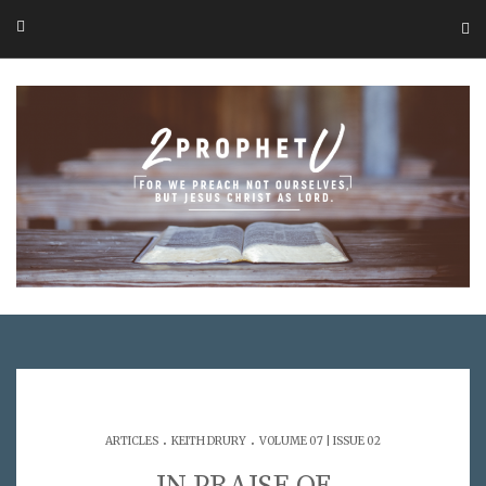
.
.
ARTICLES
KEITH DRURY
VOLUME 07 | ISSUE 02