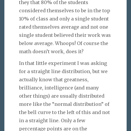
they that 80% of the students
considered themselves to be in the top
10% of class and only a single student
rated themselves average and not one
single student believed their work was
below average. Whoops! Of course the
math doesn’t work, does it?
In that little experiment I was asking
for a straight line distribution, but we
actually know that greatness,
brilliance, intelligence (and many
other things) are usually distributed
more like the “normal distribution” of
the bell curve to the left of this and not
in a straight line. Only a few
percentage points are on the