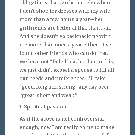
obligations that can be met elsewhere.
I don’t shop for dresses with my wife
more than a few hours a year—her
girlfriends are better at that than I am.
And she doesn’t go backpacking with
me more than once a year either—I’ve
found other friends who can do that.
We have not “failed” each other in this,
we just didn’t expect a spouse to fill all
our needs and preferences. I’ll take
“good, long and strong” any day over
“great, short and weak.”
Spiritual passion
As if the above is not controversial
enough, now I am really going to make