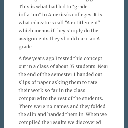
This is what had led to “grade
inflation” in America’s colleges. It is
what educators call “A entitlement”
which means if they simply do the
assignments they should earn an A
grade.
A few years ago I tested this concept
out in a class of about 35 students. Near
the end of the semester I handed out
slips of paper asking them to rate
their work so far in the class
compared to the rest of the students.
There were no names and they folded
the slip and handed them in. When we
compiled the results we discovered