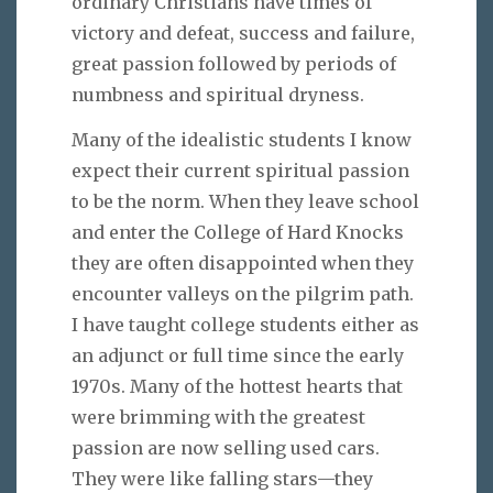
ordinary Christians have times of
victory and defeat, success and failure,
great passion followed by periods of
numbness and spiritual dryness.
Many of the idealistic students I know
expect their current spiritual passion
to be the norm. When they leave school
and enter the College of Hard Knocks
they are often disappointed when they
encounter valleys on the pilgrim path.
I have taught college students either as
an adjunct or full time since the early
1970s. Many of the hottest hearts that
were brimming with the greatest
passion are now selling used cars.
They were like falling stars—they