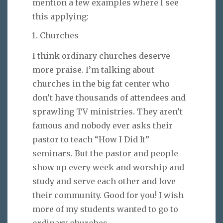
mention a few examples where I see
this applying:
Churches
I think ordinary churches deserve
more praise. I’m talking about
churches in the big fat center who
don’t have thousands of attendees and
sprawling TV ministries. They aren’t
famous and nobody ever asks their
pastor to teach “How I Did It”
seminars. But the pastor and people
show up every week and worship and
study and serve each other and love
their community. Good for you! I wish
more of my students wanted to go to
ordinary churches.