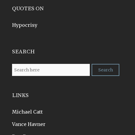
QUOTES ON
Hypocrisy
SEARCH
LINKS
Michael Catt
Vance Havner