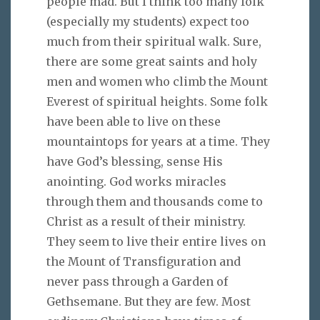
people mad. But I think too many folk
(especially my students) expect too
much from their spiritual walk. Sure,
there are some great saints and holy
men and women who climb the Mount
Everest of spiritual heights. Some folk
have been able to live on these
mountaintops for years at a time. They
have God’s blessing, sense His
anointing. God works miracles
through them and thousands come to
Christ as a result of their ministry.
They seem to live their entire lives on
the Mount of Transfiguration and
never pass through a Garden of
Gethsemane. But they are few. Most