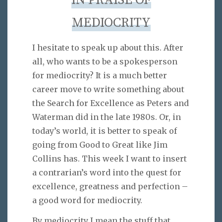
IN PRAISE OF
MEDIOCRITY
I hesitate to speak up about this. After
all, who wants to be a spokesperson
for mediocrity? It is a much better
career move to write something about
the Search for Excellence as Peters and
Waterman did in the late 1980s. Or, in
today’s world, it is better to speak of
going from Good to Great like Jim
Collins has. This week I want to insert
a contrarian’s word into the quest for
excellence, greatness and perfection –
a good word for mediocrity.
By mediocrity I mean the stuff that