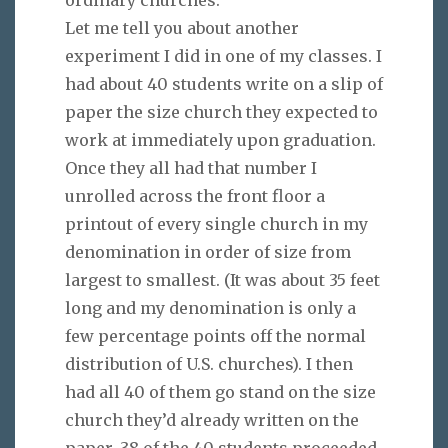
Let me tell you about another
experiment I did in one of my classes. I
had about 40 students write on a slip of
paper the size church they expected to
work at immediately upon graduation.
Once they all had that number I
unrolled across the front floor a
printout of every single church in my
denomination in order of size from
largest to smallest. (It was about 35 feet
long and my denomination is only a
few percentage points off the normal
distribution of U.S. churches). I then
had all 40 of them go stand on the size
church they’d already written on the
paper. 38 of the 40 students proceeded