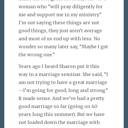
woman who “will pray diligently for
me and support me in my ministry.”
I’m not saying these things are not
good things, they just aren’t average
and most of us end up with less. No
wonder so many later say, “Maybe I got
the wrong one.”
Years ago I heard Sharon put it this
way in a marriage seminar. She said, “I
am not trying to have a great marriage
—I’m going for good, long and strong.”
It made sense. And we’ve had a pretty
good marriage so far (going on 40
years long this summer). But we have
not loaded down the marriage with