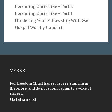
Becoming Christlike - Part 2
Becoming Christlike - Part 1
Hindering Your Fellowship With God
Gospel Worthy Conduct
VERSE
For freedom Christ has set us free; stand firm
therefore, and do not submit again to a yoke of
slavery.
Galatians 5:1