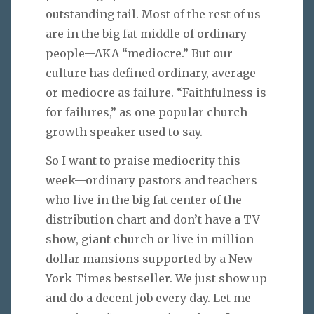
outstanding tail. Most of the rest of us
are in the big fat middle of ordinary
people—AKA “mediocre.” But our
culture has defined ordinary, average
or mediocre as failure. “Faithfulness is
for failures,” as one popular church
growth speaker used to say.
So I want to praise mediocrity this
week—ordinary pastors and teachers
who live in the big fat center of the
distribution chart and don’t have a TV
show, giant church or live in million
dollar mansions supported by a New
York Times bestseller. We just show up
and do a decent job every day. Let me