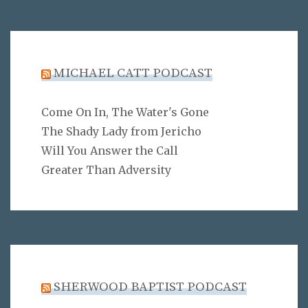
MICHAEL CATT PODCAST
Come On In, The Water's Gone
The Shady Lady from Jericho
Will You Answer the Call
Greater Than Adversity
SHERWOOD BAPTIST PODCAST