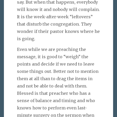
say. But when that happens, everybody
will know it and nobody will complain.
It is the week-after-week “leftovers”
that disturb the congregation. They
wonder if their pastor knows where he
is going.
Even while we are preaching the
message, it is good to “weigh” the
points and decide if we need to leave
some things out. Better not to mention
them at all than to drag the items in
and not be able to deal with them.
Blessed is that preacher who has a
sense of balance and timing and who
knows how to perform even last-
minute surgery on the sermon when