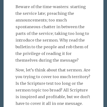
Beware of the time-wasters: starting
the service late; preaching the
announcements; too much
spontaneous chatter in between the
parts of the service; taking too long to
introduce the sermon. Why read the
bulletin to the people and rob them of
the privilege of reading it for
themselves during the message?
Now, let’s think about that sermon. Are
you trying to cover too much territory?
Is the Scripture text too long or the
sermon topic too broad? All Scripture
is inspired and profitable, but we don’t
have to cover it all in one message.