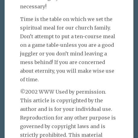
necessary!
Time is the table on which we set the
spiritual meal for our church family.
Don’t attempt to put a ten-course meal
on a game table-unless you are a good
juggler or you don’t mind leaving a
mess behind! If you are concerned
about eternity, you will make wise use
of time.
©2002 WWW Used by permission.
This article is copyrighted by the
author and is for your individual use.
Reproduction for any other purpose is
governed by copyright laws and is
strictly prohibited. This material