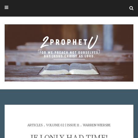
.
.
ARTICLES
VOLUME 02 | ISSUE 11
WARREN WIERSBE