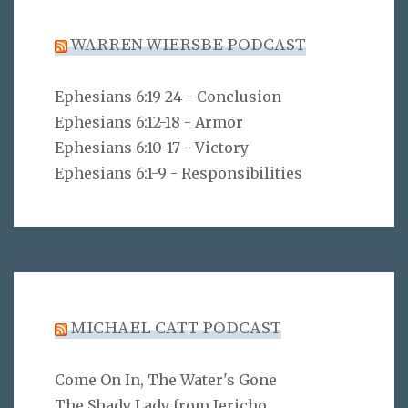
WARREN WIERSBE PODCAST
Ephesians 6:19-24 - Conclusion
Ephesians 6:12-18 - Armor
Ephesians 6:10-17 - Victory
Ephesians 6:1-9 - Responsibilities
MICHAEL CATT PODCAST
Come On In, The Water's Gone
The Shady Lady from Jericho