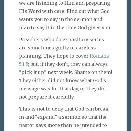
we are listening to Him and preparing
His Word with care. Find out what God
wants you to say in the sermon and
plan to say it in the time God gives you.
Preachers who do expository series
are sometimes guilty of careless
planning. They hope to cover
Romans
5:1-5
; but, if they don’t, they can always
“pick it up” next week. Shame on them!
They either did not know what God’s
message was for that day, or they did
not prepare it carefully.
This is not to deny that God can break
in and “expand” a sermon so that the
pastor says more than he intended to