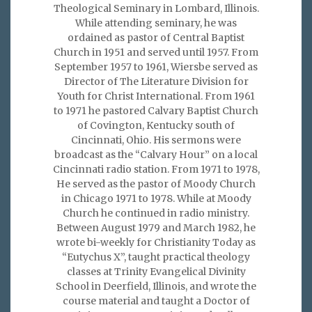
Theological Seminary in Lombard, Illinois.
While attending seminary, he was
ordained as pastor of Central Baptist
Church in 1951 and served until 1957. From
September 1957 to 1961, Wiersbe served as
Director of The Literature Division for
Youth for Christ International. From 1961
to 1971 he pastored Calvary Baptist Church
of Covington, Kentucky south of
Cincinnati, Ohio. His sermons were
broadcast as the “Calvary Hour” on a local
Cincinnati radio station. From 1971 to 1978,
He served as the pastor of Moody Church
in Chicago 1971 to 1978. While at Moody
Church he continued in radio ministry.
Between August 1979 and March 1982, he
wrote bi-weekly for Christianity Today as
“Eutychus X”, taught practical theology
classes at Trinity Evangelical Divinity
School in Deerfield, Illinois, and wrote the
course material and taught a Doctor of