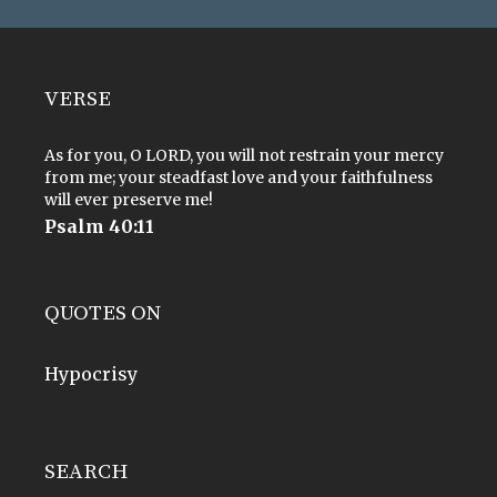
VERSE
As for you, O LORD, you will not restrain your mercy
from me; your steadfast love and your faithfulness
will ever preserve me!
Psalm 40:11
QUOTES ON
Hypocrisy
SEARCH