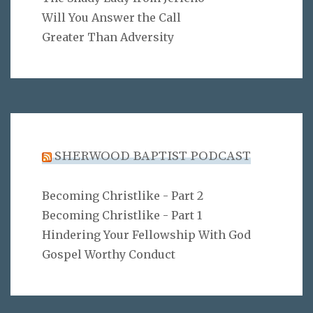
Will You Answer the Call
Greater Than Adversity
SHERWOOD BAPTIST PODCAST
Becoming Christlike - Part 2
Becoming Christlike - Part 1
Hindering Your Fellowship With God
Gospel Worthy Conduct