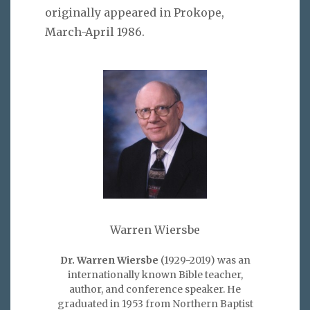
originally appeared in Prokope,
March-April 1986.
Warren Wiersbe
Dr. Warren Wiersbe
(1929-2019) was an
internationally known Bible teacher,
author, and conference speaker. He
graduated in 1953 from Northern Baptist