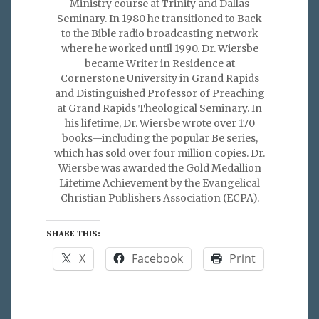
Ministry course at Trinity and Dallas
Seminary. In 1980 he transitioned to Back
to the Bible radio broadcasting network
where he worked until 1990. Dr. Wiersbe
became Writer in Residence at
Cornerstone University in Grand Rapids
and Distinguished Professor of Preaching
at Grand Rapids Theological Seminary. In
his lifetime, Dr. Wiersbe wrote over 170
books—including the popular Be series,
which has sold over four million copies. Dr.
Wiersbe was awarded the Gold Medallion
Lifetime Achievement by the Evangelical
Christian Publishers Association (ECPA).
SHARE THIS:
X
Facebook
Print