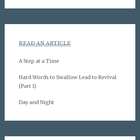
READ AN ARTICLE
A Step at a Time
Hard Words to Swallow Lead to Revival
(Part 1)
Day and Night