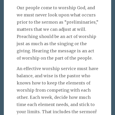
Our people come to worship God, and
we must never look upon what occurs
prior to the sermon as “preliminaries,”
matters that we can adjust at will.
Preaching should be an act of worship
just as much as the singing or the
giving. Hearing the message is an act
of worship on the part of the people.
An effective worship service must have
balance, and wise is the pastor who
knows how to keep the elements of
worship from competing with each
other. Each week, decide how much
time each element needs, and stick to
your limits. That includes the sermon!