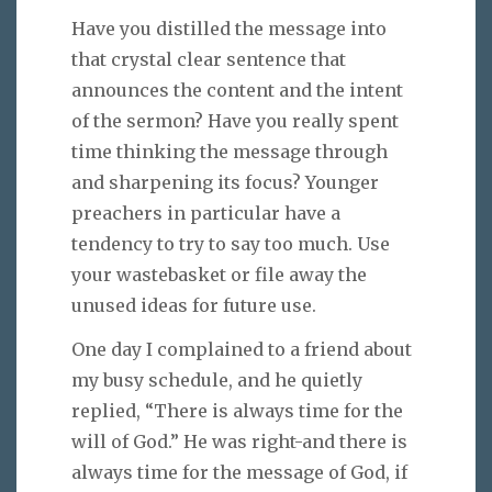
Have you distilled the message into
that crystal clear sentence that
announces the content and the intent
of the sermon? Have you really spent
time thinking the message through
and sharpening its focus? Younger
preachers in particular have a
tendency to try to say too much. Use
your wastebasket or file away the
unused ideas for future use.
One day I complained to a friend about
my busy schedule, and he quietly
replied, “There is always time for the
will of God.” He was right-and there is
always time for the message of God, if