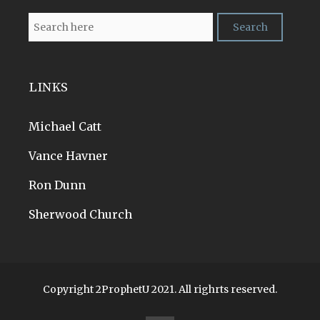
LINKS
Michael Catt
Vance Havner
Ron Dunn
Sherwood Church
Copyright 2ProphetU 2021. All righrts reserved.