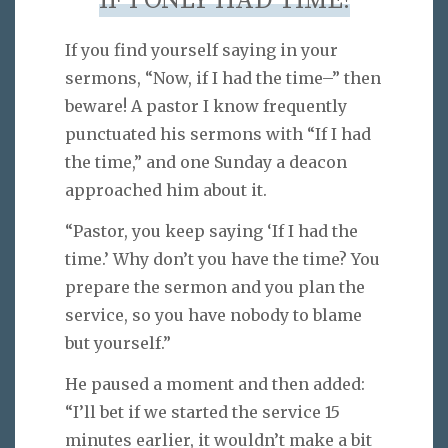
IF I ONLY HAD TIME!
If you find yourself saying in your
sermons, “Now, if I had the time–” then
beware! A pastor I know frequently
punctuated his sermons with “If I had
the time,” and one Sunday a deacon
approached him about it.
“Pastor, you keep saying ‘If I had the
time.’ Why don’t you have the time? You
prepare the sermon and you plan the
service, so you have nobody to blame
but yourself.”
He paused a moment and then added:
“I’ll bet if we started the service 15
minutes earlier, it wouldn’t make a bit