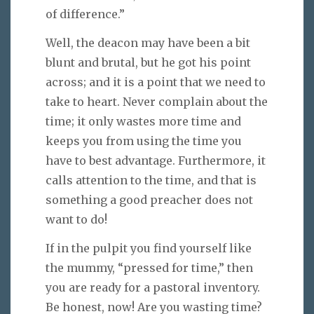
of difference.”
Well, the deacon may have been a bit
blunt and brutal, but he got his point
across; and it is a point that we need to
take to heart. Never complain about the
time; it only wastes more time and
keeps you from using the time you
have to best advantage. Furthermore, it
calls attention to the time, and that is
something a good preacher does not
want to do!
If in the pulpit you find yourself like
the mummy, “pressed for time,” then
you are ready for a pastoral inventory.
Be honest, now! Are you wasting time?