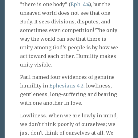
“there is one body” (
Eph. 4:4
), but the
unsaved world does not see that one
Body. It sees divisions, disputes, and
sometimes even competition! The only
way the world can see that there is
unity among God’s people is by how we
act toward each other. Humility makes
unity visible.
Paul named four evidences of genuine
humility in
Ephesians 4:2
: lowliness,
gentleness, long-suffering and bearing
with one another in love.
Lowliness. When we are lowly in mind,
we don’t think poorly of ourselves; we
just don’t think of ourselves at all. We