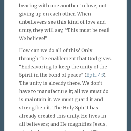
bearing with one another in love, not
giving up on each other. When
unbelievers see this kind of love and
unity, they will say, “This must be real!
We believe!”
How can we do all of this? Only
through the enablement that God gives.
“Endeavoring to keep the unity of the
Spirit in the bond of peace” (
Eph. 4:3
).
The unity is already there. We don’t
have to manufacture it; all we must do
is maintain it. We must guard it and
strengthen it. The Holy Spirit has
already created this unity. He lives in
all believers; and He magnifies Jesus,