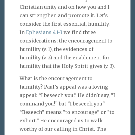
Christian unity and on how you and I
can strengthen and promote it. Let’s
consider the first essential, humility.
In
Ephesians 4:1-3
we find three
considerations: the encouragement to
humility (v. 1), the evidences of
humility (v. 2) and the enablement for
humility that the Holy Spirit gives (v. 3).
What is the encouragement to
humility? Paul’s appeal was a loving
appeal: “I beseech you.” He didn’t say, “I
command you!” but “I beseech you.”
“Beseech” means “to encourage” or “to
exhort.” He encouraged us to walk
worthy of our calling in Christ. The