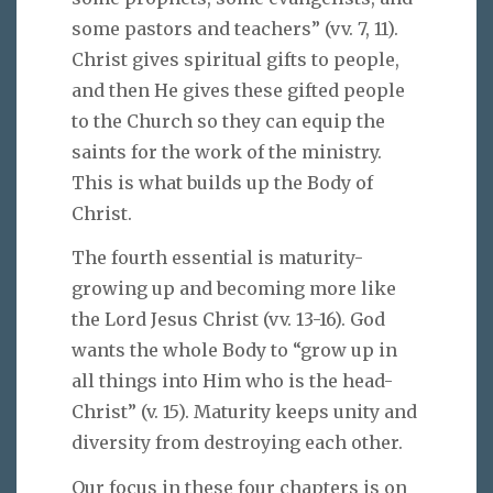
some pastors and teachers” (vv. 7, 11).
Christ gives spiritual gifts to people,
and then He gives these gifted people
to the Church so they can equip the
saints for the work of the ministry.
This is what builds up the Body of
Christ.
The fourth essential is maturity-
growing up and becoming more like
the Lord Jesus Christ (vv. 13-16). God
wants the whole Body to “grow up in
all things into Him who is the head-
Christ” (v. 15). Maturity keeps unity and
diversity from destroying each other.
Our focus in these four chapters is on