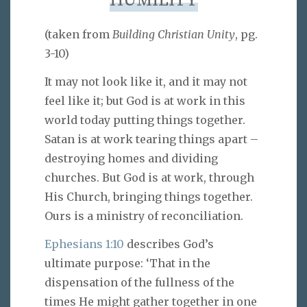
HUMILITY
(taken from
Building Christian Unity
, pg.
3-10)
It may not look like it, and it may not
feel like it; but God is at work in this
world today putting things together.
Satan is at work tearing things apart –
destroying homes and dividing
churches. But God is at work, through
His Church, bringing things together.
Ours is a ministry of reconciliation.
Ephesians 1:10
describes God’s
ultimate purpose: ‘That in the
dispensation of the fullness of the
times He might gather together in one