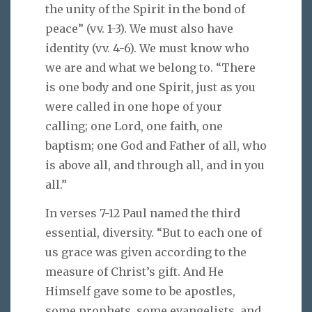
the unity of the Spirit in the bond of
peace” (vv. 1-3). We must also have
identity (vv. 4-6). We must know who
we are and what we belong to. “There
is one body and one Spirit, just as you
were called in one hope of your
calling; one Lord, one faith, one
baptism; one God and Father of all, who
is above all, and through all, and in you
all.”
In verses 7-12 Paul named the third
essential, diversity. “But to each one of
us grace was given according to the
measure of Christ’s gift. And He
Himself gave some to be apostles,
some prophets, some evangelists, and