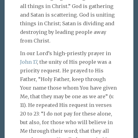
all things in Christ.” God is gathering
and Satan is scattering. God is uniting
things in Christ; Satan is dividing and
destroying by leading people away
from Christ.
In our Lord’s high-priestly prayer in
John 17
, the unity of His people was a
priority request. He prayed to His
Father, “Holy Father, keep through
Your name those whom You have given
Me, that they may be one as we are” (v.
11). He repeated His request in verses
20 to 23: “I do not pay for these alone,
but also, for those who will believe in
Me through their word; that they all