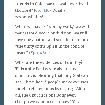
friends in Colossae to “walk worthy of
the Lord” (
Col. 1:10
). What a
responsibility!
When we have a “worthy walk,” we will
not create discord or division. We will
love one another and seek to maintain
“the unity of the Spirit in the bond of
peace” (
Eph. 4:3
).
What are the evidences of humility?
This unity Paul wrote about is not
some invisible unity that only God can
see. I have heard people make excuses
for church divisions by saying, “After
all, the Church is one Body even
though we cannot see it now.” Yes,