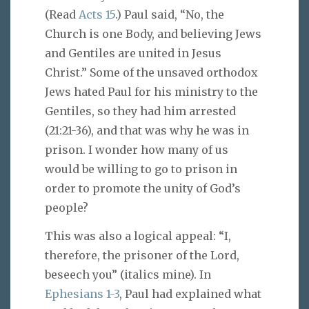
(Read
Acts 15
.) Paul said, “No, the
Church is one Body, and believing Jews
and Gentiles are united in Jesus
Christ.” Some of the unsaved orthodox
Jews hated Paul for his ministry to the
Gentiles, so they had him arrested
(21:21-36), and that was why he was in
prison. I wonder how many of us
would be willing to go to prison in
order to promote the unity of God’s
people?
This was also a logical appeal: “I,
therefore, the prisoner of the Lord,
beseech you” (italics mine). In
Ephesians 1-3
, Paul had explained what