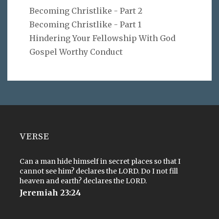
Becoming Christlike - Part 2
Becoming Christlike - Part 1
Hindering Your Fellowship With God
Gospel Worthy Conduct
VERSE
Can a man hide himself in secret places so that I
cannot see him? declares the LORD. Do I not fill
heaven and earth? declares the LORD.
Jeremiah 23:24