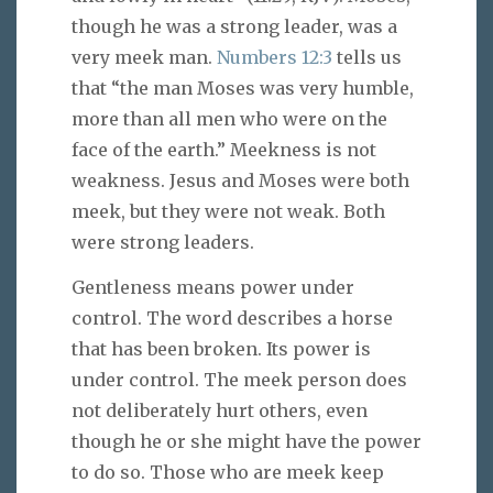
though he was a strong leader, was a
very meek man.
Numbers 12:3
tells us
that “the man Moses was very humble,
more than all men who were on the
face of the earth.” Meekness is not
weakness. Jesus and Moses were both
meek, but they were not weak. Both
were strong leaders.
Gentleness means power under
control. The word describes a horse
that has been broken. Its power is
under control. The meek person does
not deliberately hurt others, even
though he or she might have the power
to do so. Those who are meek keep