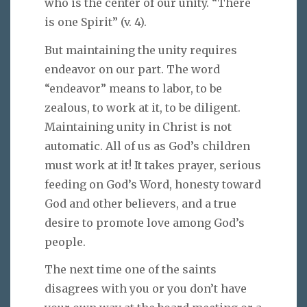
who is the center of our unity. “There
is one Spirit” (v. 4).
But maintaining the unity requires
endeavor on our part. The word
“endeavor” means to labor, to be
zealous, to work at it, to be diligent.
Maintaining unity in Christ is not
automatic. All of us as God’s children
must work at it! It takes prayer, serious
feeding on God’s Word, honesty toward
God and other believers, and a true
desire to promote love among God’s
people.
The next time one of the saints
disagrees with you or you don’t have