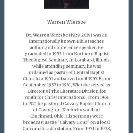
Warren Wiersbe
Dr. Warren Wiersbe
(1929-2019) was an
internationally known Bible teacher,
author, and conference speaker. He
graduated in 1953 from Northern Baptist
Theological Seminary in Lombard, Illinois.
While attending seminary, he was
ordained as pastor of Central Baptist
Church in 1951 and served until 1957. From
September 1957 to 1961, Wiersbe served as
Director of The Literature Division for
Youth for Christ International. From 1961
to 1971 he pastored Calvary Baptist Church
of Covington, Kentucky south of
Cincinnati, Ohio. His sermons were
broadcast as the “Calvary Hour” on a local
Cincinnati radio station. From 1971 to 1978,