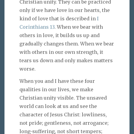
Christian unity. They can be practiced
only if we have love in our hearts, the
kind of love that is described in
I
Corinthians 13
. When we bear with
others in love, it builds us up and
gradually changes them. When we bear
with others in our own strength, it
tears us down and only makes matters
worse.
When you and I have these four
qualities in our lives, we make
Christian unity visible. The unsaved
world can look at us and see the
character of Jesus Christ: lowliness,
not pride; gentleness, not arrogance;
long-suffering, not short tempers;