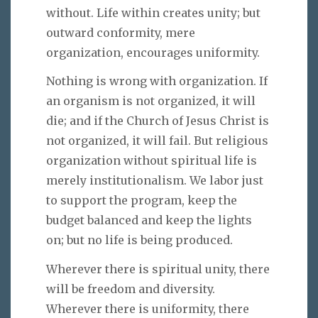
without. Life within creates unity; but
outward conformity, mere
organization, encourages uniformity.
Nothing is wrong with organization. If
an organism is not organized, it will
die; and if the Church of Jesus Christ is
not organized, it will fail. But religious
organization without spiritual life is
merely institutionalism. We labor just
to support the program, keep the
budget balanced and keep the lights
on; but no life is being produced.
Wherever there is spiritual unity, there
will be freedom and diversity.
Wherever there is uniformity, there