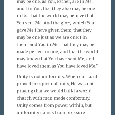
may be one, as You, Father, are in Me,
and I in You; that they also may be one
in Us, that the world may believe that
You sent Me. And the glory which You
gave Me I have given them, that they
may be one just as We are one: I in
them, and You in Me; that they may be
made perfect in one, and that the world
may know that You have sent Me, and
have loved them as You have loved Me.”
Unity is not uniformity. When our Lord
prayed for spiritual unity, He was not
praying that we would build a world
church with man-made conformity.
Unity comes from power within, but
uniformity comes from pressure