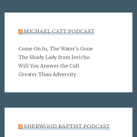
MICHAEL CATT PODCAST
Come On In, The Water's Gone
The Shady Lady from Jericho
Will You Answer the Call
Greater Than Adversity
SHERWOOD BAPTIST PODCAST