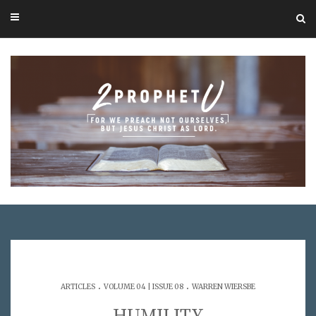
.
.
ARTICLES
VOLUME 04 | ISSUE 08
WARREN WIERSBE