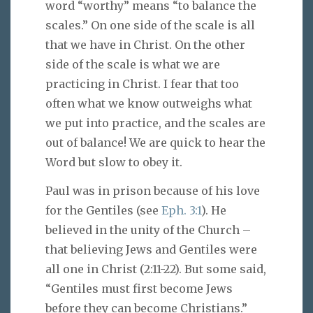
word “worthy” means “to balance the
scales.” On one side of the scale is all
that we have in Christ. On the other
side of the scale is what we are
practicing in Christ. I fear that too
often what we know outweighs what
we put into practice, and the scales are
out of balance! We are quick to hear the
Word but slow to obey it.
Paul was in prison because of his love
for the Gentiles (see
Eph. 3:1
). He
believed in the unity of the Church –
that believing Jews and Gentiles were
all one in Christ (2:11-22). But some said,
“Gentiles must first become Jews
before they can become Christians.”