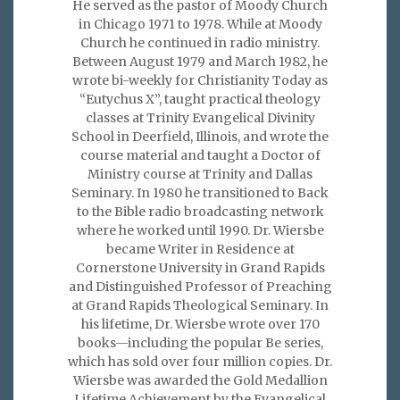
He served as the pastor of Moody Church
in Chicago 1971 to 1978. While at Moody
Church he continued in radio ministry.
Between August 1979 and March 1982, he
wrote bi-weekly for Christianity Today as
“Eutychus X”, taught practical theology
classes at Trinity Evangelical Divinity
School in Deerfield, Illinois, and wrote the
course material and taught a Doctor of
Ministry course at Trinity and Dallas
Seminary. In 1980 he transitioned to Back
to the Bible radio broadcasting network
where he worked until 1990. Dr. Wiersbe
became Writer in Residence at
Cornerstone University in Grand Rapids
and Distinguished Professor of Preaching
at Grand Rapids Theological Seminary. In
his lifetime, Dr. Wiersbe wrote over 170
books—including the popular Be series,
which has sold over four million copies. Dr.
Wiersbe was awarded the Gold Medallion
Lifetime Achievement by the Evangelical