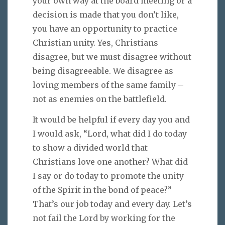
your own way at the board meeting or a
decision is made that you don’t like,
you have an opportunity to practice
Christian unity. Yes, Christians
disagree, but we must disagree without
being disagreeable. We disagree as
loving members of the same family –
not as enemies on the battlefield.
It would be helpful if every day you and
I would ask, “Lord, what did I do today
to show a divided world that
Christians love one another? What did
I say or do today to promote the unity
of the Spirit in the bond of peace?”
That’s our job today and every day. Let’s
not fail the Lord by working for the