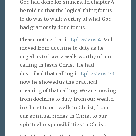
God had done for sinners. In chapter 4
he told us that the logical thing for us
to do was to walk worthy of what God
had graciously done for us.
Please notice that in
Ephesians 4
Paul
moved from doctrine to duty as he
urged us to have a walk worthy of our
calling in Jesus Christ. He had
described that calling in
Ephesians 1-3
;
now he showed us the practical
meaning of that calling. We are moving
from doctrine to duty, from our wealth
in Christ to our walk in Christ, from
our spiritual riches in Christ to our
spiritual responsibilities in Christ.