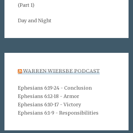
(Part 1)
Day and Night
WARREN WIERSBE PODCAST
Ephesians 6:19-24 - Conclusion
Ephesians 6:12-18 - Armor
Ephesians 6:10-17 - Victory
Ephesians 6:1-9 - Responsibilities