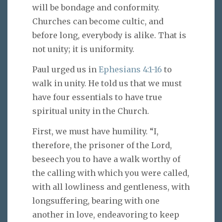
will be bondage and conformity.
Churches can become cultic, and
before long, everybody is alike. That is
not unity; it is uniformity.
Paul urged us in
Ephesians 4:1-16
to
walk in unity. He told us that we must
have four essentials to have true
spiritual unity in the Church.
First, we must have humility. “I,
therefore, the prisoner of the Lord,
beseech you to have a walk worthy of
the calling with which you were called,
with all lowliness and gentleness, with
longsuffering, bearing with one
another in love, endeavoring to keep