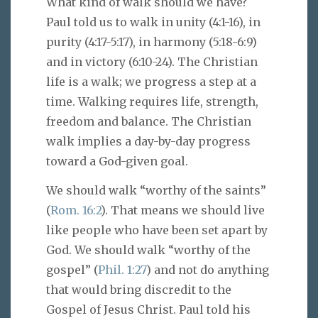
What kind of walk should we have?
Paul told us to walk in unity (4:1-16), in
purity (4:17-5:17), in harmony (5:18-6:9)
and in victory (6:10-24). The Christian
life is a walk; we progress a step at a
time. Walking requires life, strength,
freedom and balance. The Christian
walk implies a day-by-day progress
toward a God-given goal.
We should walk “worthy of the saints”
(
Rom. 16:2
). That means we should live
like people who have been set apart by
God. We should walk “worthy of the
gospel” (
Phil. 1:27
) and not do anything
that would bring discredit to the
Gospel of Jesus Christ. Paul told his