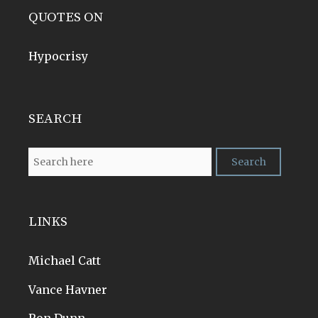
QUOTES ON
Hypocrisy
SEARCH
LINKS
Michael Catt
Vance Havner