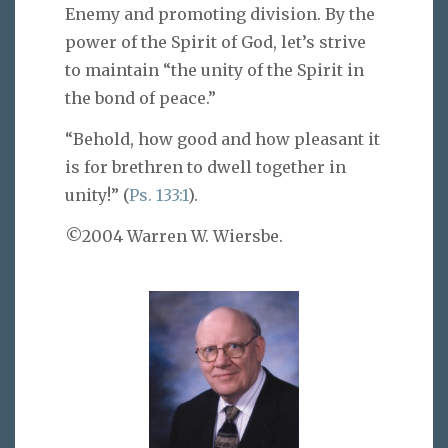
Enemy and promoting division. By the
power of the Spirit of God, let’s strive
to maintain “the unity of the Spirit in
the bond of peace.”
“Behold, how good and how pleasant it
is for brethren to dwell together in
unity!” (
Ps. 133:1
).
©2004 Warren W. Wiersbe.