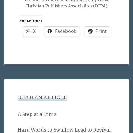
Christian Publishers Association (ECPA).
SHARE THIS:
X
Facebook
Print
READ AN ARTICLE
A Step at a Time
Hard Words to Swallow Lead to Revival