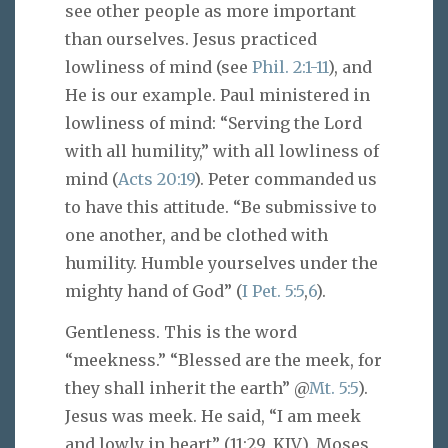
see other people as more important
than ourselves. Jesus practiced
lowliness of mind (see
Phil. 2:1-11
), and
He is our example. Paul ministered in
lowliness of mind: “Serving the Lord
with all humility,” with all lowliness of
mind (
Acts 20:19
). Peter commanded us
to have this attitude. “Be submissive to
one another, and be clothed with
humility. Humble yourselves under the
mighty hand of God” (
I Pet. 5:5
,
6
).
Gentleness. This is the word
“meekness.” “Blessed are the meek, for
they shall inherit the earth” @
Mt. 5:5
).
Jesus was meek. He said, “I am meek
and lowly in heart” (11:29, KJV). Moses,