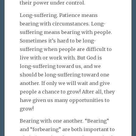
their power under control.
Long-suffering. Patience means
bearing with circumstances. Long-
suffering means bearing with people.
Sometimes it’s hard to be long-
suffering when people are difficult to
live with or work with. But God is
long-suffering toward us, and we
should be long-suffering toward one
another. If only we will wait and give
people a chance to grow! After all, they
have given us many opportunities to
grow!
Bearing with one another. “Bearing”
and “forbearing” are both important to