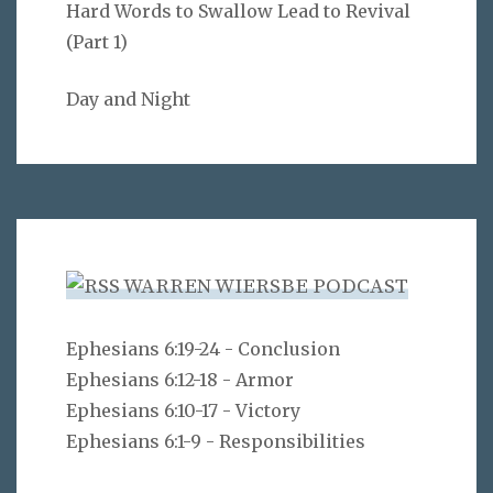
Hard Words to Swallow Lead to Revival
(Part 1)
Day and Night
WARREN WIERSBE PODCAST
Ephesians 6:19-24 - Conclusion
Ephesians 6:12-18 - Armor
Ephesians 6:10-17 - Victory
Ephesians 6:1-9 - Responsibilities