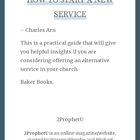
HOW TO START A NEW
SERVICE
– Charles Arn
This is a practical guide that will give
you helpful insights if you are
considering offering an alternative
service in your church.
Baker Books.
2ProphetU
2ProphetU
is an online magazine/website,
started by Warren Wiersbe and Michael