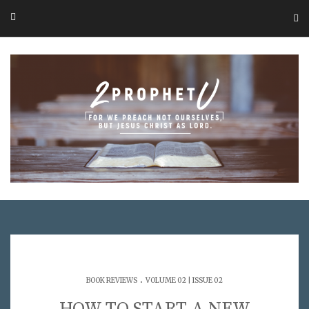
.
BOOK REVIEWS
VOLUME 02 | ISSUE 02