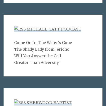
MICHAEL CATT PODCAST
Come On In, The Water's Gone
The Shady Lady from Jericho
Will You Answer the Call
Greater Than Adversity
SHERWOOD BAPTIST