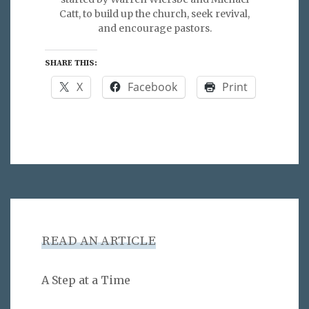
Catt, to build up the church, seek revival,
and encourage pastors.
SHARE THIS:
X
Facebook
Print
READ AN ARTICLE
A Step at a Time