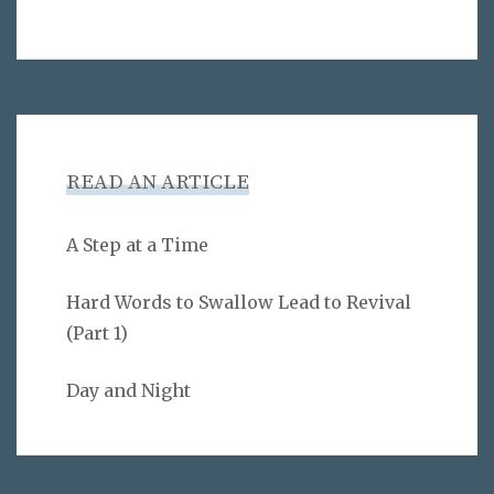
READ AN ARTICLE
A Step at a Time
Hard Words to Swallow Lead to Revival
(Part 1)
Day and Night