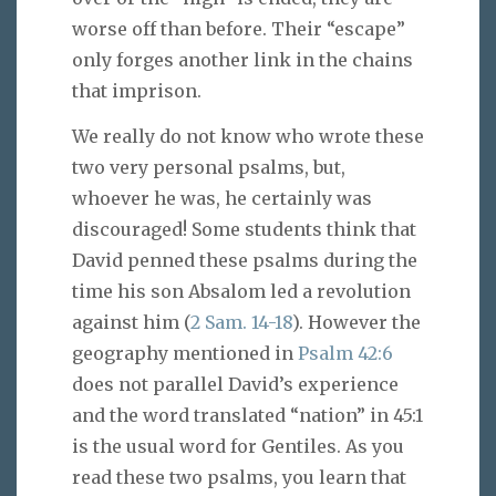
worse off than before. Their “escape”
only forges another link in the chains
that imprison.
We really do not know who wrote these
two very personal psalms, but,
whoever he was, he certainly was
discouraged! Some students think that
David penned these psalms during the
time his son Absalom led a revolution
against him (
2 Sam. 14-18
). However the
geography mentioned in
Psalm 42:6
does not parallel David’s experience
and the word translated “nation” in 45:1
is the usual word for Gentiles. As you
read these two psalms, you learn that