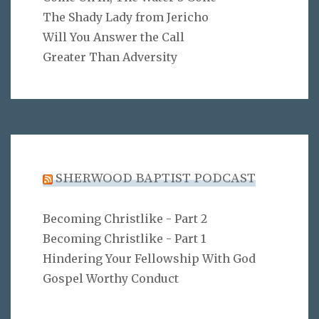
The Shady Lady from Jericho
Will You Answer the Call
Greater Than Adversity
SHERWOOD BAPTIST PODCAST
Becoming Christlike - Part 2
Becoming Christlike - Part 1
Hindering Your Fellowship With God
Gospel Worthy Conduct