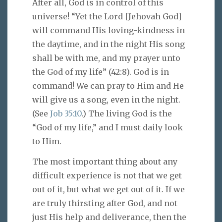
After all, God is in control of this
universe! “Yet the Lord [Jehovah God]
will command His loving-kindness in
the daytime, and in the night His song
shall be with me, and my prayer unto
the God of my life” (42:8). God is in
command! We can pray to Him and He
will give us a song, even in the night.
(See
Job 35:10
.) The living God is the
“God of my life,” and I must daily look
to Him.
The most important thing about any
difficult experience is not that we get
out of it, but what we get out of it. If we
are truly thirsting after God, and not
just His help and deliverance, then the