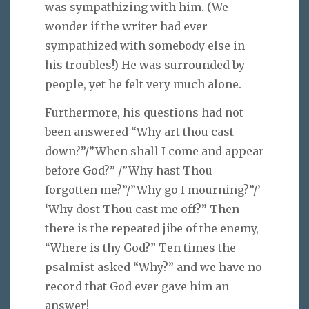
was sympathizing with him. (We
wonder if the writer had ever
sympathized with somebody else in
his troubles!) He was surrounded by
people, yet he felt very much alone.
Furthermore, his questions had not
been answered “Why art thou cast
down?”/”When shall I come and appear
before God?” /”Why hast Thou
forgotten me?”/”Why go I mourning?”/’
‘Why dost Thou cast me off?” Then
there is the repeated jibe of the enemy,
“Where is thy God?” Ten times the
psalmist asked “Why?” and we have no
record that God ever gave him an
answer!