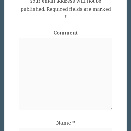
Your email address will not be
published.
Required fields are marked
*
Comment
Name
*