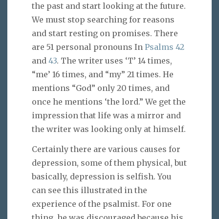
the past and start looking at the future.
We must stop searching for reasons
and start resting on promises. There
are 51 personal pronouns In
Psalms 42
and
43
. The writer uses ‘T’ 14 times,
“me’ 16 times, and “my” 21 times. He
mentions “God” only 20 times, and
once he mentions ‘the lord.” We get the
impression that life was a mirror and
the writer was looking only at himself.
Certainly there are various causes for
depression, some of them physical, but
basically, depression is selfish. You
can see this illustrated in the
experience of the psalmist. For one
thing, he was discouraged because his