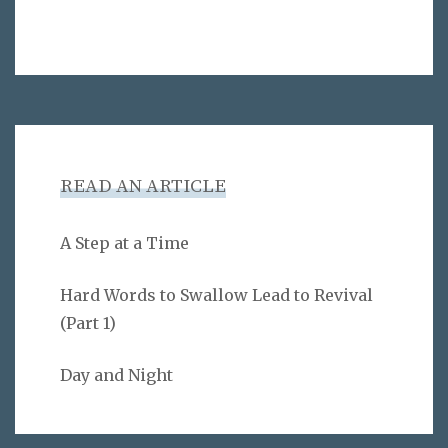
READ AN ARTICLE
A Step at a Time
Hard Words to Swallow Lead to Revival
(Part 1)
Day and Night