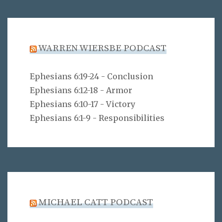
WARREN WIERSBE PODCAST
Ephesians 6:19-24 - Conclusion
Ephesians 6:12-18 - Armor
Ephesians 6:10-17 - Victory
Ephesians 6:1-9 - Responsibilities
MICHAEL CATT PODCAST