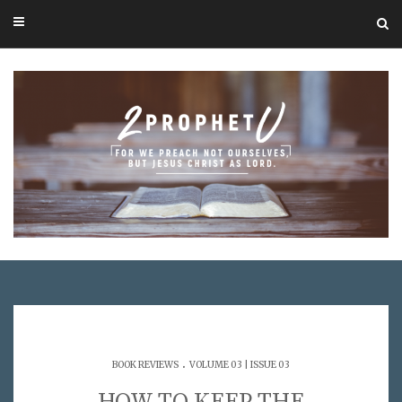
.
BOOK REVIEWS
VOLUME 03 | ISSUE 03