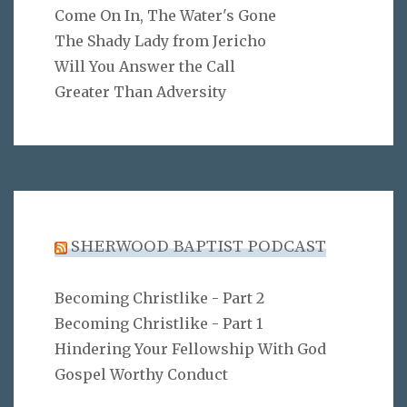
Come On In, The Water's Gone
The Shady Lady from Jericho
Will You Answer the Call
Greater Than Adversity
SHERWOOD BAPTIST PODCAST
Becoming Christlike - Part 2
Becoming Christlike - Part 1
Hindering Your Fellowship With God
Gospel Worthy Conduct