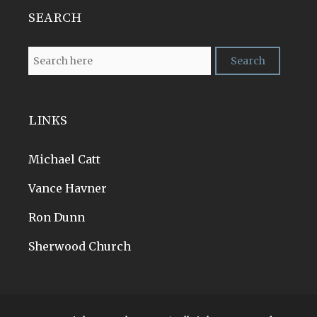
SEARCH
LINKS
Michael Catt
Vance Havner
Ron Dunn
Sherwood Church