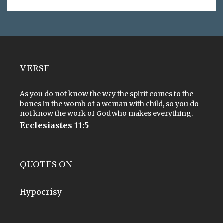
VERSE
As you do not know the way the spirit comes to the
bones in the womb of a woman with child, so you do
not know the work of God who makes everything.
Ecclesiastes 11:5
QUOTES ON
Hypocrisy