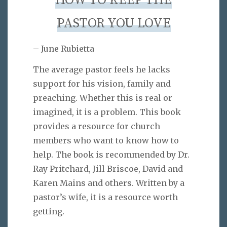
HOW TO KEEP THE
PASTOR YOU LOVE
– June Rubietta
The average pastor feels he lacks
support for his vision, family and
preaching. Whether this is real or
imagined, it is a problem. This book
provides a resource for church
members who want to know how to
help. The book is recommended by Dr.
Ray Pritchard, Jill Briscoe, David and
Karen Mains and others. Written by a
pastor’s wife, it is a resource worth
getting.