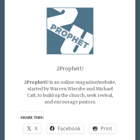
2ProphetU
2ProphetU
is an online magazine/website,
started by Warren Wiersbe and Michael
Catt, to build up the church, seek revival,
and encourage pastors.
SHARE THIS:
X
Facebook
Print