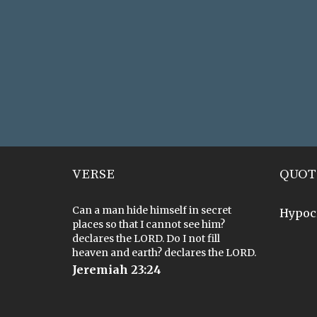
VERSE
QUOT
Can a man hide himself in secret
Hypoc
places so that I cannot see him?
declares the LORD. Do I not fill
heaven and earth? declares the LORD.
Jeremiah 23:24