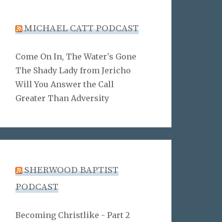
MICHAEL CATT PODCAST
Come On In, The Water's Gone
The Shady Lady from Jericho
Will You Answer the Call
Greater Than Adversity
SHERWOOD BAPTIST
PODCAST
Becoming Christlike - Part 2