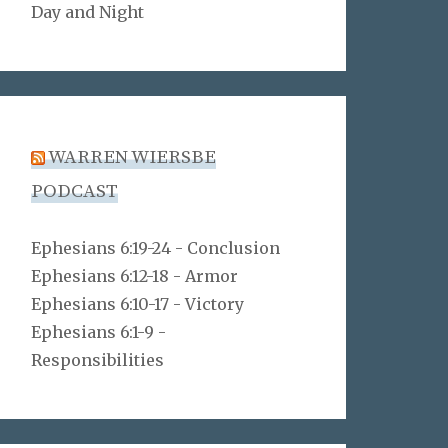
Day and Night
WARREN WIERSBE
PODCAST
Ephesians 6:19-24 - Conclusion
Ephesians 6:12-18 - Armor
Ephesians 6:10-17 - Victory
Ephesians 6:1-9 -
Responsibilities