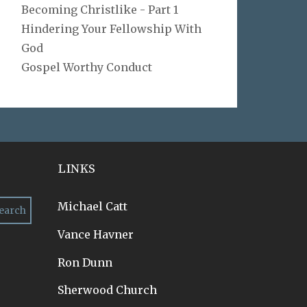
Becoming Christlike - Part 1
Hindering Your Fellowship With
God
Gospel Worthy Conduct
LINKS
Michael Catt
Vance Havner
Ron Dunn
Sherwood Church