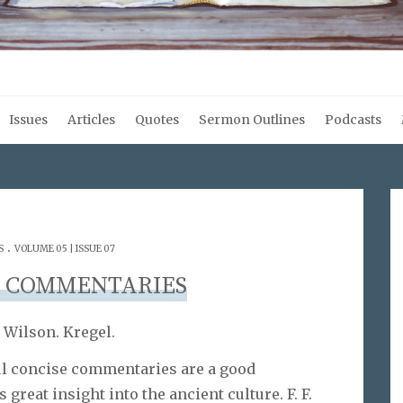
Issues
Articles
Quotes
Sermon Outlines
Podcasts
.
S
VOLUME 05 | ISSUE 07
L COMMENTARIES
 Wilson. Kregel.
ful concise commentaries are a good
 great insight into the ancient culture. F. F.