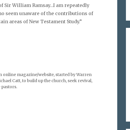
 of Sir William Ramsay…I am repeatedly
who seem unaware of the contributions of
tain areas of New Testament Study.”
an online magazine/website, started by Warren
hael Catt, to build up the church, seek revival,
pastors.