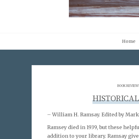
Home
BOOK REVIEW
HISTORICA
– William H. Ramsay. Edited by Mark
Ramsey died in 1939, but these help
addition to your library. Ramsay gives