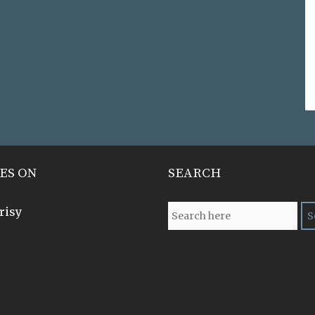
ES ON
SEARCH
risy