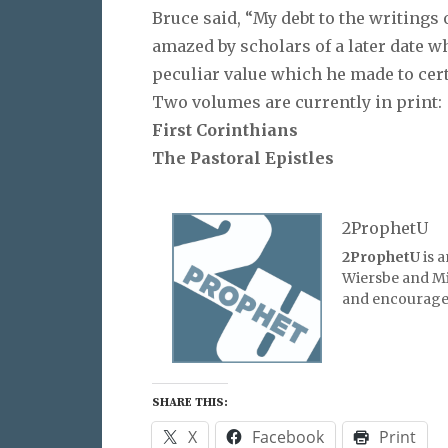
Bruce said, “My debt to the writings
amazed by scholars of a later date 
peculiar value which he made to cer
Two volumes are currently in print:
First Corinthians
The Pastoral Epistles
2ProphetU
2ProphetU
is 
Wiersbe and Mic
and encourage 
SHARE THIS:
X
Facebook
Print