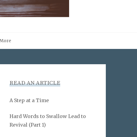
More
READ AN ARTICLE
A Step at a Time
Hard Words to Swallow Lead to
Revival (Part 1)