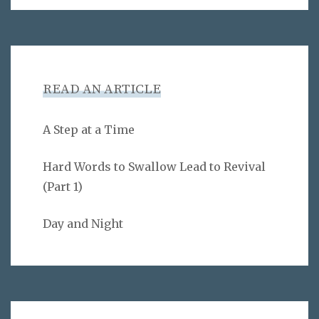
READ AN ARTICLE
A Step at a Time
Hard Words to Swallow Lead to Revival
(Part 1)
Day and Night