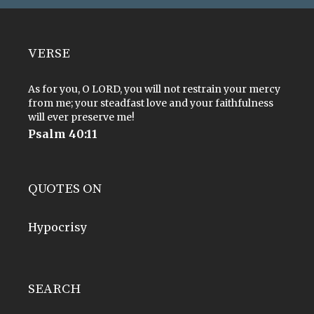
VERSE
As for you, O LORD, you will not restrain your mercy
from me; your steadfast love and your faithfulness
will ever preserve me!
Psalm 40:11
QUOTES ON
Hypocrisy
SEARCH