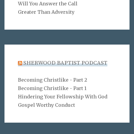
Will You Answer the Call
Greater Than Adversity
SHERWOOD BAPTIST PODCAST
Becoming Christlike - Part 2
Becoming Christlike - Part 1
Hindering Your Fellowship With God
Gospel Worthy Conduct