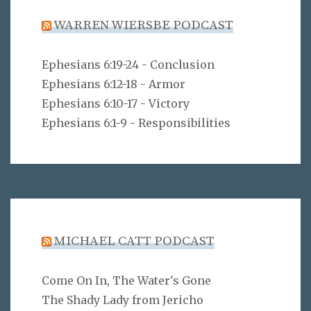
WARREN WIERSBE PODCAST
Ephesians 6:19-24 - Conclusion
Ephesians 6:12-18 - Armor
Ephesians 6:10-17 - Victory
Ephesians 6:1-9 - Responsibilities
MICHAEL CATT PODCAST
Come On In, The Water's Gone
The Shady Lady from Jericho