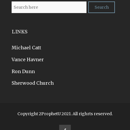
LINKS
Michael Catt
Vance Havner
Ron Dunn
Sherwood Church
Copyright 2ProphetU 2021. All righrts reserved.