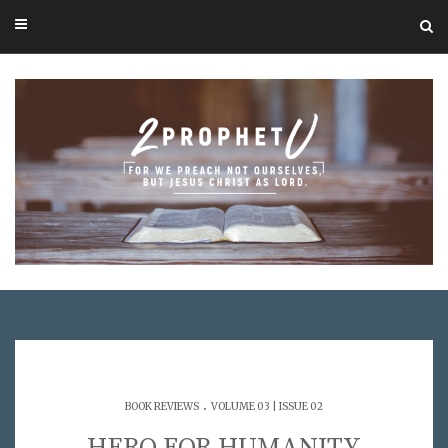
.
BOOK REVIEWS
VOLUME 03 | ISSUE 02