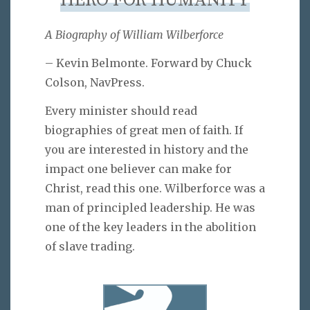
HERO FOR HUMANITY
A Biography of William Wilberforce
– Kevin Belmonte. Forward by Chuck
Colson, NavPress.
Every minister should read
biographies of great men of faith. If
you are interested in history and the
impact one believer can make for
Christ, read this one. Wilberforce was a
man of principled leadership. He was
one of the key leaders in the abolition
of slave trading.