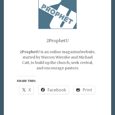
2ProphetU
2ProphetU
is an online magazine/website,
started by Warren Wiersbe and Michael
Catt, to build up the church, seek revival,
and encourage pastors.
SHARE THIS:
X
Facebook
Print