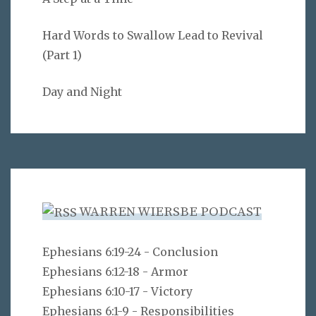
Hard Words to Swallow Lead to Revival
(Part 1)
Day and Night
WARREN WIERSBE PODCAST
Ephesians 6:19-24 - Conclusion
Ephesians 6:12-18 - Armor
Ephesians 6:10-17 - Victory
Ephesians 6:1-9 - Responsibilities