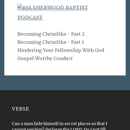
SHERWOOD BAPTIST
PODCAST
Becoming Christlike - Part 2
Becoming Christlike - Part 1
Hindering Your Fellowship With God
Gospel Worthy Conduct
VERSE
Can a man hide himself in secret places so that I
cannot see him? declares the LORD. Do I not fill