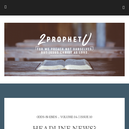
.
ODDS-N-ENDS
VOLUME 04 | ISSUE 10