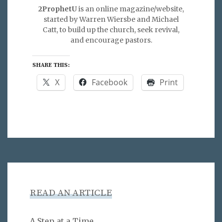
2ProphetU
is an online magazine/website,
started by Warren Wiersbe and Michael
Catt, to build up the church, seek revival,
and encourage pastors.
SHARE THIS:
X
Facebook
Print
READ AN ARTICLE
A Step at a Time