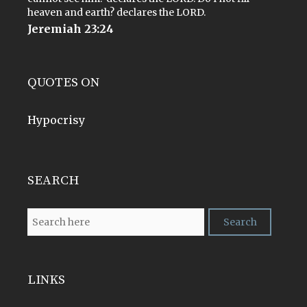
heaven and earth? declares the LORD.
Jeremiah 23:24
QUOTES ON
Hypocrisy
SEARCH
LINKS