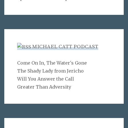
MICHAEL CATT PODCAST
Come On In, The Water's Gone
The Shady Lady from Jericho
Will You Answer the Call
Greater Than Adversity