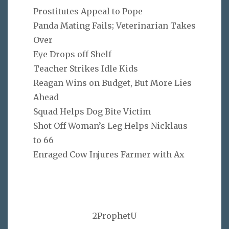
Prostitutes Appeal to Pope
Panda Mating Fails; Veterinarian Takes
Over
Eye Drops off Shelf
Teacher Strikes Idle Kids
Reagan Wins on Budget, But More Lies
Ahead
Squad Helps Dog Bite Victim
Shot Off Woman’s Leg Helps Nicklaus
to 66
Enraged Cow Injures Farmer with Ax
2ProphetU