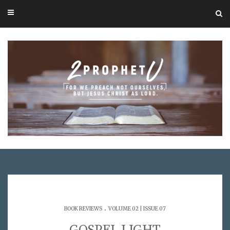
.
BOOK REVIEWS
VOLUME 02 | ISSUE 07