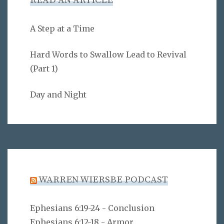
READ AN ARTICLE
A Step at a Time
Hard Words to Swallow Lead to Revival
(Part 1)
Day and Night
WARREN WIERSBE PODCAST
Ephesians 6:19-24 - Conclusion
Ephesians 6:12-18 - Armor