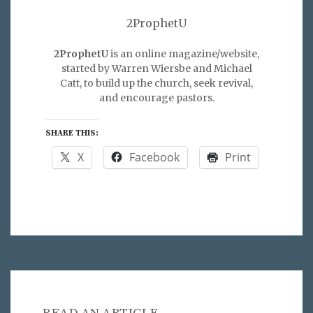
2ProphetU
2ProphetU
is an online magazine/website,
started by Warren Wiersbe and Michael
Catt, to build up the church, seek revival,
and encourage pastors.
SHARE THIS:
X
Facebook
Print