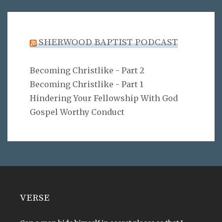
SHERWOOD BAPTIST PODCAST
Becoming Christlike - Part 2
Becoming Christlike - Part 1
Hindering Your Fellowship With God
Gospel Worthy Conduct
VERSE