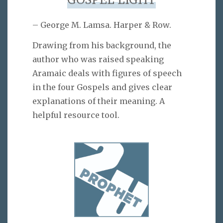
GOSPEL LIGHT
– George M. Lamsa. Harper & Row.
Drawing from his background, the
author who was raised speaking
Aramaic deals with figures of speech
in the four Gospels and gives clear
explanations of their meaning. A
helpful resource tool.