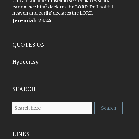
Can a man hide himself in secret places so that I
cannot see him? declares the LORD. Do I not fill
heaven and earth? declares the LORD.
Jeremiah 23:24
QUOTES ON
Hypocrisy
SEARCH
LINKS