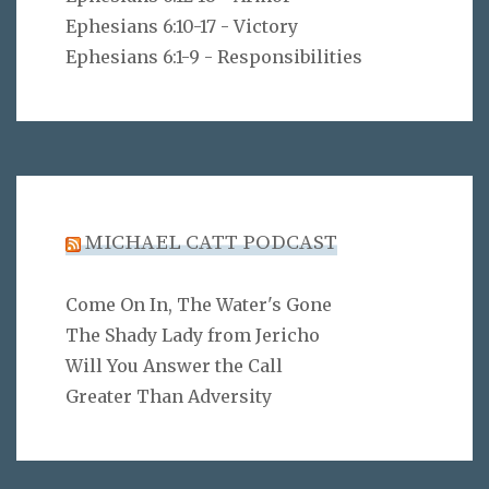
Ephesians 6:10-17 - Victory
Ephesians 6:1-9 - Responsibilities
MICHAEL CATT PODCAST
Come On In, The Water's Gone
The Shady Lady from Jericho
Will You Answer the Call
Greater Than Adversity