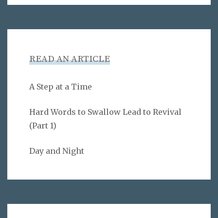
READ AN ARTICLE
A Step at a Time
Hard Words to Swallow Lead to Revival
(Part 1)
Day and Night