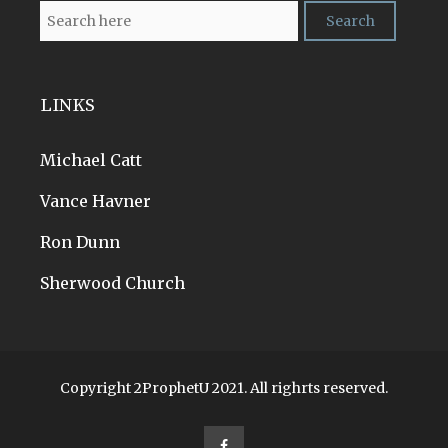
LINKS
Michael Catt
Vance Havner
Ron Dunn
Sherwood Church
Copyright 2ProphetU 2021. All righrts reserved.