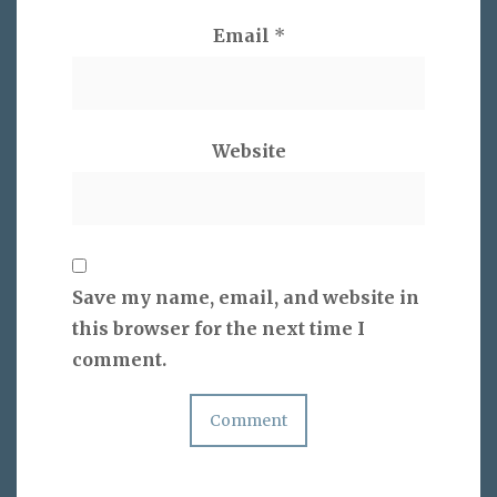
Email
*
Website
Save my name, email, and website in
this browser for the next time I
comment.