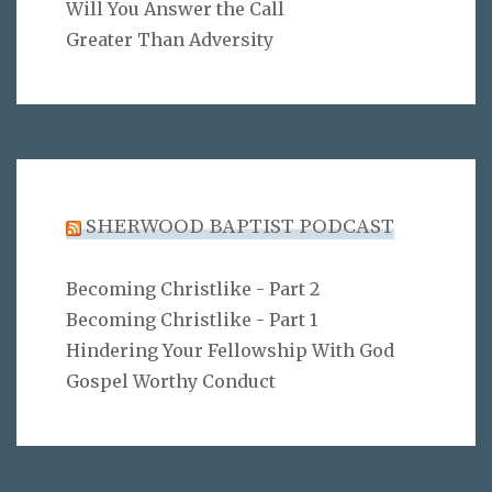
Will You Answer the Call
Greater Than Adversity
SHERWOOD BAPTIST PODCAST
Becoming Christlike - Part 2
Becoming Christlike - Part 1
Hindering Your Fellowship With God
Gospel Worthy Conduct