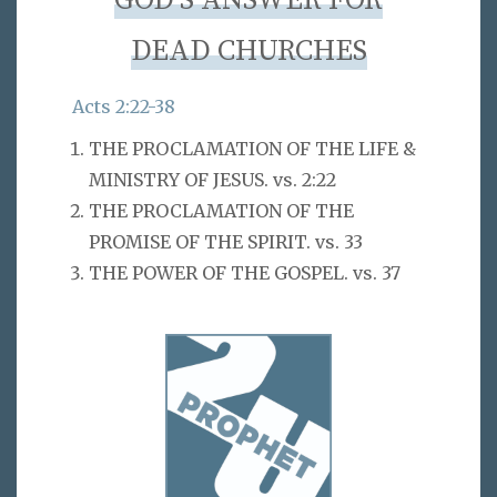
GOD’S ANSWER FOR
DEAD CHURCHES
Acts 2:22-38
THE PROCLAMATION OF THE LIFE &
MINISTRY OF JESUS. vs. 2:22
THE PROCLAMATION OF THE
PROMISE OF THE SPIRIT. vs. 33
THE POWER OF THE GOSPEL. vs. 37