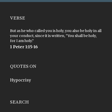
VERSE
But as he who called you is holy, you also be holy in all
your conduct, since it is written, “You shall be holy,
for I am holy.”
1 Peter 1:15-16
QUOTES ON
Hypocrisy
SEARCH