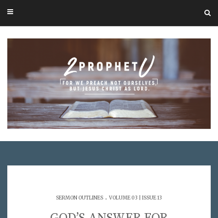
.
SERMON OUTLINES
VOLUME 03 | ISSUE 13