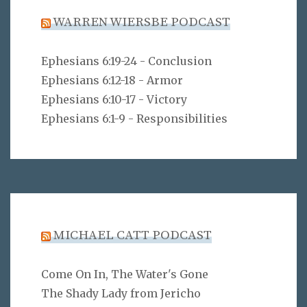
WARREN WIERSBE PODCAST
Ephesians 6:19-24 - Conclusion
Ephesians 6:12-18 - Armor
Ephesians 6:10-17 - Victory
Ephesians 6:1-9 - Responsibilities
MICHAEL CATT PODCAST
Come On In, The Water's Gone
The Shady Lady from Jericho