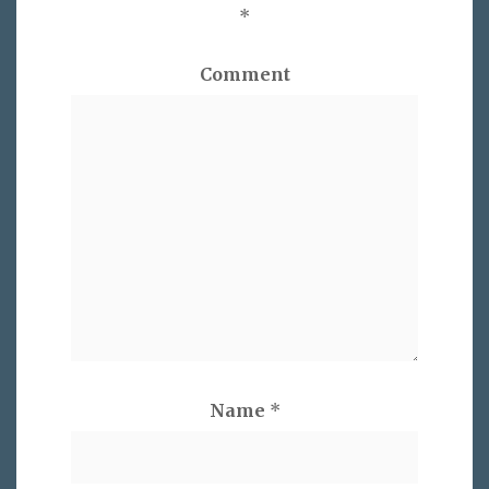
*
Comment
Name
*