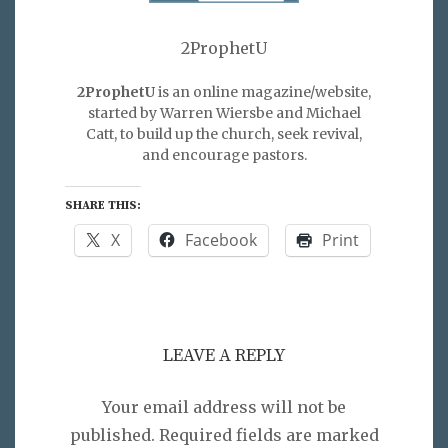
2ProphetU
2ProphetU
is an online magazine/website,
started by Warren Wiersbe and Michael
Catt, to build up the church, seek revival,
and encourage pastors.
SHARE THIS:
X
Facebook
Print
LEAVE A REPLY
Your email address will not be
published.
Required fields are marked