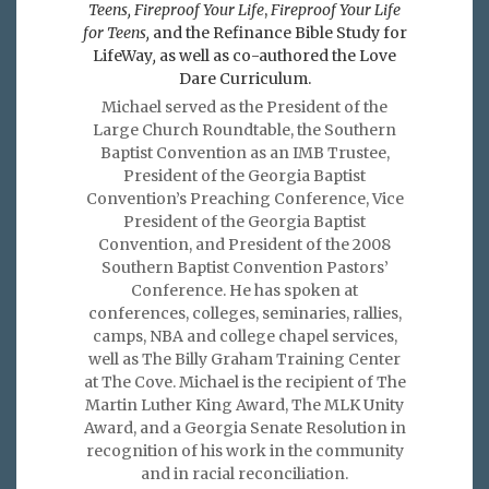
Teens, Fireproof Your Life
,
Fireproof Your Life
for Teens,
and the Refinance Bible Study for
LifeWay
,
as well as co-authored the Love
Dare Curriculum.
Michael served as the President of the
Large Church Roundtable, the Southern
Baptist Convention as an IMB Trustee,
President of the Georgia Baptist
Convention’s Preaching Conference, Vice
President of the Georgia Baptist
Convention, and President of the 2008
Southern Baptist Convention Pastors’
Conference. He has spoken at
conferences, colleges, seminaries, rallies,
camps, NBA and college chapel services,
well as The Billy Graham Training Center
at The Cove. Michael is the recipient of The
Martin Luther King Award, The MLK Unity
Award, and a Georgia Senate Resolution in
recognition of his work in the community
and in racial reconciliation.