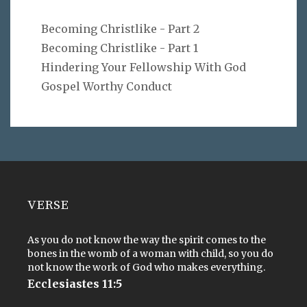
Becoming Christlike - Part 2
Becoming Christlike - Part 1
Hindering Your Fellowship With God
Gospel Worthy Conduct
VERSE
As you do not know the way the spirit comes to the
bones in the womb of a woman with child, so you do
not know the work of God who makes everything.
Ecclesiastes 11:5