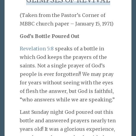
GLIMPSES OF REVIVAL
(Taken from the Pastor’s Corner of
MBBC church paper – January 15, 1971)
God’s Bottle Poured Out
Revelation 5:8
speaks of a bottle in
which God keeps the prayers of the
saints. Not a single prayer of God’s
people is ever forgotten!! We may pray
for years without seeing with the eyes
of flesh the answer, but God is faithful,
“who answers while we are speaking.”
Last Sunday night God poured out this
bottle and answered prayers nearly ten
years old! It was a glorious experience,