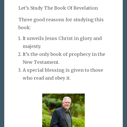
Let’s Study The Book Of Revelation
Three good reasons for studying this
book:
It unveils Jesus Christ in glory and
majesty.
It’s the only book of prophecy in the
New Testament.
A special blessing is given to those
who read and obey it.