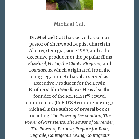
Michael Catt
Dr. Michael Catt
has served as senior
pastor of Sherwood Baptist Church in
Albany, Georgia, since 1989, and is the
executive producer of the popular films
Flywheel
,
Facing the Giants
,
Fireproof
and
Courageous
, which originated from the
congregation. He has also served as
Executive Producer for the Erwin
Brothers’ film
Woodlawn
. He is also the
founder of the ReFRESH® revival
conferences (ReFRESHconference.org).
Michael is the author of several books,
including
The Power of Desperation
,
The
Power of Persistence
,
The Power of Surrender
,
The Power of Purpose,
Prepare for Rain
,
Upgrade, Courageous Living, Courageous