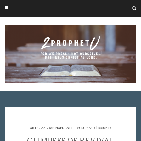
.
.
ARTICLES
MICHAEL CATT
VOLUME 03 | ISSUE 16