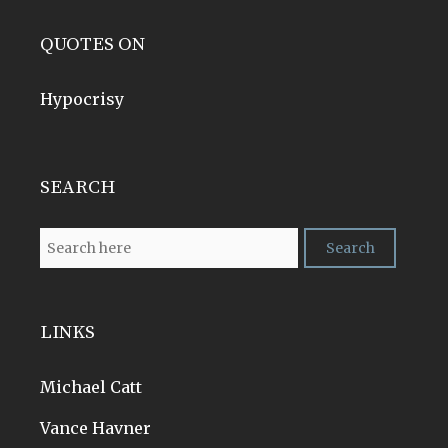
QUOTES ON
Hypocrisy
SEARCH
LINKS
Michael Catt
Vance Havner