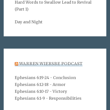
Hard Words to Swallow Lead to Revival
(Part 1)
Day and Night
WARREN WIERSBE PODCAST
Ephesians 6:19-24 - Conclusion
Ephesians 6:12-18 - Armor
Ephesians 6:10-17 - Victory
Ephesians 6:1-9 - Responsibilities