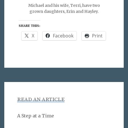
Michael and his wife, Terri, have two
grown daughters, Erin and Hayley.
SHARE THIS:
X
Facebook
Print
READ AN ARTICLE
A Step at a Time