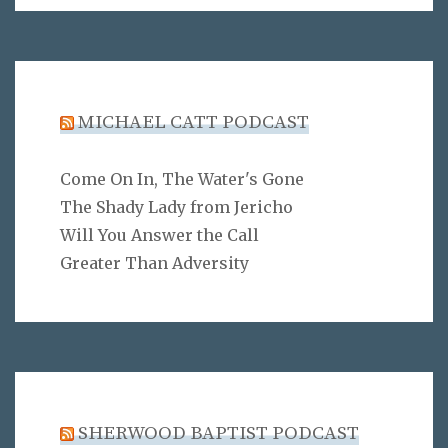
MICHAEL CATT PODCAST
Come On In, The Water's Gone
The Shady Lady from Jericho
Will You Answer the Call
Greater Than Adversity
SHERWOOD BAPTIST PODCAST