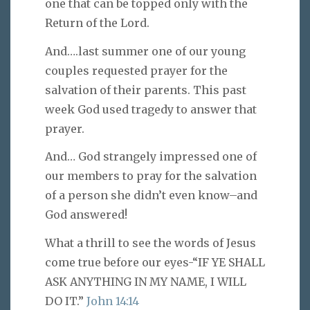
one that can be topped only with the
Return of the Lord.
And….last summer one of our young
couples requested prayer for the
salvation of their parents. This past
week God used tragedy to answer that
prayer.
And… God strangely impressed one of
our members to pray for the salvation
of a person she didn’t even know–and
God answered!
What a thrill to see the words of Jesus
come true before our eyes-“IF YE SHALL
ASK ANYTHING IN MY NAME, I WILL
DO IT.”
John 14:14