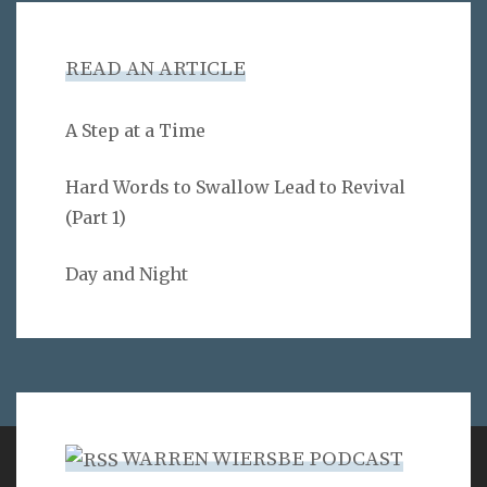
READ AN ARTICLE
A Step at a Time
Hard Words to Swallow Lead to Revival
(Part 1)
Day and Night
WARREN WIERSBE PODCAST