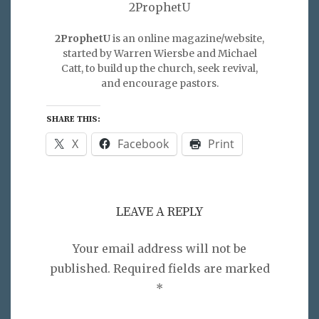
2ProphetU
2ProphetU
is an online magazine/website,
started by Warren Wiersbe and Michael
Catt, to build up the church, seek revival,
and encourage pastors.
SHARE THIS:
X
Facebook
Print
LEAVE A REPLY
Your email address will not be
published.
Required fields are marked
*