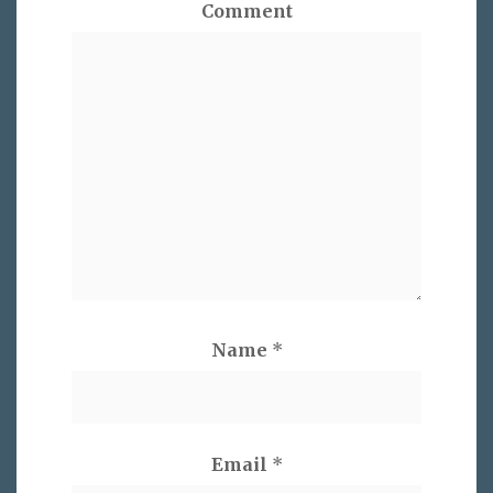
Comment
Name
*
Email
*