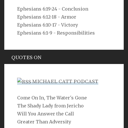
VERSE
Ephesians 6:19-24 - Conclusion
Ephesians 6:12-18 - Armor
As you do not know the way the spirit comes to the
bones in the womb of a woman with child, so you do
Ephesians 6:10-17 - Victory
not know the work of God who makes everything.
Ephesians 6:1-9 - Responsibilities
Ecclesiastes 11:5
QUOTES ON
Hypocrisy
MICHAEL CATT PODCAST
Come On In, The Water's Gone
SEARCH
The Shady Lady from Jericho
Will You Answer the Call
Greater Than Adversity