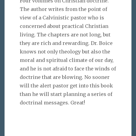
Four volumes on Christian doctrine.
The author writes from the point of
view of a Calvinistic pastor who is
concerned about practical Christian
living. The chapters are not long, but
they are rich and rewarding. Dr. Boice
knows not only theology but also the
moral and spiritual climate of our day,
and he is not afraid to face the winds of
doctrine that are blowing. No sooner
will the alert pastor get into this book
than he will start planning a series of
doctrinal messages. Great!