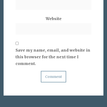
Website
Save my name, email, and website in
this browser for the next time I
comment.