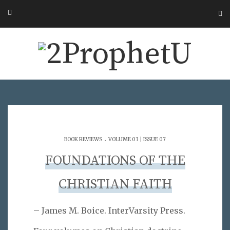
.
BOOK REVIEWS
VOLUME 03 | ISSUE 07
FOUNDATIONS OF THE
CHRISTIAN FAITH
– James M. Boice. InterVarsity Press.