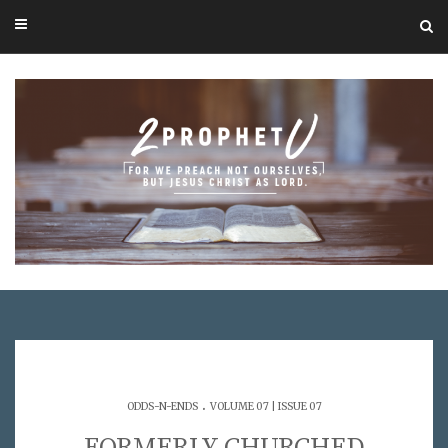
.
ODDS-N-ENDS
VOLUME 07 | ISSUE 07