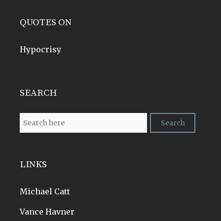
QUOTES ON
Hypocrisy
SEARCH
LINKS
Michael Catt
Vance Havner