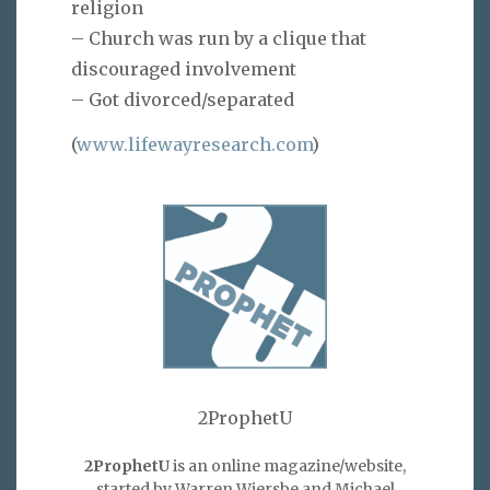
religion
– Church was run by a clique that
discouraged involvement
– Got divorced/separated
(
www.lifewayresearch.com
)
2ProphetU
2ProphetU
is an online magazine/website,
started by Warren Wiersbe and Michael