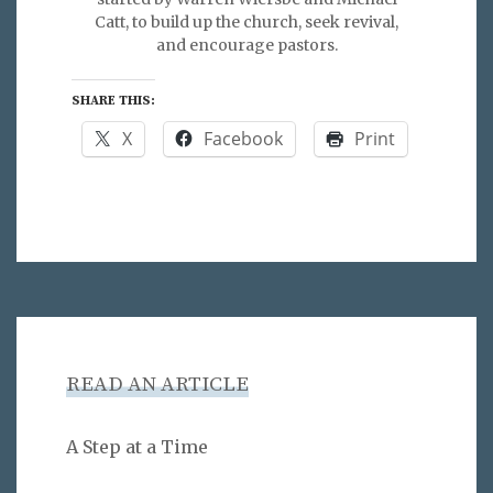
Catt, to build up the church, seek revival,
and encourage pastors.
SHARE THIS:
X
Facebook
Print
READ AN ARTICLE
A Step at a Time