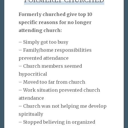
FORMERLY CHURCHED
Formerly churched give top 10
specific reasons for no longer
attending church:
– Simply got too busy
– Family/home responsibilities
prevented attendance
– Church members seemed
hypocritical
– Moved too far from church
– Work situation prevented church
attendance
– Church was not helping me develop
spiritually
– Stopped believing in organized