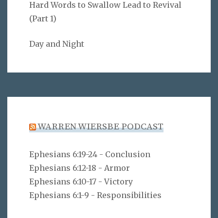
Hard Words to Swallow Lead to Revival
(Part 1)
Day and Night
WARREN WIERSBE PODCAST
Ephesians 6:19-24 - Conclusion
Ephesians 6:12-18 - Armor
Ephesians 6:10-17 - Victory
Ephesians 6:1-9 - Responsibilities