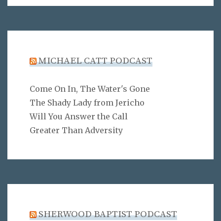
MICHAEL CATT PODCAST
Come On In, The Water's Gone
The Shady Lady from Jericho
Will You Answer the Call
Greater Than Adversity
SHERWOOD BAPTIST PODCAST