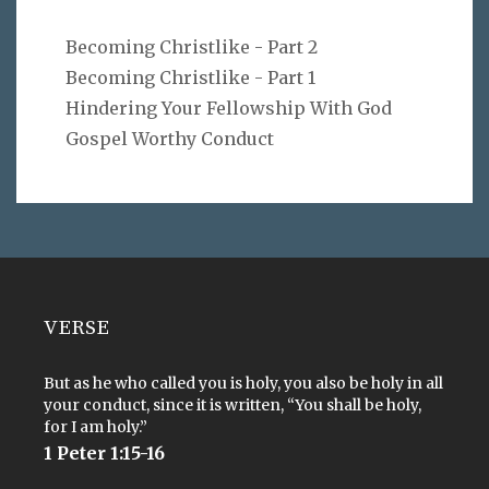
Becoming Christlike - Part 2
Becoming Christlike - Part 1
Hindering Your Fellowship With God
Gospel Worthy Conduct
VERSE
But as he who called you is holy, you also be holy in all
your conduct, since it is written, “You shall be holy,
for I am holy.”
1 Peter 1:15-16