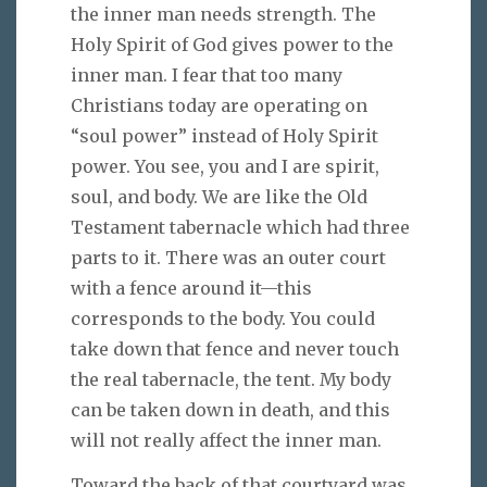
the inner man needs strength. The
Holy Spirit of God gives power to the
inner man. I fear that too many
Christians today are operating on
“soul power” instead of Holy Spirit
power. You see, you and I are spirit,
soul, and body. We are like the Old
Testament tabernacle which had three
parts to it. There was an outer court
with a fence around it—this
corresponds to the body. You could
take down that fence and never touch
the real tabernacle, the tent. My body
can be taken down in death, and this
will not really affect the inner man.
Toward the back of that courtyard was