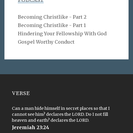
PODCAST
Becoming Christlike - Part 2
Becoming Christlike - Part 1
Hindering Your Fellowship With God
Gospel Worthy Conduct
VERSE
Can a man hide himself in secret places so that I
cannot see him? declares the LORD. Do I not fill
heaven and earth? declares the LORD.
Jeremiah 23:24