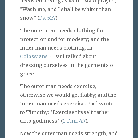
needs cleansing as well. David prayed,
“Wash me, and I shall be whiter than
snow” (
Ps. 51:7
).
The outer man needs clothing for
protection and for modesty; and the
inner man needs clothing. In
Colossians 3
, Paul talked about
dressing ourselves in the garments of
grace.
The outer man needs exercise,
otherwise we would get flabby; and the
inner man needs exercise. Paul wrote
to Timothy: “Exercise thyself rather
unto godliness” (
1 Tim. 4:7
).
Now the outer man needs strength, and