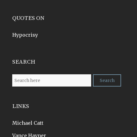
QUOTES ON
Hypocrisy
SEARCH
LINKS
Michael Catt
Vance Havner