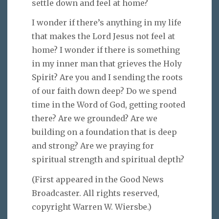
settle down and feel at home?
I wonder if there’s anything in my life
that makes the Lord Jesus not feel at
home? I wonder if there is something
in my inner man that grieves the Holy
Spirit? Are you and I sending the roots
of our faith down deep? Do we spend
time in the Word of God, getting rooted
there? Are we grounded? Are we
building on a foundation that is deep
and strong? Are we praying for
spiritual strength and spiritual depth?
(First appeared in the Good News
Broadcaster. All rights reserved,
copyright Warren W. Wiersbe.)