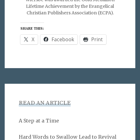
Lifetime Achievement by the Evangelical
Christian Publishers Association (ECPA).
SHARE THIS:
X
Facebook
Print
READ AN ARTICLE
A Step at a Time
Hard Words to Swallow Lead to Revival