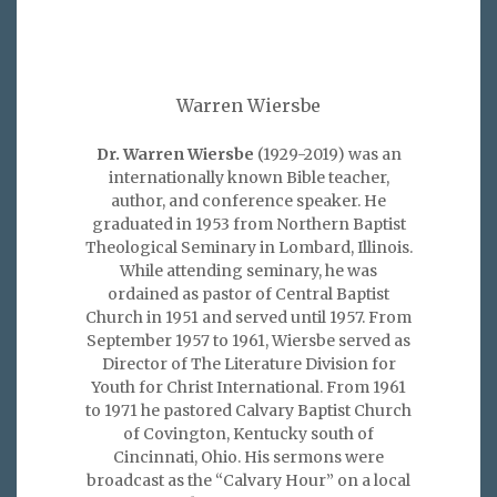
Warren Wiersbe
Dr. Warren Wiersbe
(1929-2019) was an
internationally known Bible teacher,
author, and conference speaker. He
graduated in 1953 from Northern Baptist
Theological Seminary in Lombard, Illinois.
While attending seminary, he was
ordained as pastor of Central Baptist
Church in 1951 and served until 1957. From
September 1957 to 1961, Wiersbe served as
Director of The Literature Division for
Youth for Christ International. From 1961
to 1971 he pastored Calvary Baptist Church
of Covington, Kentucky south of
Cincinnati, Ohio. His sermons were
broadcast as the “Calvary Hour” on a local