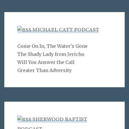
MICHAEL CATT PODCAST
Come On In, The Water's Gone
The Shady Lady from Jericho
Will You Answer the Call
Greater Than Adversity
SHERWOOD BAPTIST