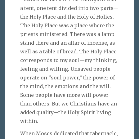
a tent, one tent divided into two parts—
the Holy Place and the Holy of Holies.
The Holy Place was a place where the
priests ministered. There was a lamp
stand there and an altar of incense, as
well as a table of bread. The Holy Place
corresponds to my soul—my thinking,
feeling and willing. Unsaved people
operate on “soul power,” the power of
the mind, the emotions and the will.
Some people have more will power
than others. But we Christians have an
added quality—the Holy Spirit living
within.
When Moses dedicated that tabernacle,