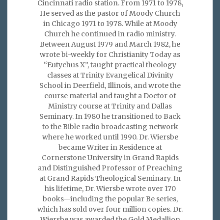
Cincinnati radio station. From 1971 to 1978,
He served as the pastor of Moody Church
in Chicago 1971 to 1978. While at Moody
Church he continued in radio ministry.
Between August 1979 and March 1982, he
wrote bi-weekly for Christianity Today as
“Eutychus X”, taught practical theology
classes at Trinity Evangelical Divinity
School in Deerfield, Illinois, and wrote the
course material and taught a Doctor of
Ministry course at Trinity and Dallas
Seminary. In 1980 he transitioned to Back
to the Bible radio broadcasting network
where he worked until 1990. Dr. Wiersbe
became Writer in Residence at
Cornerstone University in Grand Rapids
and Distinguished Professor of Preaching
at Grand Rapids Theological Seminary. In
his lifetime, Dr. Wiersbe wrote over 170
books—including the popular Be series,
which has sold over four million copies. Dr.
Wiersbe was awarded the Gold Medallion