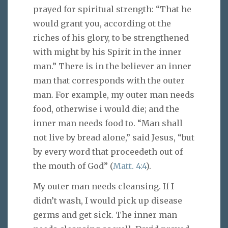
prayed for spiritual strength: “That he
would grant you, according ot the
riches of his glory, to be strengthened
with might by his Spirit in the inner
man.” There is in the believer an inner
man that corresponds with the outer
man. For example, my outer man needs
food, otherwise i would die; and the
inner man needs food to. “Man shall
not live by bread alone,” said Jesus, “but
by every word that proceedeth out of
the mouth of God” (
Matt. 4:4
).
My outer man needs cleansing. If I
didn’t wash, I would pick up disease
germs and get sick. The inner man