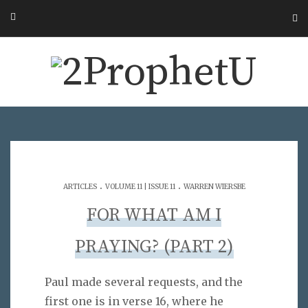
.
.
ARTICLES
VOLUME 11 | ISSUE 11
WARREN WIERSBE
FOR WHAT AM I
PRAYING? (PART 2)
Paul made several requests, and the
first one is in verse 16, where he