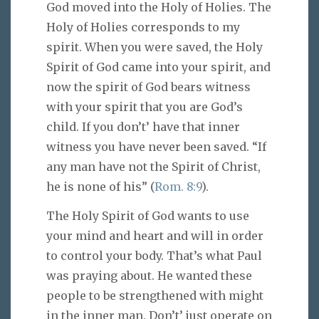
God moved into the Holy of Holies. The
Holy of Holies corresponds to my
spirit. When you were saved, the Holy
Spirit of God came into your spirit, and
now the spirit of God bears witness
with your spirit that you are God’s
child. If you don’t’ have that inner
witness you have never been saved. “If
any man have not the Spirit of Christ,
he is none of his” (
Rom. 8:9
).
The Holy Spirit of God wants to use
your mind and heart and will in order
to control your body. That’s what Paul
was praying about. He wanted these
people to be strengthened with might
in the inner man. Don’t’ just operate on