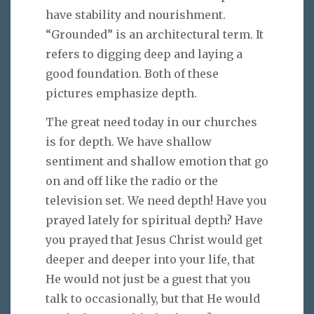
have stability and nourishment.
“Grounded” is an architectural term. It
refers to digging deep and laying a
good foundation. Both of these
pictures emphasize depth.
The great need today in our churches
is for depth. We have shallow
sentiment and shallow emotion that go
on and off like the radio or the
television set. We need depth! Have you
prayed lately for spiritual depth? Have
you prayed that Jesus Christ would get
deeper and deeper into your life, that
He would not just be a guest that you
talk to occasionally, but that He would