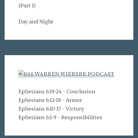
(Part 1)
Day and Night
WARREN WIERSBE PODCAST
Ephesians 6:19-24 - Conclusion
Ephesians 6:12-18 - Armor
Ephesians 6:10-17 - Victory
Ephesians 6:1-9 - Responsibilities