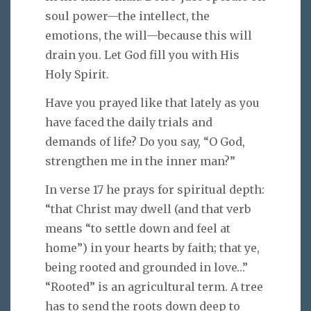
soul power—the intellect, the
emotions, the will—because this will
drain you. Let God fill you with His
Holy Spirit.
Have you prayed like that lately as you
have faced the daily trials and
demands of life? Do you say, “O God,
strengthen me in the inner man?”
In verse 17 he prays for spiritual depth:
“that Christ may dwell (and that verb
means “to settle down and feel at
home”) in your hearts by faith; that ye,
being rooted and grounded in love…”
“Rooted” is an agricultural term. A tree
has to send the roots down deep to