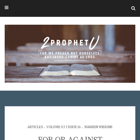
.
.
ARTICLES
VOLUME 03 | ISSUE 16
WARREN WIERSBE