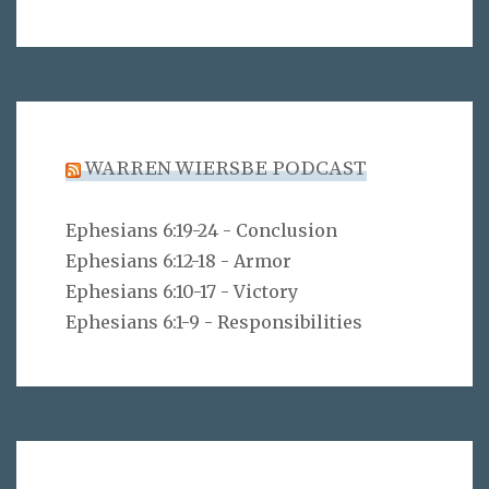
WARREN WIERSBE PODCAST
Ephesians 6:19-24 - Conclusion
Ephesians 6:12-18 - Armor
Ephesians 6:10-17 - Victory
Ephesians 6:1-9 - Responsibilities