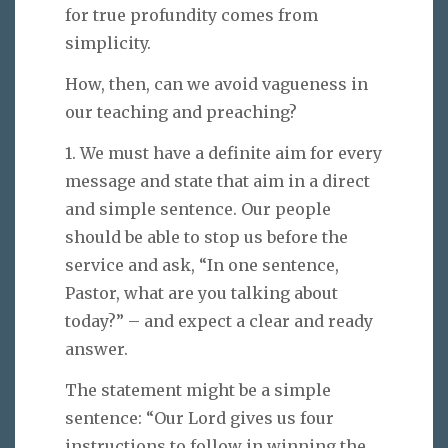
for true profundity comes from
simplicity.
How, then, can we avoid vagueness in
our teaching and preaching?
1. We must have a definite aim for every
message and state that aim in a direct
and simple sentence. Our people
should be able to stop us before the
service and ask, “In one sentence,
Pastor, what are you talking about
today?” – and expect a clear and ready
answer.
The statement might be a simple
sentence: “Our Lord gives us four
instructions to follow in winning the