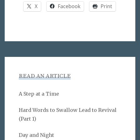
X
Facebook
Print
READ AN ARTICLE
A Step at a Time
Hard Words to Swallow Lead to Revival
(Part 1)
Day and Night