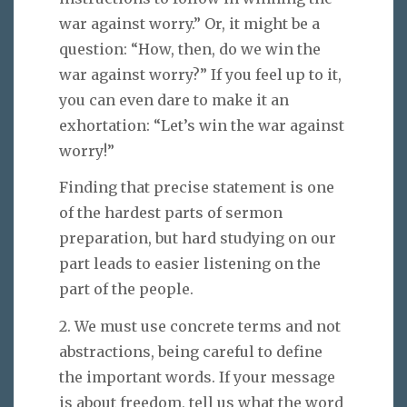
war against worry.” Or, it might be a
question: “How, then, do we win the
war against worry?” If you feel up to it,
you can even dare to make it an
exhortation: “Let’s win the war against
worry!”
Finding that precise statement is one
of the hardest parts of sermon
preparation, but hard studying on our
part leads to easier listening on the
part of the people.
2. We must use concrete terms and not
abstractions, being careful to define
the important words. If your message
is about freedom, tell us what the word