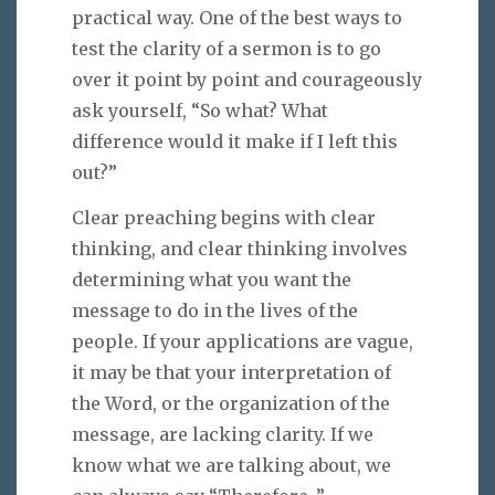
practical way. One of the best ways to
test the clarity of a sermon is to go
over it point by point and courageously
ask yourself, “So what? What
difference would it make if I left this
out?”
Clear preaching begins with clear
thinking, and clear thinking involves
determining what you want the
message to do in the lives of the
people. If your applications are vague,
it may be that your interpretation of
the Word, or the organization of the
message, are lacking clarity. If we
know what we are talking about, we