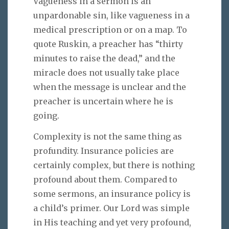
Vagueness in a sermon is an
unpardonable sin, like vagueness in a
medical prescription or on a map. To
quote Ruskin, a preacher has “thirty
minutes to raise the dead,” and the
miracle does not usually take place
when the message is unclear and the
preacher is uncertain where he is
going.
Complexity is not the same thing as
profundity. Insurance policies are
certainly complex, but there is nothing
profound about them. Compared to
some sermons, an insurance policy is
a child’s primer. Our Lord was simple
in His teaching and yet very profound,