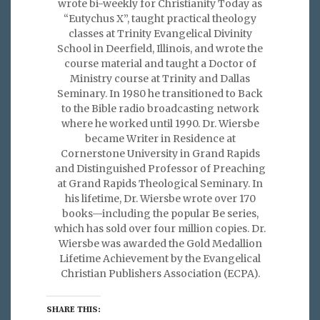
wrote bi-weekly for Christianity Today as
“Eutychus X”, taught practical theology
classes at Trinity Evangelical Divinity
School in Deerfield, Illinois, and wrote the
course material and taught a Doctor of
Ministry course at Trinity and Dallas
Seminary. In 1980 he transitioned to Back
to the Bible radio broadcasting network
where he worked until 1990. Dr. Wiersbe
became Writer in Residence at
Cornerstone University in Grand Rapids
and Distinguished Professor of Preaching
at Grand Rapids Theological Seminary. In
his lifetime, Dr. Wiersbe wrote over 170
books—including the popular Be series,
which has sold over four million copies. Dr.
Wiersbe was awarded the Gold Medallion
Lifetime Achievement by the Evangelical
Christian Publishers Association (ECPA).
SHARE THIS: