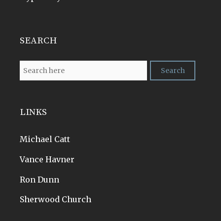
SEARCH
LINKS
Michael Catt
Vance Havner
Ron Dunn
Sherwood Church