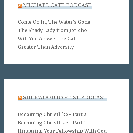
MICHAEL CATT PODCAST
Come On In, The Water's Gone
The Shady Lady from Jericho
Will You Answer the Call
Greater Than Adversity
SHERWOOD BAPTIST PODCAST
Becoming Christlike - Part 2
Becoming Christlike - Part 1
Hindering Your Fellowship With God