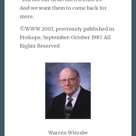
And we want them to come back for
more.
©WWW 2003, previously published in
Prokope, September-October 1987. All
Rights Reserved
Warren Wiersbe