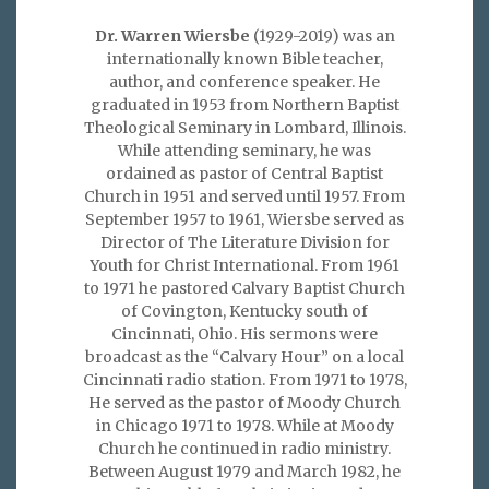
Dr. Warren Wiersbe
(1929-2019) was an
internationally known Bible teacher,
author, and conference speaker. He
graduated in 1953 from Northern Baptist
Theological Seminary in Lombard, Illinois.
While attending seminary, he was
ordained as pastor of Central Baptist
Church in 1951 and served until 1957. From
September 1957 to 1961, Wiersbe served as
Director of The Literature Division for
Youth for Christ International. From 1961
to 1971 he pastored Calvary Baptist Church
of Covington, Kentucky south of
Cincinnati, Ohio. His sermons were
broadcast as the “Calvary Hour” on a local
Cincinnati radio station. From 1971 to 1978,
He served as the pastor of Moody Church
in Chicago 1971 to 1978. While at Moody
Church he continued in radio ministry.
Between August 1979 and March 1982, he