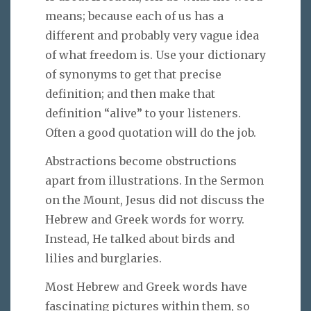
means; because each of us has a
different and probably very vague idea
of what freedom is. Use your dictionary
of synonyms to get that precise
definition; and then make that
definition “alive” to your listeners.
Often a good quotation will do the job.
Abstractions become obstructions
apart from illustrations. In the Sermon
on the Mount, Jesus did not discuss the
Hebrew and Greek words for worry.
Instead, He talked about birds and
lilies and burglaries.
Most Hebrew and Greek words have
fascinating pictures within them, so