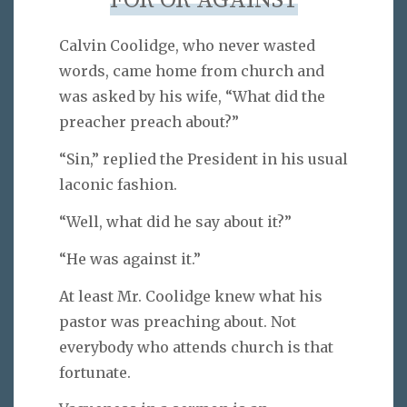
FOR OR AGAINST
Calvin Coolidge, who never wasted
words, came home from church and
was asked by his wife, “What did the
preacher preach about?”
“Sin,” replied the President in his usual
laconic fashion.
“Well, what did he say about it?”
“He was against it.”
At least Mr. Coolidge knew what his
pastor was preaching about. Not
everybody who attends church is that
fortunate.