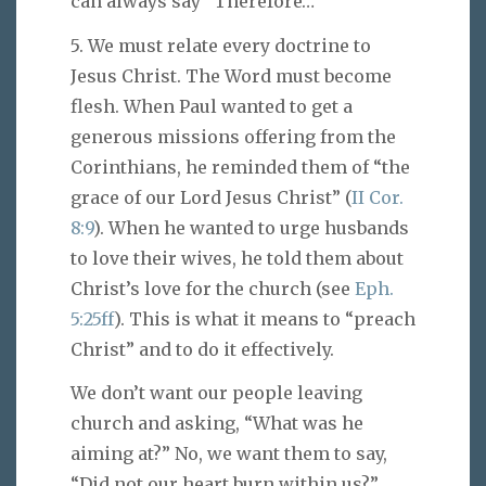
can always say “Therefore…”
5. We must relate every doctrine to
Jesus Christ. The Word must become
flesh. When Paul wanted to get a
generous missions offering from the
Corinthians, he reminded them of “the
grace of our Lord Jesus Christ” (
II Cor.
8:9
). When he wanted to urge husbands
to love their wives, he told them about
Christ’s love for the church (see
Eph.
5:25ff
). This is what it means to “preach
Christ” and to do it effectively.
We don’t want our people leaving
church and asking, “What was he
aiming at?” No, we want them to say,
“Did not our heart burn within us?”