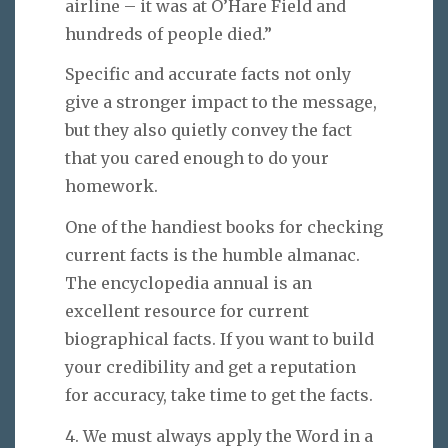
airline – it was at O’Hare Field and
hundreds of people died.”
Specific and accurate facts not only
give a stronger impact to the message,
but they also quietly convey the fact
that you cared enough to do your
homework.
One of the handiest books for checking
current facts is the humble almanac.
The encyclopedia annual is an
excellent resource for current
biographical facts. If you want to build
your credibility and get a reputation
for accuracy, take time to get the facts.
4. We must always apply the Word in a