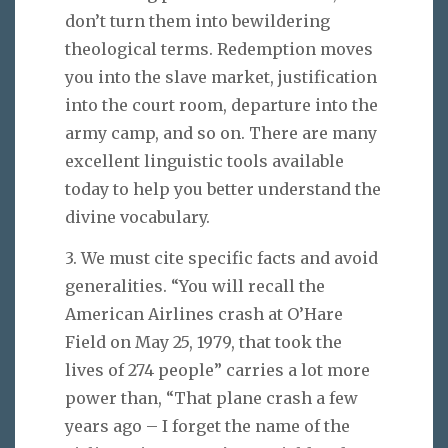
don’t turn them into bewildering
theological terms. Redemption moves
you into the slave market, justification
into the court room, departure into the
army camp, and so on. There are many
excellent linguistic tools available
today to help you better understand the
divine vocabulary.
3. We must cite specific facts and avoid
generalities. “You will recall the
American Airlines crash at O’Hare
Field on May 25, 1979, that took the
lives of 274 people” carries a lot more
power than, “That plane crash a few
years ago – I forget the name of the