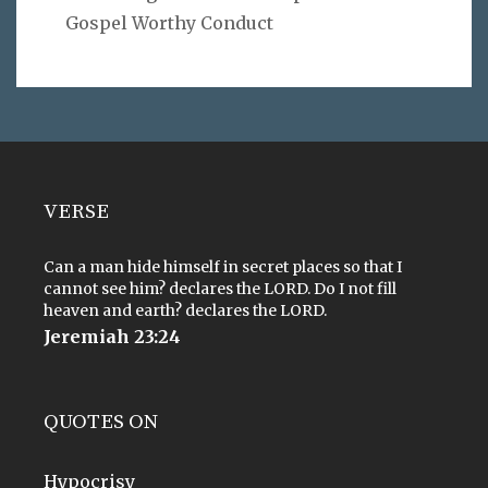
Gospel Worthy Conduct
VERSE
Can a man hide himself in secret places so that I
cannot see him? declares the LORD. Do I not fill
heaven and earth? declares the LORD.
Jeremiah 23:24
QUOTES ON
Hypocrisy