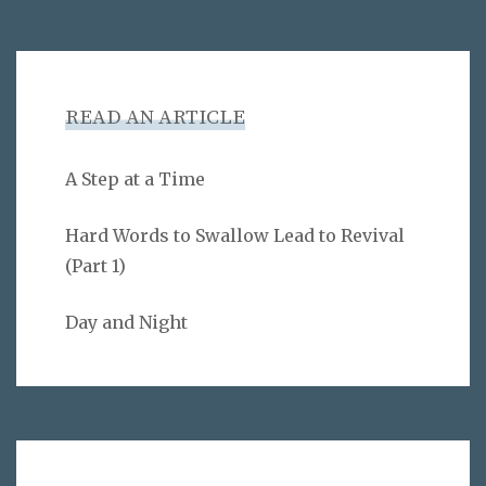
READ AN ARTICLE
A Step at a Time
Hard Words to Swallow Lead to Revival
(Part 1)
Day and Night