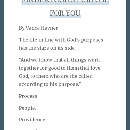
FINDING GOD’S PURPOSE
FOR YOU
By Vance Havner
The life in line with God’s purposes
has the stars on its side.
“And we know that all things work
together for good to them that love
God, to them who are the called
according to his purpose.”
Process.
People.
Providence.