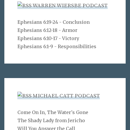
WARREN WIERSBE PODCAST
Ephesians 6:19-24 - Conclusion
Ephesians 6:12-18 - Armor
Ephesians 6:10-17 - Victory
Ephesians 6:1-9 - Responsibilities
MICHAEL CATT PODCAST
Come On In, The Water's Gone
The Shady Lady from Jericho
Will You Answer the Call