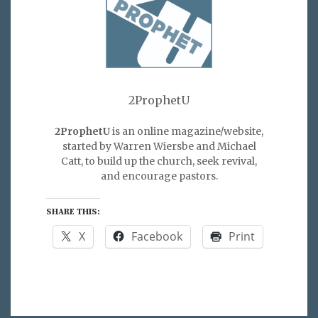
2ProphetU
2ProphetU
is an online magazine/website,
started by Warren Wiersbe and Michael
Catt, to build up the church, seek revival,
and encourage pastors.
SHARE THIS:
X
Facebook
Print