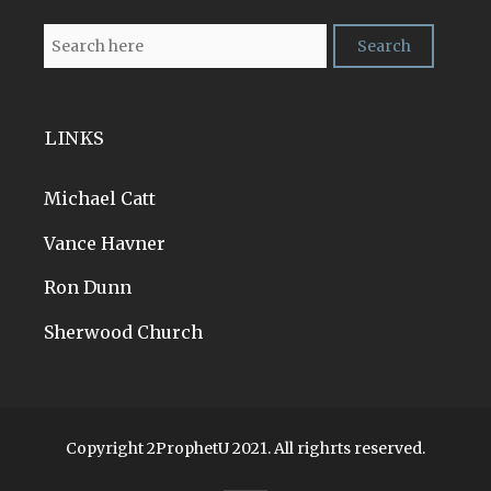
LINKS
Michael Catt
Vance Havner
Ron Dunn
Sherwood Church
Copyright 2ProphetU 2021. All righrts reserved.