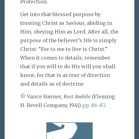
Protection.
Get into that blessed purpose by
trusting Christ as Saviour, abiding in
Him, obeying Him as Lord. After all, the
purpose of the believer’s life is simply
Christ: “For to me to live is Christ.”
When it comes to details, remember
that if you will to do His will you shall
know, for that is as true of direction
and details as of doctrine.
© Vance Havner,
Rest Awhile
(Fleming
H. Revell Company, 1941)
pp. 86-87
.