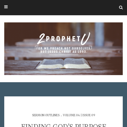
.
SERMON OUTLINES
VOLUME 04 | ISSUE 09