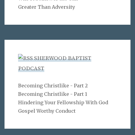
Greater Than Adversity
SHERWOOD BAPTIST
PODCAST
Becoming Christlike - Part 2
Becoming Christlike - Part 1
Hindering Your Fellowship With God
Gospel Worthy Conduct