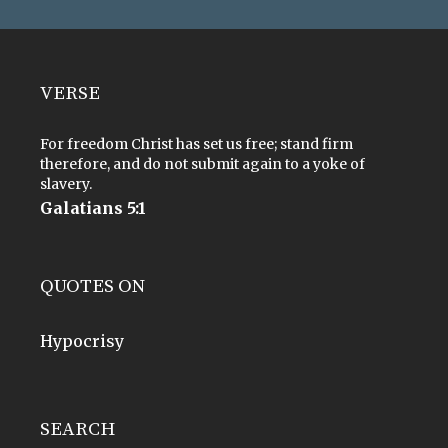
VERSE
For freedom Christ has set us free; stand firm
therefore, and do not submit again to a yoke of
slavery.
Galatians 5:1
QUOTES ON
Hypocrisy
SEARCH