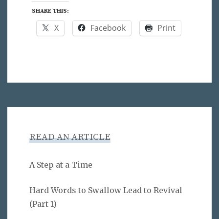
SHARE THIS:
X
Facebook
Print
READ AN ARTICLE
A Step at a Time
Hard Words to Swallow Lead to Revival
(Part 1)