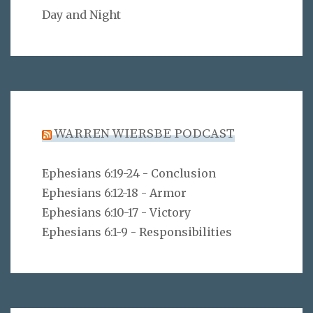
Day and Night
WARREN WIERSBE PODCAST
Ephesians 6:19-24 - Conclusion
Ephesians 6:12-18 - Armor
Ephesians 6:10-17 - Victory
Ephesians 6:1-9 - Responsibilities