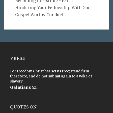
Becoming Christlike - Part 1
Hindering Your Fellowship With God
Gospel Worthy Conduct
VERSE
For freedom Christ has set us free; stand firm
therefore, and do not submit again to a yoke of
slavery.
Galatians 5:1
QUOTES ON