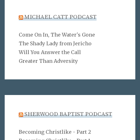
MICHAEL CATT PODCAST
Come On In, The Water's Gone
The Shady Lady from Jericho
Will You Answer the Call
Greater Than Adversity
SHERWOOD BAPTIST PODCAST
Becoming Christlike - Part 2