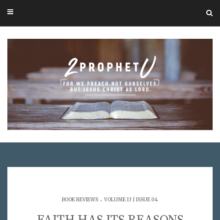
.
BOOK REVIEWS
VOLUME 13 | ISSUE 04