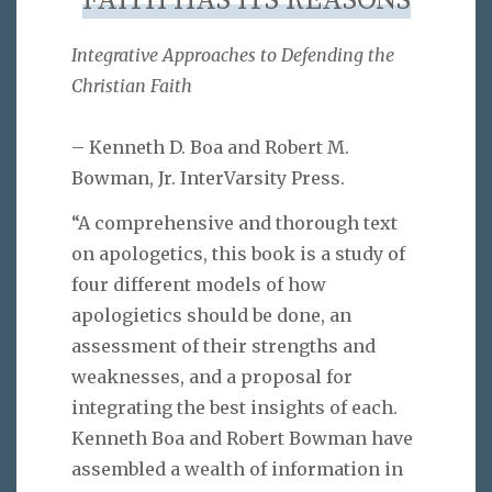
FAITH HAS ITS REASONS
Integrative Approaches to Defending the
Christian Faith
– Kenneth D. Boa and Robert M.
Bowman, Jr. InterVarsity Press.
“A comprehensive and thorough text
on apologetics, this book is a study of
four different models of how
apologietics should be done, an
assessment of their strengths and
weaknesses, and a proposal for
integrating the best insights of each.
Kenneth Boa and Robert Bowman have
assembled a wealth of information in