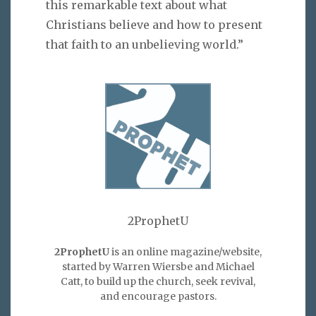
this remarkable text about what
Christians believe and how to present
that faith to an unbelieving world.”
2ProphetU
2ProphetU
is an online magazine/website,
started by Warren Wiersbe and Michael
Catt, to build up the church, seek revival,
and encourage pastors.