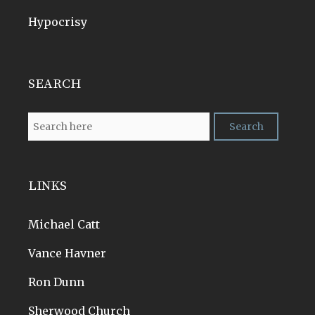
Hypocrisy
SEARCH
LINKS
Michael Catt
Vance Havner
Ron Dunn
Sherwood Church